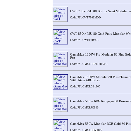
CWT 750w PSU 80 Bronze Semi Modular W
Code: PSUCWT750SMOD
CWT 850w PSU 80 Gold Fully Modular Whi
Code: PSUCWT850MOD
GameMax 1050W Pro Modular 80 Plus Gol
Fan
Code: PSUGMXRGBPRO1050G
GameMax 1300W Modular 80 Plus Platinum
With 14cm ARGB Fan
Code: PSUGMXRGB1300
GameMax 500W RPG Rampage 80 Bronze 
Code: PSUGMXRPG500
GameMax 550W Modular RGB Gold 80 Plu
Code: PSUGMXRGB550V2