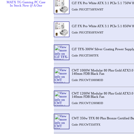
MATX TG Gaming PC Case
CiT FX Pro White ATX 3.1 PCIe 5.1 750W 8
In Stock Now @ A One
Code: PSUCIT750FXWHT
CiT FX Pro White ATX 3.1 PCIe 5.1 850W 8
Code: PSUCIT850FXWHT
CiT TFX-300W Silver Coating Power Suppl
Code: PSUCIT300TFX
CWT 1000W Modular 80 Plus Gold ATX3.0 
140mm FDB Black Fan
Code: PSUCWT1000MOD
CWT 1200W Modular 80 Plus Gold ATX3.0 
140mm FDB Black Fan
Code: PSUCWT1200MOD
CWT 350w TFX 80 Plus Bronze Certified Bu
Code: PSUCWT350TFX