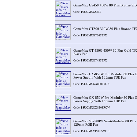
GameMax GS450 450W 80 Plus Bronze SFX
Code: PSUGMXGS450
GameMax GT300 300W 80 Plus Bronze TFX
Code: PSUGMXGT300TFX
GameMax GT-450G 450W 80 Plus Gold TF
Black Fan
Code: PSUGMXGT450TFX
GameMax GX-850W Pro Modular 80 Plus Go
Power Supply With 135mm FDB Fan
Code: PSUGMXGX850PROB
GameMax GX-850W Pro Modular 80 Plus Go
Power Supply With 135mm FDB Fan
Code: PSUGMXGX850PROW
GameMax VP-700W Semi-Modular 80 Plus B
120mm RGB Fan
Code: PSUGMXVP700SMOD