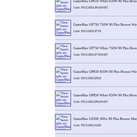
GameMax GP650 White 650W 80 Plus Bronz
Code: PSUGMXGP650WHT
GameMax GP750 750W 80 Plus Bronze Wir
Code: PSUGMXGP750
GameMax GP750 White 750W 80 Plus Bronz
Code: PSUGMXGP750WHT
GameMax GP850 850W 80 Plus Bronze Wir
Code: PSUGMXGP850
GameMax GP850 White 850W 80 Plus Bronz
Code: PSUGMXGP850WHT
GameMax GS300 300w 80 Plus Bronze Mat
Code: PSUGMXGS300