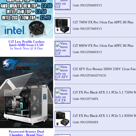
Code: PSUCIT600FXV2
CiT 700W FX Pro 14cm Fan APFC 80 Plus
Code: PSUCIT700FXV2
CiT Low Profile Coolers
Intel+AMD from £3.50!
CiT 800W FX Pro 14cm Fan APFC 80 Plus
In Stock Now @ A One
Code: PSUCIT800FXV2
CiT ATV Eco Bronze 500W 230V 12cm Fan
Code: PSUCIT500ATVECO
CiT FX Pro Black ATX 3.1 PCIe 5.1 750W 8
Code: PSUCIT750FX
CiT FX Pro Black ATX 3.1 PCIe 5.1 850W 8
Code: PSUCIT850FX
Powercool Aviator Dual
Chamber - Brand New!