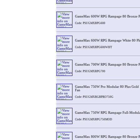
GameMax 600W RPG Rampage 80 Bronze 
Code: PSUGMXRPG600
GameMax 600W RPG Rampage White 80 Plu
Code: PSUGMXRPG600WHT
GameMax 700W RPG Rampage 80 Bronze 
Code: PSUGMXRPG700
GameMax 750W Pro Modular 80 Plus Gold
Fan
Code: PSUGMXRGBPRO750G
GameMax 750W RPG Rampage Full-Modular
Code: PSUGMXRPG750MOD
GameMax 800W RPG Rampage 80 Bronze 