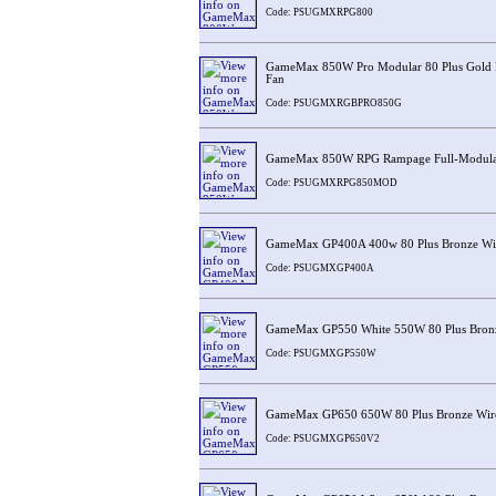
Code: PSUGMXRPG800
GameMax 850W Pro Modular 80 Plus Gold
Fan
Code: PSUGMXRGBPRO850G
GameMax 850W RPG Rampage Full-Modular
Code: PSUGMXRPG850MOD
GameMax GP400A 400w 80 Plus Bronze Wi
Code: PSUGMXGP400A
GameMax GP550 White 550W 80 Plus Bronz
Code: PSUGMXGP550W
GameMax GP650 650W 80 Plus Bronze Wir
Code: PSUGMXGP650V2