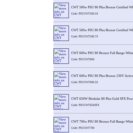
CWT 500w PSU 80 Plus Bronze Certified Wh
Code: PSUCWT500.5S
CWT 500w PSU 80 Plus Bronze Certified Wh
Code: PSUCWT500.7S
CWT 600w PSU 80 Bronze Full Range Whit
Code: PSUCWT600
CWT 600w PSU 80 Plus Bronze 230V Activ
Code: PSUCWT600.5S
CWT 650W Modular 80 Plus Gold SFX Powe
Code: PSUCWT650SFX
CWT 700w PSU 80 Bronze Full Range Whit
Code: PSUCWT700