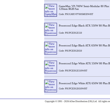
GameMax VP-700W Semi-Modular 80 Plus B
120mm RGB Fan
Code: PSUGMXVP700SMODWHT
Powercool Edge Black ATX 550W 80 Plus B
Code: PSUPCEDGE550
Powercool Edge Black ATX 650W 80 Plus B
Code: PSUPCEDGE650
Powercool Edge White ATX 550W 80 Plus 
Code: PSUPCEDGE550WHT
Powercool Edge White ATX 650W 80 Plus 
Code: PSUPCEDGE650WHT
Copyright © 1991 - 2026 AOne Distribution (UK) Ltd. All rights re