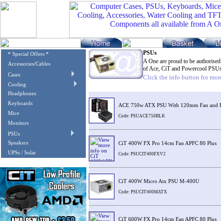
PSUs
* Special Offers *
A One are proud to be authorised
Accessories/Cables
of Ace, CiT and Powercool PSU
Cases
Click the info button for more
Cooling
Image
Description
Headphones
Keyboards
ACE 750w ATX PSU With 120mm Fan and Fl
Mice
Code: PSUACE750BLK
Monitors
PSUs
Speakers
CiT 400W FX Pro 14cm Fan APFC 80 Plus
UPSs / Solar
Code: PSUCIT400FXV2
CiT 400W Micro Atx PSU M-400U
Code: PSUCIT400MATX
CiT 600W FX Pro 14cm Fan APFC 80 Plus