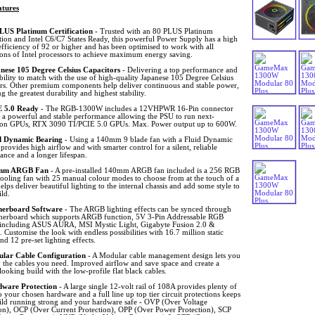
tures
LUS Platinum Certification
- Trusted with an 80 PLUS Platinum
ation and Intel C6/C7 States Ready, this powerful Power Supply has a high
fficiency of 92 or higher and has been optimised to work with all
ions of Intel processors to achieve maximum energy saving.
nese 105 Degree Celsius Capacitors
- Delivering a top performance and
ability to match with the use of high-quality Japanese 105 Degree Celsius
ors. Other premium components help deliver continuous and stable power,
g the greatest durability and highest stability.
 5.0 Ready
- The RGB-1300W includes a 12VHPWR 16-Pin connector
g a powerful and stable performance allowing the PSU to run next-
ion GPUs, RTX 3090 TI/PCIE 5.0 GPUs. Max. Power output up to 600W.
d Dynamic Bearing
- Using a 140mm 9 blade fan with a Fluid Dynamic
provides high airflow and with smarter control for a silent, reliable
ance and a longer lifespan.
mm ARGB Fan
- A pre-installed 140mm ARGB fan included is a 256 RGB
cooling fan with 25 manual colour modes to choose from at the touch of a
elps deliver beautiful lighting to the internal chassis and add some style to
ld.
erboard Software
- The ARGB lighting effects can be synced through
herboard which supports ARGB function, 5V 3-Pin Addressable RGB
 including ASUS AURA, MSI Mystic Light, Gigabyte Fusion 2.0 &
Customise the look with endless possibilities with 16.7 million static
d 12 pre-set lighting effects.
lar Cable Configuration
- A Modular cable management design lets you
 the cables you need. Improved airflow and save space and create a
looking build with the low-profile flat black cables.
ware Protection
- A large single 12-volt rail of 108A provides plenty of
 your chosen hardware and a full line up top tier circuit protections keeps
ild running strong and your hardware safe - OVP (Over Voltage
ion), OCP (Over Current Protection), OPP (Over Power Protection), SCP