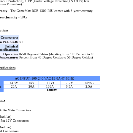
Circuit Protection), UVP (Under Voltage Protection) & OTP (Over
ture Protection).
ranty
- The GameMax RGB-1300 PSU comes with 3-year warranty.
on Quantity
- 5PCs
ations
Connectors:
in PCI-E 5.0:
x 1
Technical
pecifications:
Operation
0-50 Degrees Celsius (derating from 100 Percent to 80
Temperature:
Percent from 40 Degree Celsius to 50 Degree Celsius)
cifications
AC INPUT: 100-240 VAC 15-8A 47-63HZ
+3.3V
+5V
+12V
-12V
+5
1
VSB
t
20A
20A
108A
0.5A
2.5A
1300W
tors
4 Pin Main Connectors:
Modular)
 Pin 12V Connectors:
Modular)
A Connectors: