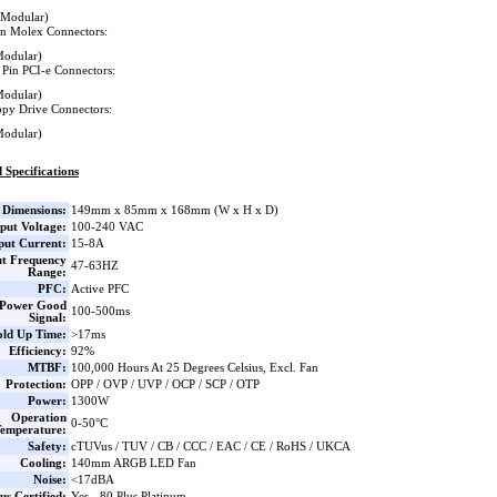
(Modular)
in Molex Connectors:
Modular)
 Pin PCI-e Connectors:
Modular)
ppy Drive Connectors:
Modular)
 Specifications
Dimensions:
149mm x 85mm x 168mm (W x H x D)
put Voltage:
100-240 VAC
put Current:
15-8A
ut Frequency
47-63HZ
Range:
PFC:
Active PFC
Power Good
100-500ms
Signal:
ld Up Time:
>17ms
Efficiency:
92%
MTBF:
100,000 Hours At 25 Degrees Celsius, Excl. Fan
Protection:
OPP / OVP / UVP / OCP / SCP / OTP
Power:
1300W
Operation
0-50°C
emperature:
Safety:
cTUVus / TUV / CB / CCC / EAC / CE / RoHS / UKCA
Cooling:
140mm ARGB LED Fan
Noise:
<17dBA
us Certified:
Yes - 80 Plus Platinum