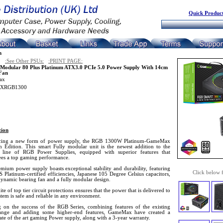
Quick Product
n
:See Other PSUs:
:PRINT PAGE:
Modular 80 Plus Platinum ATX3.0 PCIe 5.0 Power Supply With 14cm
Fan
ax
XRGB1300
tion
cing a new form of power supply, the RGB 1300W Platinum-GameMax
 Edition. This smart Fully modular unit is the newest addition to the
nt line of RGB Power Supplies, equipped with superior features that
ees a top gaming performance.
mium power supply boasts exceptional stability and durability, featuring
Click below 
Platinum-certified efficiencies, Japanese 105 Degree Celsius capacitors,
dynamic bearing fan and a fully modular design.
uite of top tier circuit protections ensures that the power that is delivered to
tem is safe and reliable in any environment.
g on the success of the RGB Series, combining features of the existing
nge and adding some higher-end features, GameMax have created a
ate of the art gaming Power supply, along with a 3-year warranty.