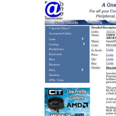
Detailed Descriptio
* Special Offers *
Links:
:BACK:
Accessories/Cables
Name:
1300W 
ARGB 
Cases
Manu:
GameM
Cooling
Code:
PSUGM
Headphones
Login
In Stock:
Keyboards
Price:
Login
Login
Qty:
Mice
Login
Buy:
Monitors
Details:
Descrip
PSUs
Introdu
Speakers
Premium
brillia
UPSs / Solar
guarant
This pre
80 PLUS 
a fluid 
A full s
your sys
Buildin
RGB Ra
prime st