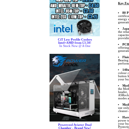
Key Fea
80 P
certific
energy e
generat
Japa
the reli
capacit
providin
CiT Low Profile Coolers
Intel+AMD from £3.50!
PCIE
In Stock Now @ A One
offerin
generat
Flui
Bearing 
perform
140
colour 
button h
your bui
Moth
the Mot
header,
ASRock. 
modes an
Modu
use only
cleaner-
Hard
power to
your bu
Powercool Aviator Dual
Protect
Chamber - Brand New!