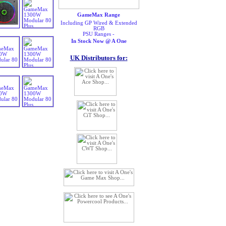
GameMax Range
Including GP Wired & Extended
RGB
PSU Ranges -
In Stock Now @ A One
UK Distributors for: