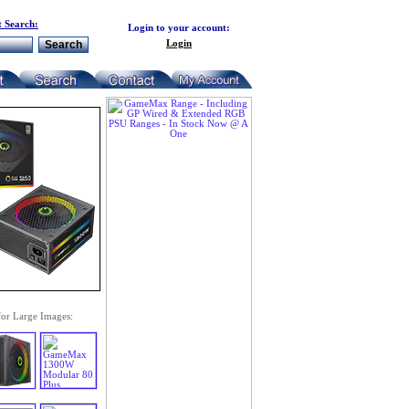
 Search:
Login to your account:
Login
for Large Images: