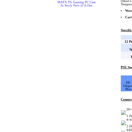
(Short 
MATX TG Gaming PC Case
Tempera
In Stock Now @ A One
War
Cart
Specific
12 P
S
PSU Spe
DC
Outpu
Max
Connec
20+
1 (
4+4
2 (
SAT