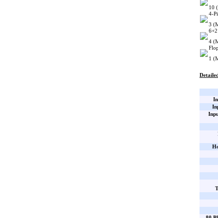
10 
4-P
3 (
6+2
4 (
Flo
1 (
Detailed
In
In
Inp
Ho
T
80 Pl