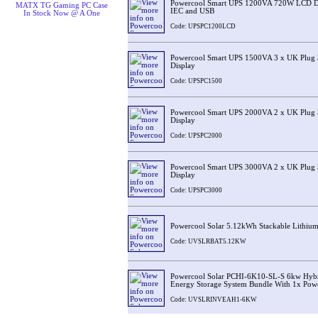
Powercool Smart UPS 1200VA 720W LCD Dis
MATX TG Gaming PC Case
IEC and USB
In Stock Now @ A One
Code: UPSPC1200LCD
Powercool Smart UPS 1500VA 3 x UK Plug 
Display
Code: UPSPC1500
Powercool Smart UPS 2000VA 2 x UK Plug 
Display
Code: UPSPC2000
Powercool Smart UPS 3000VA 2 x UK Plug 
Display
Code: UPSPC3000
Powercool Solar 5.12kWh Stackable Lithium
Code: UVSLRBAT5.12KW
Powercool Solar PCHI-6K10-SL-S 6kw Hybri
Energy Storage System Bundle With 1x Pow
Code: UVSLRINVEAH1-6KW