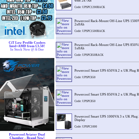
with 2x7Ah
Code: UPSPC1200RACK
Powercool Rack-Mount Off-Line UPS 1500
2x8Ah
Code: UPSPC1500RACK
CiT Low Profile Coolers
Powercool Rack-Mount Off-Line UPS 850V
Intel+AMD from £3.50!
1x8Ah
In Stock Now @ A One
Code: UPSPC850RACK
Powercool Smart UPS 650VA 2 x UK Plug R
Code: UPSPC650
Powercool Smart UPS 850VA 2 x UK Plug R
Code: UPSPC850
Powercool Smart UPS 1000VA 3 x UK Plug 
Display
Code: UPSPC1000
Powercool Aviator Dual
Chamber - Brand New!