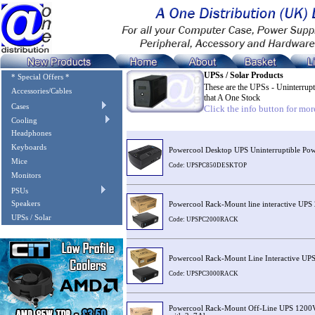
UPSs / Solar Products
* Special Offers *
These are the UPSs - Uninterrup
Accessories/Cables
that A One Stock
Cases
Click the info button for more
Cooling
Image
Description
Headphones
Keyboards
Powercool Desktop UPS Uninterruptible P
Mice
Code: UPSPC850DESKTOP
Monitors
PSUs
Speakers
Powercool Rack-Mount line interactive 
UPSs / Solar
Code: UPSPC2000RACK
Powercool Rack-Mount Line Interactive U
Code: UPSPC3000RACK
Powercool Rack-Mount Off-Line UPS 1200