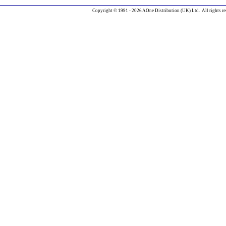
Copyright © 1991 - 2026 AOne Distribution (UK) Ltd. All rights re