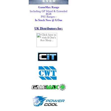
GameMax Range
Including GP Wired & Extended
RGB
PSU Ranges -
In Stock Now @ A One
UK Distributors for: