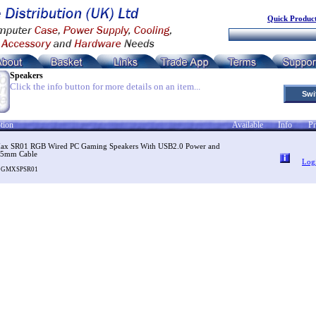
Quick Product
Speakers
Click the info button for more details on an item...
Swi
tion
Available
Info
Pr
x SR01 RGB Wired PC Gaming Speakers With USB2.0 Power and
5mm Cable
Log
SOGMXSPSR01