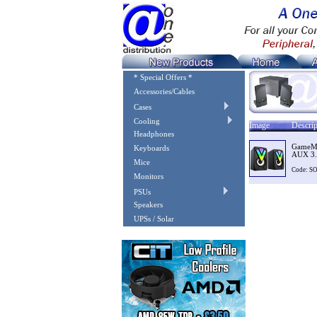
* Special Offers *
Accessories/Cables
Cases
Cooling
Image
Descrip
Headphones
GameMa
Keyboards
AUX 3.
Mice
Code: 
Monitors
PSUs
Speakers
UPSs / Solar