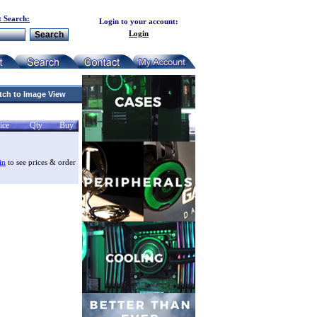
 Search:
Login to your account:
Login
tch to Image View
ice
Qty
Buy
in
to see prices & order