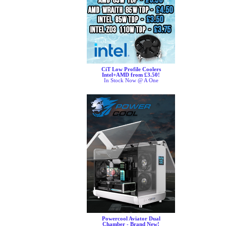
CiT Low Profile Coolers
Intel+AMD from £3.50!
In Stock Now @ A One
Powercool Aviator Dual
Chamber - Brand New!