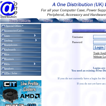
* Special Offers *
A
Accessories/Cables
Cases
Username
Cooling
Password
Headphones
Keyboards
Trade Appl
Mice
Website Lo
Monitors
PSUs
Logins are 
Speakers
You need an existing AOne Dis
UPSs / Solar
If you do not currently have a login for th
If you do not yet have an 