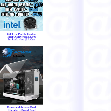
CiT Low Profile Coolers
Intel+AMD from £3.50!
In Stock Now @ A One
Powercool Aviator Dual
Chamber - Brand New!