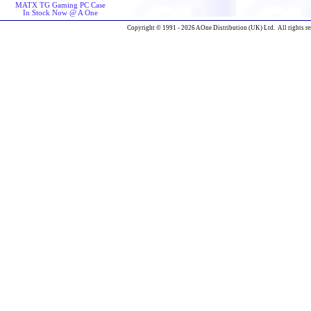
MATX TG Gaming PC Case
In Stock Now @ A One
Copyright © 1991 - 2026 AOne Distribution (UK) Ltd. All rights re