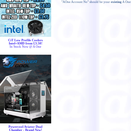
"AOne Account No" should be your
existing
A One 
CiT Low Profile Coolers
Intel+AMD from £3.50!
In Stock Now @ A One
Powercool Aviator Dual
Chamber - Brand New!