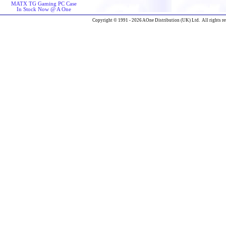
MATX TG Gaming PC Case
In Stock Now @ A One
Copyright © 1991 - 2026 AOne Distribution (UK) Ltd. All rights re