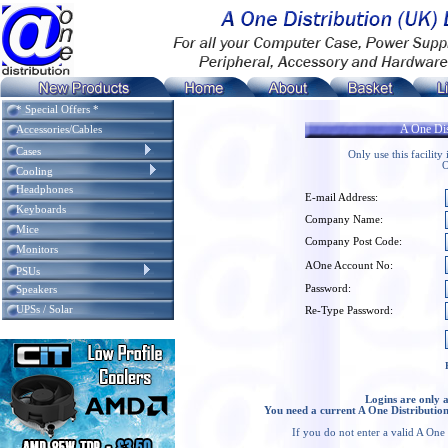
* Special Offers *
A One Dis
Accessories/Cables
Cases
Only use this facilit
O
Cooling
Headphones
E-mail Address:
Keyboards
Company Name:
Mice
Company Post Code:
Monitors
AOne Account No:
PSUs
Password:
Speakers
UPSs / Solar
Re-Type Password:
Logins are only 
You need a current A One Distribution
If you do not enter a valid A One