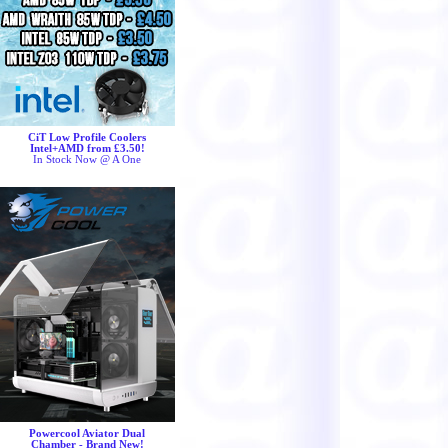
CiT Low Profile Coolers
Intel+AMD from £3.50!
In Stock Now @ A One
Powercool Aviator Dual
Chamber - Brand New!