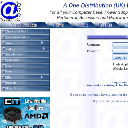
* Special Offers *
A
Accessories/Cables
Cases
Username
Cooling
Password
Headphones
Keyboards
Trade Appl
Mice
Website Lo
Monitors
PSUs
Logins are 
Speakers
You need an existing AOne Dis
UPSs / Solar
If you do not currently have a login for th
If you do not yet have an 