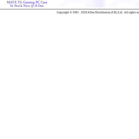
MATX TG Gaming PC Case
In Stock Now @ A One
Copyright © 1991 - 2026 AOne Distribution (UK) Ltd. All rights re