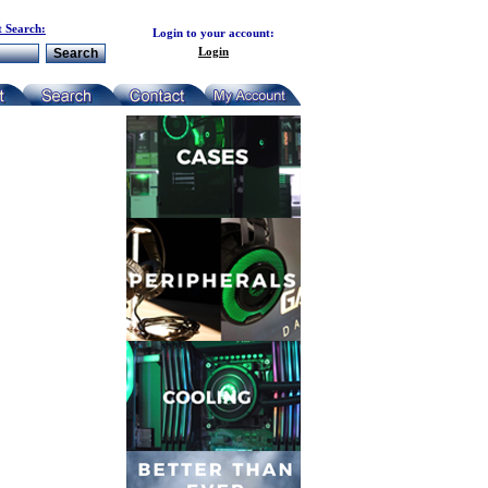
 Search:
Login to your account:
Login