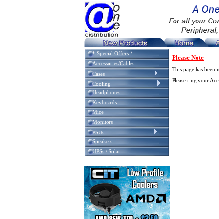
* Special Offers *
Please Note
Accessories/Cables
This page has been 
Cases
Please ring your Ac
Cooling
Headphones
Keyboards
Mice
Monitors
PSUs
Speakers
UPSs / Solar