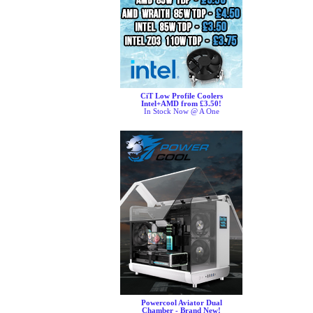
CiT Low Profile Coolers
Intel+AMD from £3.50!
In Stock Now @ A One
Powercool Aviator Dual
Chamber - Brand New!