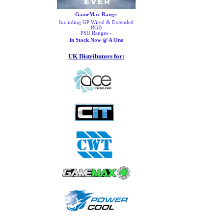
GameMax Range
Including GP Wired & Extended
RGB
PSU Ranges -
In Stock Now @ A One
UK Distributors for: