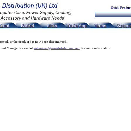
Quick Product
moved, or the product has now been discontinued.
count Manager, or e-mail
webmaster@aonedistribution.com
, for more information.