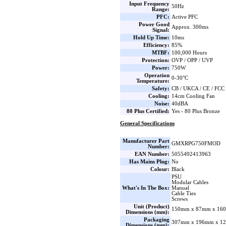
Input Frequency
50Hz
Range:
PFC:
Active PFC
Power Good
Approx. 300ms
Signal:
Hold Up Time:
10ms
Efficiency:
85%
MTBF:
100,000 Hours
Protection:
OVP / OPP / UVP
Power:
750W
Operation
0-30°C
Temperature:
Safety:
CB / UKCA / CE / FCC
Cooling:
14cm Cooling Fan
Noise:
40dBA
80 Plus Certified:
Yes - 80 Plus Bronze
General Specifications
Manufacturer Part
GMXRPG750FMOD
Number:
EAN Number:
5055492413963
Has Mains Plug:
No
Colour:
Black
PSU
Modular Cables
What's In The Box:
Manual
Cable Ties
Screws
Unit (Product)
150mm x 87mm x 160
Dimensions (mm):
Packaging
307mm x 196mm x 12
Dimensions (mm):