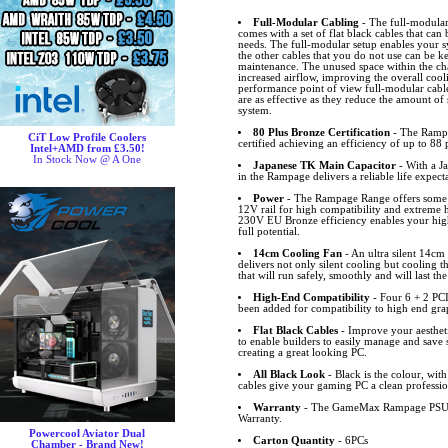
Full-Modular Cabling
- The full-modul
comes with a set of flat black cables that can
needs. The full-modular setup enables your sy
the other cables that you do not use can be k
maintenance. The unused space within the cha
increased airflow, improving the overall coo
performance point of view full-modular cables
are as effective as they reduce the amount 
system.
80 Plus Bronze Certification
- The Rampa
CiT Low Profile Coolers
certified achieving an efficiency of up to 88 
Intel+AMD from £3.50!
In Stock Now @ A One
Japanese TK Main Capacitor
- With a J
in the Rampage delivers a reliable life expec
Power
- The Rampage Range offers some 
12V rail for high compatibility and extreme 
230V EU Bronze efficiency enables your hig
full potential.
14cm Cooling Fan
- An ultra silent 14cm
delivers not only silent cooling but cooling t
that will run safely, smoothly and will last the
High-End Compatibility
- Four 6 + 2 PCI
been added for compatibility to high end gra
Flat Black Cables
- Improve your aestheti
to enable builders to easily manage and save
creating a great looking PC.
All Black Look
- Black is the colour, with 
cables give your gaming PC a clean professio
Warranty
- The GameMax Rampage PSU R
Warranty.
Powercool Aviator Dual
Carton Quantity
- 6PCs
Chamber - Brand New!