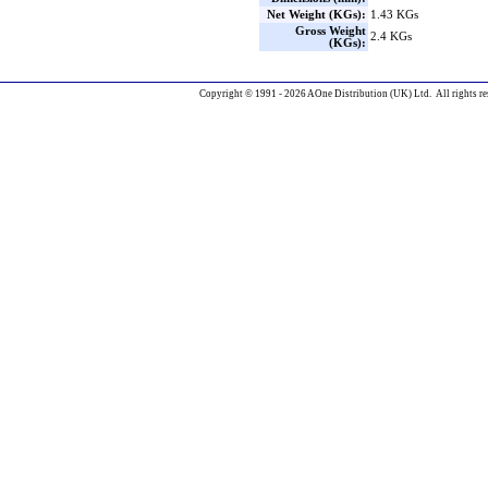
Net Weight (KGs):
1.43 KGs
Gross Weight
2.4 KGs
(KGs):
Copyright © 1991 - 2026 AOne Distribution (UK) Ltd. All rights re