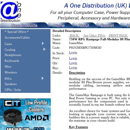
Detailed Description
* Special Offers *
Links:
:BACK:
:See Other PSUs:
:PRINT PAGE:
Accessories/Cables
Name:
750W RPG Rampage Full-Modular 80 Plus
Manu:
GameMax
Cases
Code:
PSUGMXRPG750MOD
Cooling
Login
In Stock:
Headphones
Price:
Login
Keyboards
Login
Qty:
Mice
Login
Buy:
Monitors
Details:
Description
PSUs
Building on the success of the GameMax
modular 80 Plus Bronze power supplies, we 
Speakers
modular cabling, increasing airflow an
performance.
UPSs / Solar
The GameMax Rampage is built using the hig
Real Power Gaming to your PC. Not only is 
performance but the components used in 
normally found in top tier brands without br
An excellent choice for basic systems and Ga
looking to upgrade your current system, id
builders this is a power supply that is reliab
the mainstay in your chosen build.
Key Features