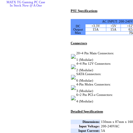
MATX TG Gaming PC Case
In Stock Now @ A One
PSU Specifications
AC INPUT: 200-240
+3.3V
+5V
+12
DC
Output
15A
15A
62
Max
7
Connectors
20+4 Pin Main Connectors:
1 (Modular)
4+4 Pin 12V Connectors:
2 (Modular)
SATA Connectors:
6 (Modular)
4-Pin Molex Connectors:
3 (Modular)
6+2 Pin PCI-e Connectors:
4 (Modular)
Detailed Specifications
Dimensions:
150mm x 87mm x 160
Input Voltage:
200-240VAC
Input Current:
5A