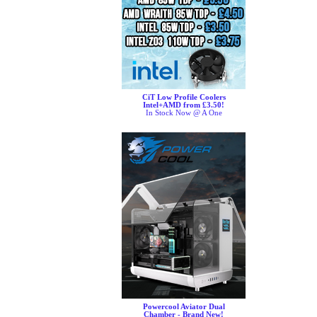
CiT Low Profile Coolers
Intel+AMD from £3.50!
In Stock Now @ A One
Powercool Aviator Dual
Chamber - Brand New!