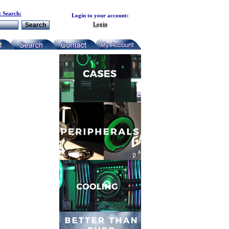
 Search:
Login to your account:
Login