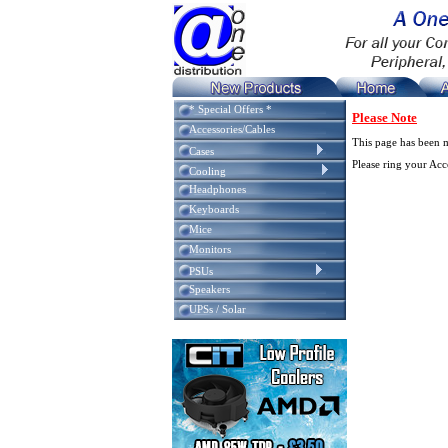
* Special Offers *
Please Note
Accessories/Cables
This page has been 
Cases
Please ring your Ac
Cooling
Headphones
Keyboards
Mice
Monitors
PSUs
Speakers
UPSs / Solar