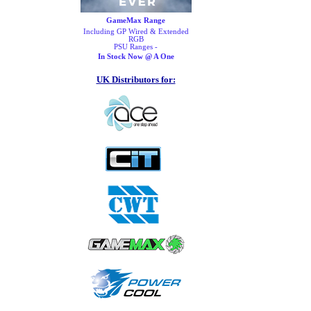
GameMax Range
Including GP Wired & Extended
RGB
PSU Ranges -
In Stock Now @ A One
UK Distributors for: