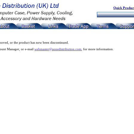
Quick Product
moved, or the product has now been discontinued.
count Manager, or e-mail
webmaster@aonedistribution.com
, for more information.