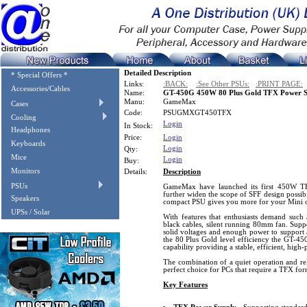
Detailed Description
* Special Offers *
Links:
:BACK:
:See Other PSUs:
:PRINT PAGE:
Accessories/Cables
Name:
GT-450G 450W 80 Plus Gold TFX Power S
Manu:
GameMax
Cases
Code:
PSUGMXGT450TFX
Cooling
Login
In Stock:
Headphones
Price:
Login
Keyboards
Login
Qty:
Mice
Login
Buy:
Monitors
Details:
Description
PSUs
GameMax have launched its first 450W T
further widen the scope of SFF design possibi
Speakers
compact PSU gives you more for your Mini o
UPSs / Solar
With features that enthusiasts demand such a
black cables, silent running 80mm fan. Suppo
solid voltages and enough power to support a
the 80 Plus Gold level efficiency the GT-4
capability providing a stable, efficient, hig
The combination of a quiet operation and r
perfect choice for PCs that require a TFX for
Key Features