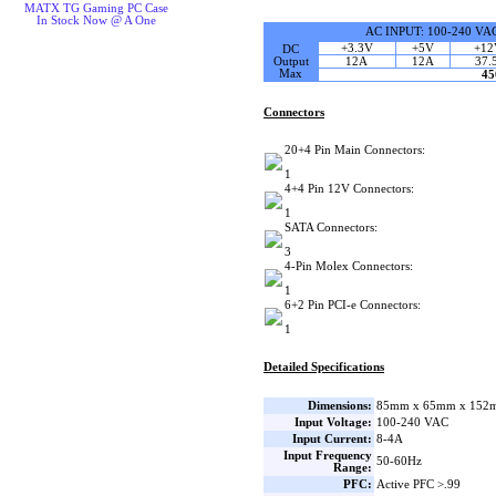
MATX TG Gaming PC Case
In Stock Now @ A One
AC INPUT: 100-240 VAC
+3.3V
+5V
+12
DC
Output
12A
12A
37.
Max
4
Connectors
20+4 Pin Main Connectors:
1
4+4 Pin 12V Connectors:
1
SATA Connectors:
3
4-Pin Molex Connectors:
1
6+2 Pin PCI-e Connectors:
1
Detailed Specifications
Dimensions:
85mm x 65mm x 152m
Input Voltage:
100-240 VAC
Input Current:
8-4A
Input Frequency
50-60Hz
Range:
PFC:
Active PFC >.99