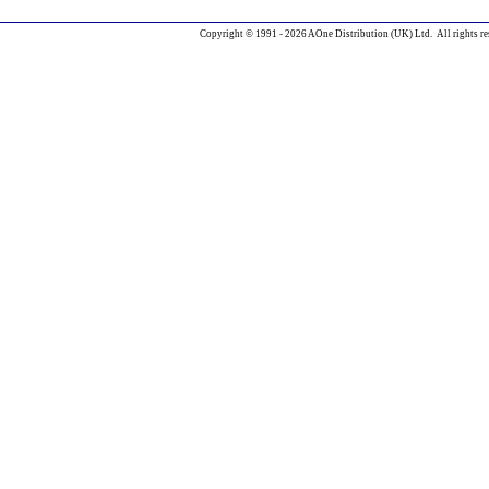
Copyright © 1991 - 2026 AOne Distribution (UK) Ltd. All rights re