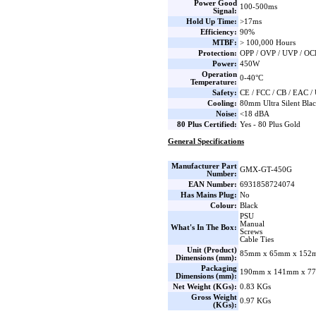
Power Good
100-500ms
Signal:
Hold Up Time:
>17ms
Efficiency:
90%
MTBF:
> 100,000 Hours
Protection:
OPP / OVP / UVP / OC
Power:
450W
Operation
0-40°C
Temperature:
Safety:
CE / FCC / CB / EAC 
Cooling:
80mm Ultra Silent Bla
Noise:
<18 dBA
80 Plus Certified:
Yes - 80 Plus Gold
General Specifications
Manufacturer Part
GMX-GT-450G
Number:
EAN Number:
6931858724074
Has Mains Plug:
No
Colour:
Black
PSU
Manual
What's In The Box:
Screws
Cable Ties
Unit (Product)
85mm x 65mm x 152m
Dimensions (mm):
Packaging
190mm x 141mm x 77
Dimensions (mm):
Net Weight (KGs):
0.83 KGs
Gross Weight
0.97 KGs
(KGs):