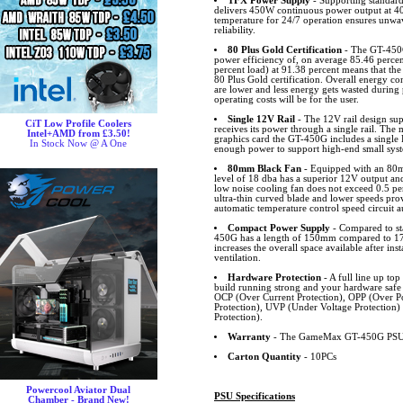
TFX Power Supply
- Supporting standar
delivers 450W continuous power output at 40
temperature for 24/7 operation ensures unwa
reliability.
80 Plus Gold Certification
- The GT-450G
power efficiency of, on average 85.46 percent
percent load) at 91.38 percent means that the
80 Plus Gold certification. Overall energy c
are lower and less energy gets wasted during
operating costs will be for the user.
Single 12V Rail
- The 12V rail design sup
CiT Low Profile Coolers
receives its power through a single rail. The
Intel+AMD from £3.50!
graphics card the GT-450G includes a single 
In Stock Now @ A One
enough power to support high-end small syst
80mm Black Fan
- Equipped with an 80m
level of 18 dba has a superior 12V output and
low noise cooling fan does not exceed 0.5 pe
ultra-thin curved blade and lower speeds provi
automatic temperature control speed circuit a
Compact Power Supply
- Compared to st
450G has a length of 150mm compared to 1
increases the overall space available after inst
ventilation.
Hardware Protection
- A full line up top
build running strong and your hardware safe
OCP (Over Current Protection), OPP (Over Po
Protection), UVP (Under Voltage Protection
Protection).
Warranty
- The GameMax GT-450G PSU c
Carton Quantity
- 10PCs
Powercool Aviator Dual
PSU Specifications
Chamber - Brand New!