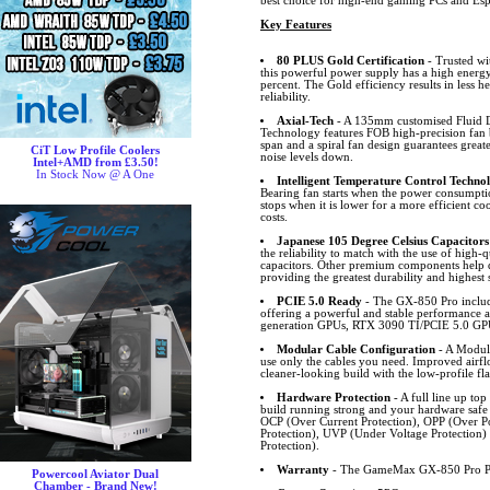
best choice for high-end gaming PCs and Esp
Key Features
80 PLUS Gold Certification
- Trusted wi
this powerful power supply has a high energy
percent. The Gold efficiency results in less h
reliability.
Axial-Tech
- A 135mm customised Fluid D
Technology features FOB high-precision fan b
span and a spiral fan design guarantees great
CiT Low Profile Coolers
noise levels down.
Intel+AMD from £3.50!
In Stock Now @ A One
Intelligent Temperature Control Techno
Bearing fan starts when the power consumpti
stops when it is lower for a more efficient c
costs.
Japanese 105 Degree Celsius Capacitors
the reliability to match with the use of high
capacitors. Other premium components help d
providing the greatest durability and highest s
PCIE 5.0 Ready
- The GX-850 Pro inclu
offering a powerful and stable performance a
generation GPUs, RTX 3090 TI/PCIE 5.0 GP
Modular Cable Configuration
- A Modula
use only the cables you need. Improved airfl
cleaner-looking build with the low-profile fla
Hardware Protection
- A full line up top
build running strong and your hardware safe
OCP (Over Current Protection), OPP (Over Po
Protection), UVP (Under Voltage Protection
Protection).
Warranty
- The GameMax GX-850 Pro PS
Powercool Aviator Dual
Chamber - Brand New!