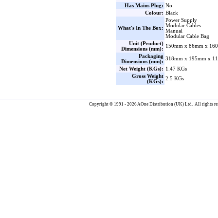
Has Mains Plug:
No
Colour:
Black
Power Supply
Modular Cables
What's In The Box:
Manual
Modular Cable Bag
Unit (Product)
150mm x 86mm x 160
Dimensions (mm):
Packaging
318mm x 195mm x 11
Dimensions (mm):
Net Weight (KGs):
1.47 KGs
Gross Weight
2.5 KGs
(KGs):
Copyright © 1991 - 2026 AOne Distribution (UK) Ltd. All rights re