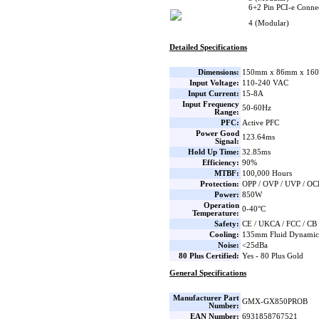
6+2 Pin PCI-e Connec
4 (Modular)
Detailed Specifications
Dimensions:
150mm x 86mm x 160
Input Voltage:
110-240 VAC
Input Current:
15-8A
Input Frequency
50-60Hz
Range:
PFC:
Active PFC
Power Good
123.64ms
Signal:
Hold Up Time:
32.85ms
Efficiency:
90%
MTBF:
100,000 Hours
Protection:
OPP / OVP / UVP / OC
Power:
850W
Operation
0-40°C
Temperature:
Safety:
CE / UKCA / FCC / CB
Cooling:
135mm Fluid Dynamic 
Noise:
<25dBa
80 Plus Certified:
Yes - 80 Plus Gold
General Specifications
Manufacturer Part
GMX-GX850PROB
Number:
EAN Number:
6931858767521