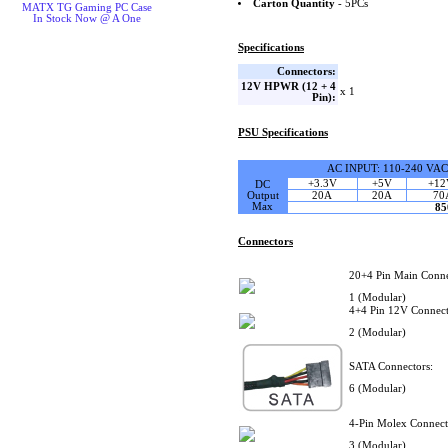
Carton Quantity
- 5PCs
MATX TG Gaming PC Case
In Stock Now @ A One
Specifications
Connectors:
12V HPWR (12 + 4
x 1
Pin):
PSU Specifications
AC INPUT: 110-240 VAC
+3.3V
+5V
+12
DC
Output
20A
20A
70
Max
8
Connectors
20+4 Pin Main Conne
1 (Modular)
4+4 Pin 12V Connect
2 (Modular)
SATA Connectors:
6 (Modular)
4-Pin Molex Connect
3 (Modular)