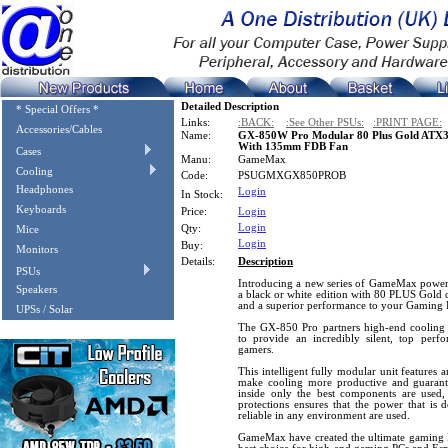
Detailed Description
* Special Offers *
Links:
:BACK:
:See Other PSUs:
:PRINT PAGE:
Accessories/Cables
Name:
GX-850W Pro Modular 80 Plus Gold ATX3.
With 135mm FDB Fan
Cases
Manu:
GameMax
Cooling
Code:
PSUGMXGX850PROB
Headphones
Login
In Stock:
Keyboards
Price:
Login
Login
Qty:
Mice
Login
Buy:
Monitors
Details:
Description
PSUs
Introducing a new series of GameMax power 
Speakers
a black or white edition with 80 PLUS Gold c
and a superior performance to your Gaming 
UPSs / Solar
The GX-850 Pro partners high-end cooling
to provide an incredibly silent, top perf
gamers.
This intelligent fully modular unit features a
make cooling more productive and guarant
inside only the best components are used, a
protections ensures that the power that is 
reliable in any environment are used.
GameMax have created the ultimate gaming P