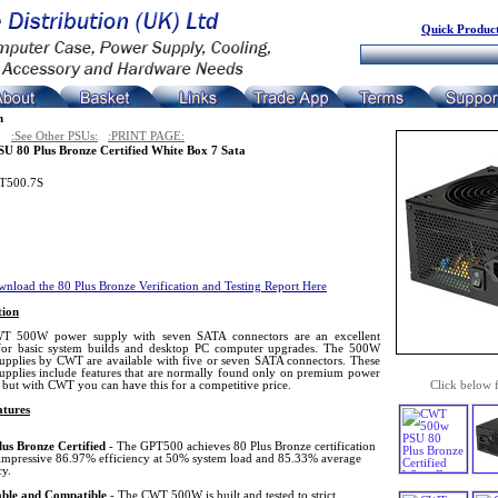
Quick Product
n
:See Other PSUs:
:PRINT PAGE:
U 80 Plus Bronze Certified White Box 7 Sata
T500.7S
nload the 80 Plus Bronze Verification and Testing Report Here
tion
T 500W power supply with seven SATA connectors are an excellent
for basic system builds and desktop PC computer upgrades. The 500W
upplies by CWT are available with five or seven SATA connectors. These
upplies include features that are normally found only on premium power
 but with CWT you can have this for a competitive price.
Click below 
tures
lus Bronze Certified
- The GPT500 achieves 80 Plus Bronze certification
s impressive 86.97% efficiency at 50% system load and 85.33% average
cy.
able and Compatible
- The CWT 500W is built and tested to strict