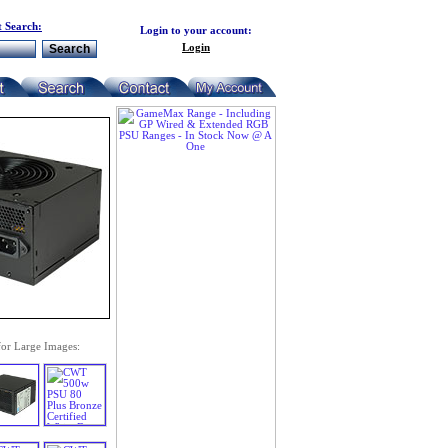
 Search:
Login to your account:
Login
for Large Images: