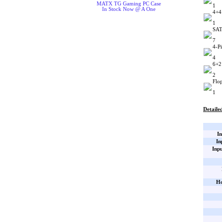
MATX TG Gaming PC Case
1
In Stock Now @ A One
4+4
1
SAT
7
4-P
4
6+2
2
Flo
1
Detailed
In
In
Inp
Ho