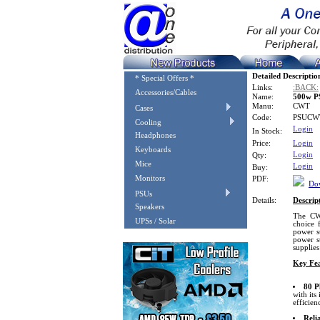
Detailed Descriptio
* Special Offers *
Links:
:BACK:
Accessories/Cables
Name:
500w PS
Manu:
CWT
Cases
Code:
PSUCW
Cooling
Login
In Stock:
Headphones
Price:
Login
Keyboards
Login
Qty:
Mice
Login
Buy:
Monitors
PDF:
Dow
PSUs
Details:
Descrip
Speakers
The CW
UPSs / Solar
choice 
power s
power s
supplies
Key Fea
80 P
with it
efficien
Reli