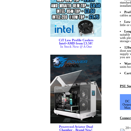
standard
installa
Prof
cables a
Low 
little o
Long
suitable
with pl
CiT Low Profile Coolers
storage 
Intel+AMD from £3.50!
In Stock Now @ A One
120m
dont nee
supply v
you are 
War
units bo
Cart
PSU Spe
DC
Outpu
Max
Connec
Powercool Aviator Dual
20+
Chamber - Brand New!