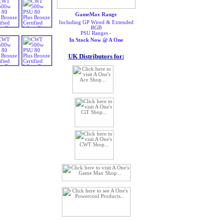
GameMax Range
Including GP Wired & Extended
RGB
PSU Ranges -
In Stock Now @ A One
UK Distributors for: