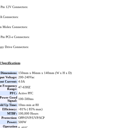
 Pin 12V Connectors:
A Connectors:
in Molex Connectors:
 Pin PCI-e Connectors:
ppy Drive Connectors:
 Specifications
Dimensions:
150mm x 86mm x 140mm (W x H x D)
put Voltage:
200-240Vac
put Current:
4.0A
ut Frequency
47-63HZ
Range:
PFC:
Active PFC
Power Good
100-500ms
Signal:
ld Up Time:
10ms min at 80
Efficiency:
>81% ( 85% max)
MTBF:
100,000 Hours
Protection:
OPP/OVP/UVP/SCP
Power:
500W
Operation
0-40°C