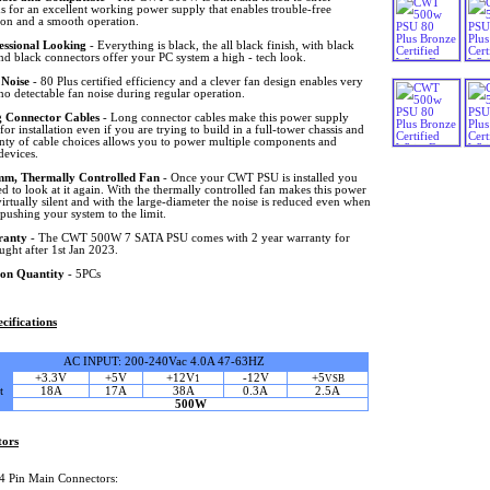
s for an excellent working power supply that enables trouble-free
tion and a smooth operation.
essional Looking
- Everything is black, the all black finish, with black
nd black connectors offer your PC system a high - tech look.
Noise
- 80 Plus certified efficiency and a clever fan design enables very
r no detectable fan noise during regular operation.
 Connector Cables
- Long connector cables make this power supply
 for installation even if you are trying to build in a full-tower chassis and
enty of cable choices allows you to power multiple components and
devices.
m, Thermally Controlled Fan
- Once your CWT PSU is installed you
d to look at it again. With the thermally controlled fan makes this power
irtually silent and with the large-diameter the noise is reduced even when
pushing your system to the limit.
ranty
- The CWT 500W 7 SATA PSU comes with 2 year warranty for
ught after 1st Jan 2023.
on Quantity
- 5PCs
cifications
AC INPUT: 200-240Vac 4.0A 47-63HZ
+3.3V
+5V
+12V
-12V
+5
1
VSB
t
18A
17A
38A
0.3A
2.5A
500W
tors
4 Pin Main Connectors: