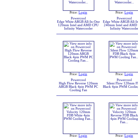
Price:
Login
Price:
Login
Powercool
Powercool
Edge White ARGB All-In-One
Edge White ARGB All-I
120mm Intel and AMD CPU
240mm Intel and AMD
Infinity Watercooler
Infinity Watercoole
Price:
Login
Price:
Login
Powercool
Powercool
High Flow Reverse 120mm
Silent Flow 120mm 
ARGB Black 4pin PWM PC
Black 4pin PWM Coolin
Cooling Fan
Price:
Login
Price:
Login