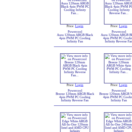
Price:
Login
Price:
Login
Powercool
Powercool
Aura 120mm ARGB Black
Aura 120mm ARGB Bl
4pin PWM PC Cooling
4pin PWM PC Cooli
Infinity Fan
Infinity Reverse Fa
Price:
Login
Price:
Login
Powercool
Powercool
Breeze 120mm ARGB Black
Breeze 120mm ARGB W
4pin PWM PC Cooling
4pin PWM PC Cooli
Infinity Reverse Fan
Infinity Fan