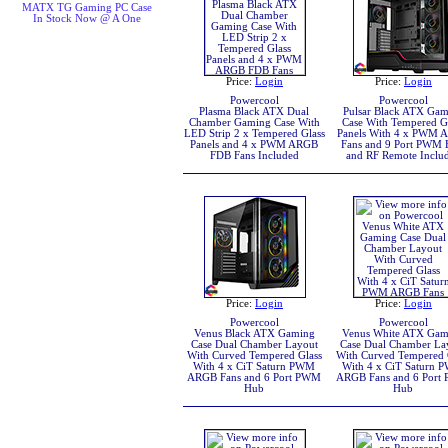
MATX TG Gaming PC Case
In Stock Now @ A One
Price:
Login
Price:
Login
Powercool
Powercool
Plasma Black ATX Dual
Pulsar Black ATX Ga
Chamber Gaming Case With
Case With Tempered G
LED Strip 2 x Tempered Glass
Panels With 4 x PWM 
Panels and 4 x PWM ARGB
Fans and 9 Port PWM
FDB Fans Included
and RF Remote Inclu
Price:
Login
Price:
Login
Powercool
Powercool
Venus Black ATX Gaming
Venus White ATX Gam
Case Dual Chamber Layout
Case Dual Chamber La
With Curved Tempered Glass
With Curved Tempered 
With 4 x CiT Saturn PWM
With 4 x CiT Saturn
ARGB Fans and 6 Port PWM
ARGB Fans and 6 Por
Hub
Hub