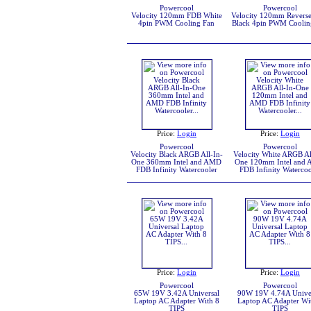
Powercool
Powercool
Velocity 120mm FDB White
Velocity 120mm Revers
4pin PWM Cooling Fan
Black 4pin PWM Coolin
Price:
Login
Price:
Login
Powercool
Powercool
Velocity Black ARGB All-In-
Velocity White ARGB Al
One 360mm Intel and AMD
One 120mm Intel and
FDB Infinity Watercooler
FDB Infinity Watercoo
Price:
Login
Price:
Login
Powercool
Powercool
65W 19V 3.42A Universal
90W 19V 4.74A Unive
Laptop AC Adapter With 8
Laptop AC Adapter Wi
TIPS
TIPS