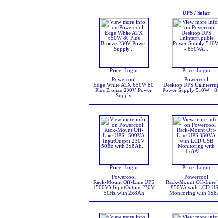
UPS / Solar
Price:
Login
Price:
Login
Powercool
Powercool
Edge White ATX 650W 80
Desktop UPS Uninterrup
Plus Bronze 230V Power
Power Supply 510W - 
Supply
Price:
Login
Price:
Login
Powercool
Powercool
Rack-Mount Off-Line UPS
Rack-Mount Off-Line
1500VA InputOutput 230V
850VA with LCD U
50Hz with 2x8Ah
Monitoring with 1x