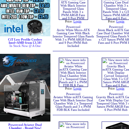
Price:
Login
Price:
Login
Powercool
Powercool
Arctic White Micro-ATX
Atom Black mATX Ga
Gaming Case With Black
Case Dual Chamber Wit
Interior Tempered Glass Panels
Tempered Glass Panels 
CiT Low Profile Coolers
With 3 x PWM ARGB Fans
x CiT Saturn PWM A
Intel+AMD from £3.50!
and 9 Port PWM Hub
Fans and 6 Port PWM
In Stock Now @ A One
Included
Price:
Login
Price:
Login
Powercool
Powercool
Aviator White mATX Gaming
Gravity Black mATX G
Case With Black Interior Dual
Case With Display Cu
Chamber With 2 x Tempered
Tempered Glass With 3 
Glass Panels and 3 x PWM
Saturn PWM ARGB Fan
FDB BLK Fans Included
6 Port PWM Hub
Powercool Aviator Dual
Chamber - Brand New!