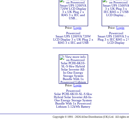
Price:
Login
Price:
Login
Powercool
Powercool
Smart UPS 1200VA 720W
Smart UPS 1500VA 3 
LCD Display 3 x UK Plug 2 x
Plug 3 x IEC RJ45 x 2
RJ45 3 x IEC and USB
LCD Display
Price:
Login
Powercool
Solar PCHI-6K10-SL-S 6kw
Hybrid Solar Inverter All-In-
One Energy Storage System
Bundle With 1x Powercool
Lithium 5.12kWh Battery
Copyright © 1991 - 2026 AOne Distribution (UK) Ltd. All rights re