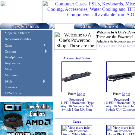
Welcome to A One's Pow
* Special Offers *
These are the Powercool
Accessories/Cables
Adapters & Accessories av
Click on an image for mo
Cases
Cooling
Headphones
Accessories/Cables
Keyboards
Mice
Monitors
PSUs
Speakers
UPSs / Solar
Price:
Login
Price:
Login
Powercool
Powercool
1U PDU Horizontal Type
1U PDU Horizontal T
6Way UK Sockets On Off
6Way UK Sockets On 
Switch 1.8m UK Plug
Switch C14 Connect
Cases