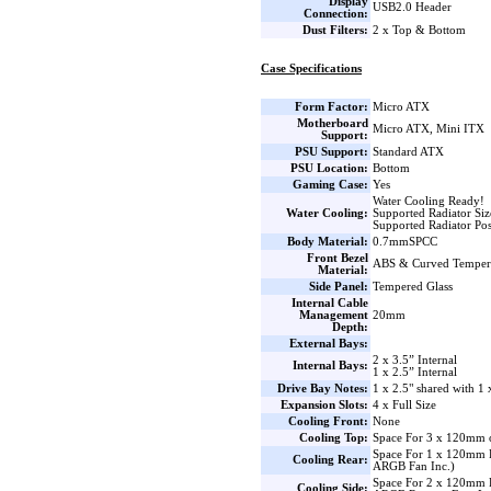
Display
USB2.0 Header
Connection:
Dust Filters:
2 x Top & Bottom
Case Specifications
Form Factor:
Micro ATX
Motherboard
Micro ATX, Mini ITX
Support:
PSU Support:
Standard ATX
PSU Location:
Bottom
Gaming Case:
Yes
Water Cooling Ready!
Water Cooling:
Supported Radiator Si
Supported Radiator Pos
Body Material:
0.7mmSPCC
Front Bezel
ABS & Curved Temper
Material:
Side Panel:
Tempered Glass
Internal Cable
Management
20mm
Depth:
External Bays:
2 x 3.5” Internal
Internal Bays:
1 x 2.5” Internal
Drive Bay Notes:
1 x 2.5" shared with 1 
Expansion Slots:
4 x Full Size
Cooling Front:
None
Cooling Top:
Space For 3 x 120mm 
Space For 1 x 120mm
Cooling Rear:
ARGB Fan Inc.)
Space For 2 x 120mm 
Cooling Side: