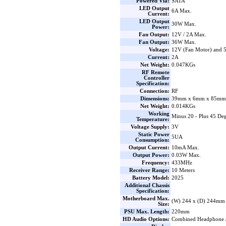
Powered Via:
SATA
LED Output
6A Max.
Current:
LED Output
30W Max.
Power:
Fan Output:
12V / 2A Max.
Fan Output:
36W Max.
Voltage:
12V (Fan Motor) and
Current:
2A
Net Weight:
0.047KGs
RF Remote
Controller
Specification:
Connection:
RF
Dimensions:
39mm x 6mm x 85mm 
Net Weight:
0.014KGs
Working
Minus 20 - Plus 45 Deg
Temperature:
Voltage Supply:
3V
Static Power
5UA
Consumption:
Output Current:
10mA Max.
Output Power:
0.03W Max.
Frequency:
433MHz
Receiver Range:
10 Meters
Battery Model:
2025
Additional Chassis
Specification:
Motherboard Max.
(W) 244 x (D) 244mm
Size:
PSU Max. Length:
220mm
HD Audio Options:
Combined Headphone 