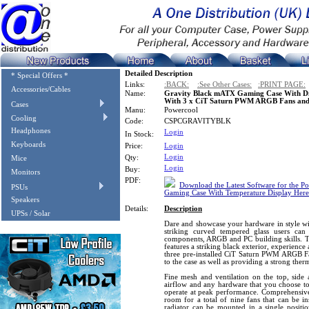
Detailed Description
* Special Offers *
Links:
:BACK:
:See Other Cases:
:PRINT PAGE:
Accessories/Cables
Name:
Gravity Black mATX Gaming Case With Di
With 3 x CiT Saturn PWM ARGB Fans an
Cases
Manu:
Powercool
Cooling
Code:
CSPCGRAVITYBLK
Headphones
Login
In Stock:
Keyboards
Price:
Login
Login
Qty:
Mice
Login
Buy:
Monitors
PDF:
Download the Latest Software for the 
PSUs
Gaming Case With Temperature Display Here
Speakers
Details:
Description
UPSs / Solar
Dare and showcase your hardware in style wi
striking curved tempered glass users ca
components, ARGB and PC building skills. 
features a striking black exterior, experience
three pre-installed CiT Saturn PWM ARGB Fa
to the case as well as providing a strong the
Fine mesh and ventilation on the top, side 
airflow and any hardware that you choose to i
operate at peak performance. Comprehensive 
room for a total of nine fans that can be i
radiator can be mounted in a single position