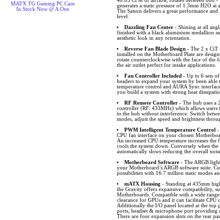
40.05 CFM of airflow, rotates between 800 -
MATX TG Gaming PC Case
generates a static pressure of 1.3mm H2O at
In Stock Now @ A One
The Saturn delivers a great performance and l
level.
Dazzling Fan Center
- Shining at all angl
finished with a black aluminium medallion s
aesthetic look in any orientation.
Reverse Fan Blade Design
- The 2 x CiT
installed on the Motherboard Plate are desig
rotate counterclockwise with the face of the f
the air outlet perfect for intake applications.
Fan Controller Included
- Up to 6 sets 
headers to expand your system by been able
temperature control and AURA Sync interfa
you build a system with strong heat dissipati
RF Remote Controller
- The hub uses a 
controller (RF: 433MHz) which allows users 
to the hub without interference. Switch bet
modes, adjust the speed and brightness throu
PWM Intelligent Temperature Control
-
CPU fan interface on your chosen Motherboar
An increased CPU temperature increases the f
cools the system down. Conversely when the 
automatically slows reducing the overall nois
Motherboard Software
- The ARGB lighti
your Motherboard’s ARGB software suite. Cus
possibilities with 16.7 million static modes an
mATX Housing
- Standing at 435mm hi
the Gravity offers expansive compatibility
Motherboards. Compatible with a wide rang
clearance for GPUs and it can facilitate CPU 
Additionally the I/O panel located at the t
ports, headset & microphone port providing ea
There are four expansion slots on the rear pa