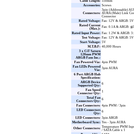
Cable Length:
550mm
Accessories:
Screws
3pin (Addressable) AU
Connectors:
AURA (Male) Link Con
Connector
Rated Voltage:
Fan: 12V & ARGB: 5V
Rated Current
Fan: 0.1A & ARGB: ≦
(Max.):
Rated Input Power:
Fan: 1.2W & ARGB: 3
Test Voltage:
Fan: 12V & ARGB: 5V
Start Voltage:
5V
M.T.B.F:
40,000 Hours
3 x CiT Saturn
120mm PWM
ARGB Fans Inc.:
Fan Powered Via:
4pin PWM
Fan LEDs Powered
3pin AURA
Via:
6 Port ARGB Hub
Specification:
ARGB Device
6
Supported Qty:
Fan Speed
1
Connector Qty:
Total Fan
6
Connectors Qty:
Fan Connectors:
4pin PWM / 3pin
LED Connectors
6
Qty:
LED Connectors:
3pin ARGB
Motherboard Sync:
Yes - 3pin AURA
Temperature PWM Inpu
Other Connectors:
/ SATA Cable x 1