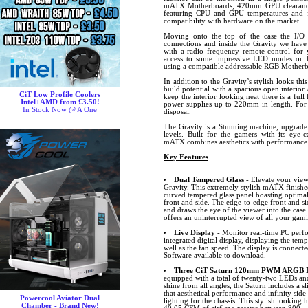
mATX Motherboards, 420mm GPU clearance 
featuring CPU and GPU temperatures and f
compatibility with hardware on the market.
Moving onto the top of the case the I/
connections and inside the Gravity we ha
with a radio frequency remote control for 
access to some impressive LED modes or h
using a compatible addressable RGB Motherb
In addition to the Gravity’s stylish looks th
build potential with a spacious open interio
CiT Low Profile Coolers
keep the interior looking neat there is a fu
Intel+AMD from £3.50!
power supplies up to 220mm in length. For s
In Stock Now @ A One
disposal.
The Gravity is a Stunning machine, upgrade 
levels. Built for the gamers with its eye-ca
mATX combines aesthetics with performance. 
Key Features
Dual Tempered Glass
- Elevate your view
Gravity. This extremely stylish mATX finished
curved tempered glass panel boasting optima
front and side. The edge-to-edge front and si
and draws the eye of the viewer into the case.
offers an uninterrupted view of all your gam
Live Display
- Monitor real-time PC perfo
integrated digital display, displaying the t
well as the fan speed. The display is connec
Software available to download.
Three CiT Saturn 120mm PWM ARGB Fa
equipped with a total of twenty-two LEDs and 
shine from all angles, the Saturn includes 
that aesthetical performance and infinity side
Powercool Aviator Dual
lighting for the chassis. This stylish looking
Chamber - Brand New!