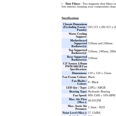
Dust Filters
- Two magnetic dust filters o
free interior, keeping your components clean
Specifications
Chassis Dimensions
(Excluding Fascia /
(W) 215 x (H) 415 x 
Panels):
Water Cooling
Support:
Motherboard
Supported
120mm and 240mm
Radiator(s):
Top Supported
120mm, 240mm, 280
Radiator(s):
Rear Supported
120mm
Radiator(s):
CiT Saturn 120mm
PWM ARGB Fan
Specification:
Dimensions:
120 x 120 x 25mm
Fan Frame Colour:
Black
Fan Blades /
9 / Black
Colour:
LED Qty / Type:
22PCs / ARGB
Bearing Type:
Hydraulic Bearing
Fan Speed:
800-1500 ± 10% RPM
Max. Air Flow
40.05CFM
(Max.):
Max. Static Air
1.3mm - H2O
Pressure:
Noise Level (Max.):
27.15dBA