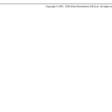
Copyright © 1991 - 2026 AOne Distribution (UK) Ltd. All rights re