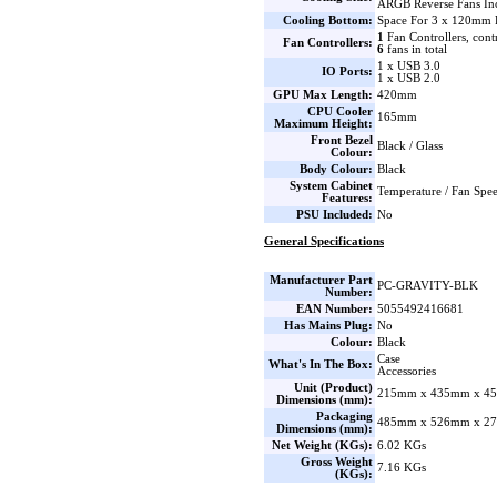
ARGB Reverse Fans Inc
Cooling Bottom:
Space For 3 x 120mm 
1
Fan Controllers, cont
Fan Controllers:
6
fans in total
1 x USB 3.0
IO Ports:
1 x USB 2.0
GPU Max Length:
420mm
CPU Cooler
165mm
Maximum Height:
Front Bezel
Black / Glass
Colour:
Body Colour:
Black
System Cabinet
Temperature / Fan Spe
Features:
PSU Included:
No
General Specifications
Manufacturer Part
PC-GRAVITY-BLK
Number:
EAN Number:
5055492416681
Has Mains Plug:
No
Colour:
Black
Case
What's In The Box:
Accessories
Unit (Product)
215mm x 435mm x 45
Dimensions (mm):
Packaging
485mm x 526mm x 27
Dimensions (mm):
Net Weight (KGs):
6.02 KGs
Gross Weight
7.16 KGs
(KGs):