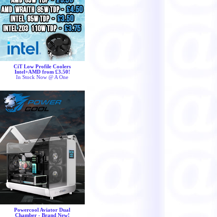
CiT Low Profile Coolers
Intel+AMD from £3.50!
In Stock Now @ A One
Powercool Aviator Dual
Chamber - Brand New!