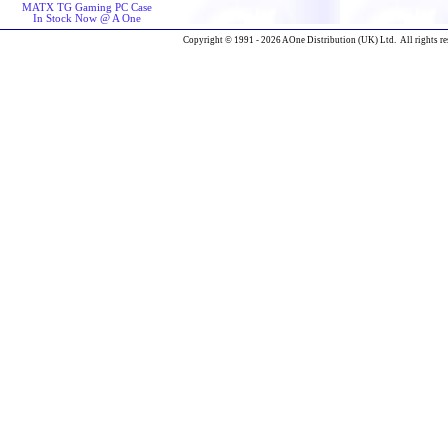
MATX TG Gaming PC Case
In Stock Now @ A One
Copyright © 1991 - 2026 AOne Distribution (UK) Ltd. All rights re