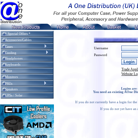
* Special Offers *
A
Accessories/Cables
Cases
Username
Cooling
Password
Headphones
Keyboards
Trade Appl
Mice
Website Lo
Monitors
PSUs
Logins are 
Speakers
You need an existing AOne Dis
UPSs / Solar
If you do not currently have a login for th
If you do not yet have an 