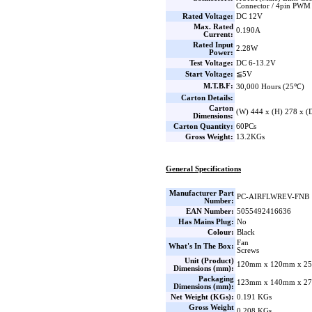
Connector / 4pin PWM
Rated Voltage:
DC 12V
Max. Rated
0.190A
Current:
Rated Input
2.28W
Power:
Test Voltage:
DC 6-13.2V
Start Voltage:
≦5V
M.T.B.F:
30,000 Hours (25℃)
Carton Details:
Carton
(W) 444 x (H) 278 x 
Dimensions:
Carton Quantity:
60PCs
Gross Weight:
13.2KGs
General Specifications
Manufacturer Part
PC-AIRFLWREV-FNB
Number:
EAN Number:
5055492416636
Has Mains Plug:
No
Colour:
Black
Fan
What's In The Box:
Screws
Unit (Product)
120mm x 120mm x 25
Dimensions (mm):
Packaging
123mm x 140mm x 27
Dimensions (mm):
Net Weight (KGs):
0.191 KGs
Gross Weight
0.208 KGs