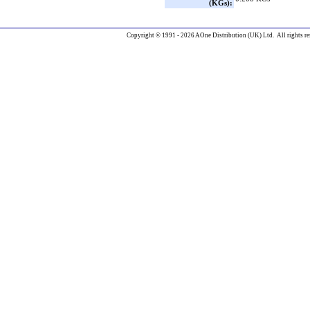
(KGs):
Copyright © 1991 - 2026 AOne Distribution (UK) Ltd. All rights re