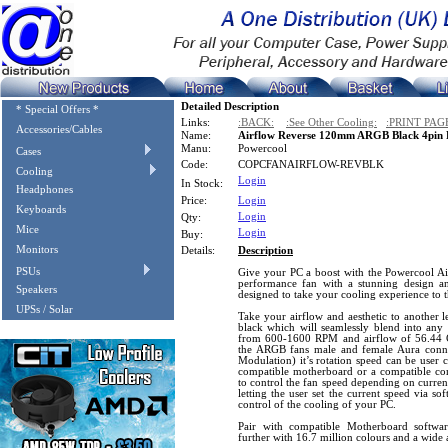
Detailed Description
* Special Offers *
Links:
:BACK:
:See Other Cooling:
:PRINT PAG
Accessories/Cables
Name:
Airflow Reverse 120mm ARGB Black 4pin
Manu:
Powercool
Cases
Code:
COPCFANAIRFLOW-REVBLK
Cooling
Login
In Stock:
Headphones
Price:
Login
Keyboards
Login
Qty:
Mice
Login
Buy:
Monitors
Details:
Description
PSUs
Give your PC a boost with the Powercool 
performance fan with a stunning design a
Speakers
designed to take your cooling experience to t
UPSs / Solar
Take your airflow and aesthetic to another le
black which will seamlessly blend into any 
from 600-1600 RPM and airflow of 56.44 C
the ARGB fans male and female Aura conn
Modulation) it’s rotation speed can be user 
compatible motherboard or a compatible co
to control the fan speed depending on curren
letting the user set the current speed via so
control of the cooling of your PC.
Pair with compatible Motherboard softw
further with 16.7 million colours and a wide a