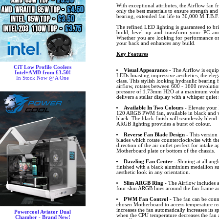
With exceptional attributes, the Airflow fan 
only the best materials to ensure strength and
bearing, extended fan life to 30,000 M.T.B.F.
The refined LED lighting is guaranteed to br
build, level up and transform your PC and
Whether you are looking for performance or 
your back and enhances any build.
Key Features
CiT Low Profile Coolers
Visual Appearance
- The Airflow is equip
Intel+AMD from £3.50!
LEDs boasting impressive aesthetics, the eleg
In Stock Now @ A One
class. This stylish looking hydraulic bearin
airflow, rotates between 600 - 1600 revolutio
pressure of 1.73mm H2O at a maximum volum
delivers a stellar display with a whisper quiet 
Available In Two Colours
- Elevate your 
120 ARGB PWM fan, available in black and 
black. The black finish will seamlessly blend 
ARGB lighting provides a burst of colour.
Reverse Fan Blade Design
- This version 
blades which rotate counterclockwise with the
direction of the air outlet perfect for intake 
Motherboard plate or bottom of the chassis.
Dazzling Fan Center
- Shining at all angl
finished with a black aluminium medallion s
aesthetic look in any orientation.
Slim ARGB Ring
- The Airflow includes
four slim ARGB lines around the fan frame ad
PWM Fan Control
- The fan can be conn
chosen Motherboard to access temperature r
increases the fan automatically increases its
Powercool Aviator Dual
when the CPU temperature decreases the fan 
Chamber - Brand New!