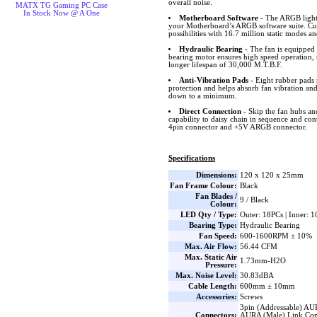
overall noise.
MATX TG Gaming PC Case
In Stock Now @ A One
Motherboard Software
- The ARGB lighti
your Motherboard’s ARGB software suite. Cus
possibilities with 16.7 million static modes an
Hydraulic Bearing
- The fan is equipped 
bearing motor ensures high speed operation, 
longer lifespan of 30,000 M.T.B.F.
Anti-Vibration Pads
- Eight rubber pads 
protection and helps absorb fan vibration and
down to a minimum.
Direct Connection
- Skip the fan hubs an
capability to daisy chain in sequence and co
4pin connector and +5V ARGB connector.
Specifications
Dimensions:
120 x 120 x 25mm
Fan Frame Colour:
Black
Fan Blades /
9 / Black
Colour:
LED Qty / Type:
Outer: 18PCs | Inner: 
Bearing Type:
Hydraulic Bearing
Fan Speed:
600-1600RPM ± 10%
Max. Air Flow:
56.44 CFM
Max. Static Air
1.73mm-H2O
Pressure:
Max. Noise Level:
30.83dBA
Cable Length:
600mm ± 10mm
Accessories:
Screws
3pin (Addressable) AU
Connectors:
AURA (Male) Link Con