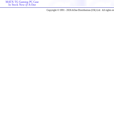
MATX TG Gaming PC Case
In Stock Now @ A One
Copyright © 1991 - 2026 AOne Distribution (UK) Ltd. All rights re