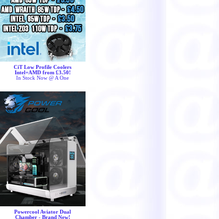
CiT Low Profile Coolers
Intel+AMD from £3.50!
In Stock Now @ A One
Powercool Aviator Dual
Chamber - Brand New!