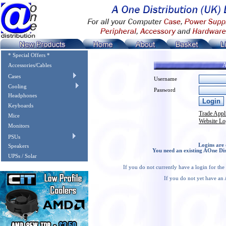
* Special Offers *
A
Accessories/Cables
Cases
Username
Cooling
Password
Headphones
Keyboards
Trade Appl
Mice
Website Lo
Monitors
PSUs
Logins are 
Speakers
You need an existing AOne Dis
UPSs / Solar
If you do not currently have a login for th
If you do not yet have an 