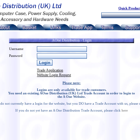
Quick Product
AOne Distribution - Login
Username
Password
Trade Application
Website Login Request
Please note:
Logins are only available for trade customers.
You need an existing AOne Distribution (UK) Ltd Trade Account in order to login to
the A One Website.
 do not currently have a login for the website, but you DO have a Trade Account with us, please 
If you do not yet have an A One Distribution Trade Account, please click
here