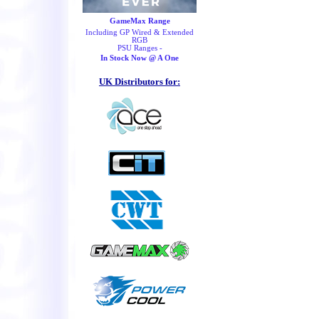
GameMax Range
Including GP Wired & Extended
RGB
PSU Ranges -
In Stock Now @ A One
UK Distributors for: