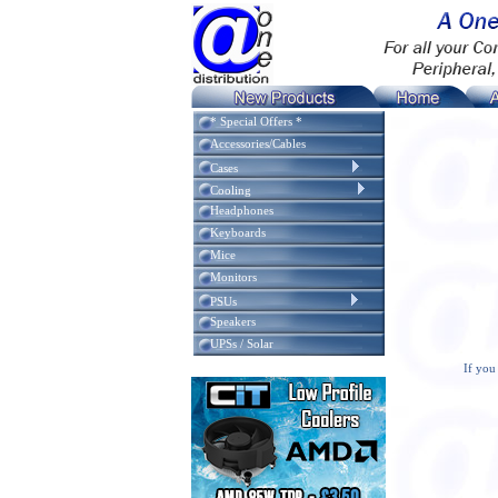
* Special Offers *
Accessories/Cables
Cases
Cooling
Headphones
Keyboards
Mice
Monitors
PSUs
Speakers
UPSs / Solar
If you