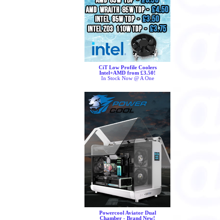
CiT Low Profile Coolers
Intel+AMD from £3.50!
In Stock Now @ A One
Powercool Aviator Dual
Chamber - Brand New!