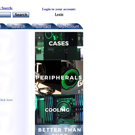
 Search:
Login to your account:
Login
click
here