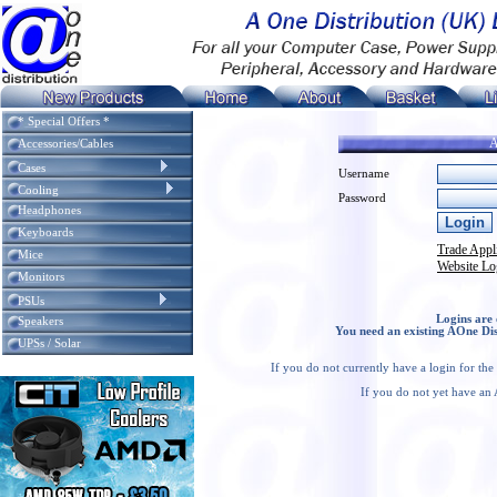
* Special Offers *
A
Accessories/Cables
Cases
Username
Cooling
Password
Headphones
Keyboards
Trade Appl
Mice
Website Lo
Monitors
PSUs
Logins are 
Speakers
You need an existing AOne Dis
UPSs / Solar
If you do not currently have a login for th
If you do not yet have an 