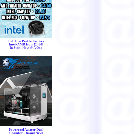
CiT Low Profile Coolers
Intel+AMD from £3.50!
In Stock Now @ A One
Powercool Aviator Dual
Chamber - Brand New!