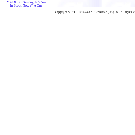
MATX TG Gaming PC Case
In Stock Now @ A One
Copyright © 1991 - 2026 AOne Distribution (UK) Ltd. All rights re