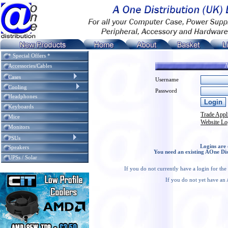
* Special Offers *
A
Accessories/Cables
Cases
Username
Cooling
Password
Headphones
Keyboards
Trade Appl
Mice
Website Lo
Monitors
PSUs
Logins are 
Speakers
You need an existing AOne Dis
UPSs / Solar
If you do not currently have a login for th
If you do not yet have an 