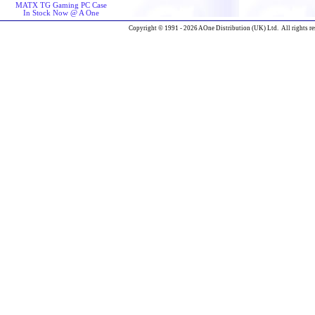
MATX TG Gaming PC Case
In Stock Now @ A One
Copyright © 1991 - 2026 AOne Distribution (UK) Ltd. All rights re