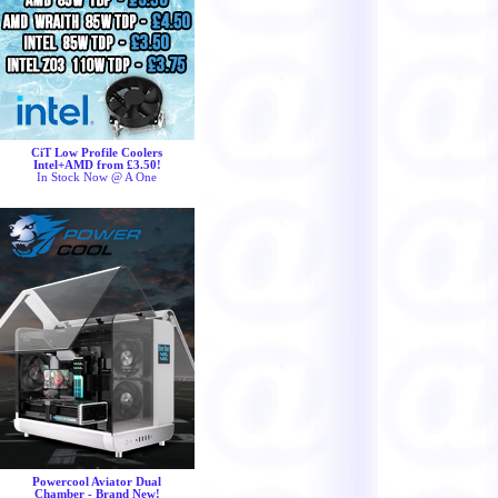
CiT Low Profile Coolers
Intel+AMD from £3.50!
In Stock Now @ A One
Powercool Aviator Dual
Chamber - Brand New!