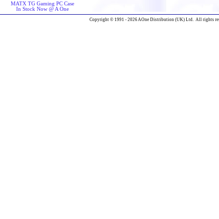
MATX TG Gaming PC Case
In Stock Now @ A One
Copyright © 1991 - 2026 AOne Distribution (UK) Ltd. All rights re