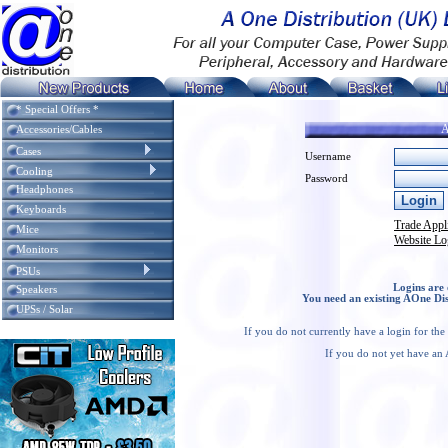
* Special Offers *
A
Accessories/Cables
Cases
Username
Cooling
Password
Headphones
Keyboards
Trade Appl
Mice
Website Lo
Monitors
PSUs
Logins are 
Speakers
You need an existing AOne Dis
UPSs / Solar
If you do not currently have a login for th
If you do not yet have an 