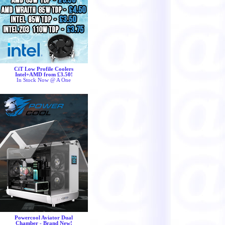
CiT Low Profile Coolers
Intel+AMD from £3.50!
In Stock Now @ A One
Powercool Aviator Dual
Chamber - Brand New!