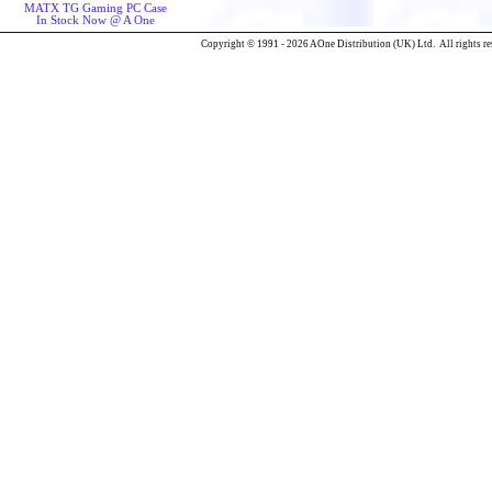
MATX TG Gaming PC Case
In Stock Now @ A One
Copyright © 1991 - 2026 AOne Distribution (UK) Ltd. All rights re