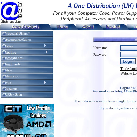
* Special Offers *
A
Accessories/Cables
Cases
Username
Cooling
Password
Headphones
Keyboards
Trade Appl
Mice
Website Lo
Monitors
PSUs
Logins are 
Speakers
You need an existing AOne Dis
UPSs / Solar
If you do not currently have a login for th
If you do not yet have an 