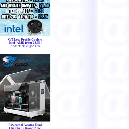
CiT Low Profile Coolers
Intel+AMD from £3.50!
In Stock Now @ A One
Powercool Aviator Dual
Chamber - Brand New!