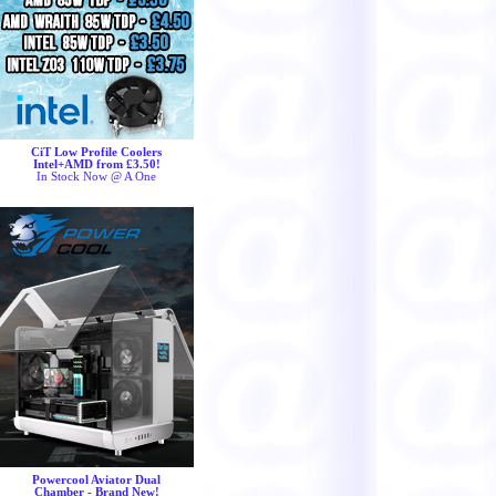
CiT Low Profile Coolers
Intel+AMD from £3.50!
In Stock Now @ A One
Powercool Aviator Dual
Chamber - Brand New!