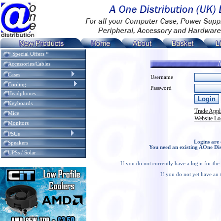
* Special Offers *
A
Accessories/Cables
Cases
Username
Cooling
Password
Headphones
Keyboards
Trade Appl
Mice
Website Lo
Monitors
PSUs
Logins are 
Speakers
You need an existing AOne Dis
UPSs / Solar
If you do not currently have a login for th
If you do not yet have an 