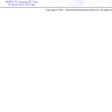
MATX TG Gaming PC Case
In Stock Now @ A One
Copyright © 1991 - 2026 AOne Distribution (UK) Ltd. All rights re