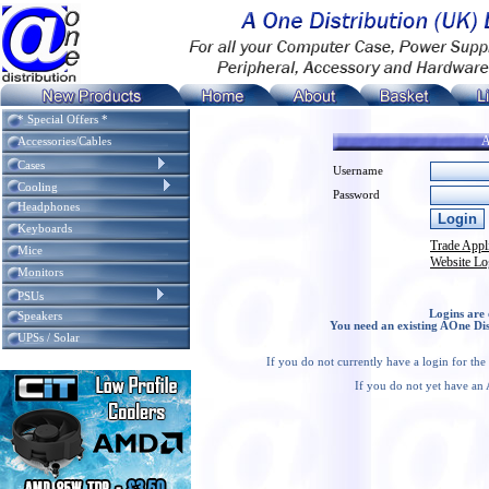
* Special Offers *
A
Accessories/Cables
Cases
Username
Cooling
Password
Headphones
Keyboards
Trade Appl
Mice
Website Lo
Monitors
PSUs
Logins are 
Speakers
You need an existing AOne Dis
UPSs / Solar
If you do not currently have a login for th
If you do not yet have an 