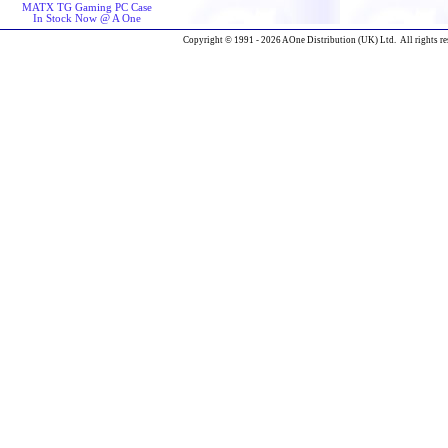
MATX TG Gaming PC Case
In Stock Now @ A One
Copyright © 1991 - 2026 AOne Distribution (UK) Ltd. All rights re