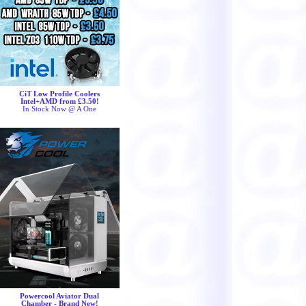
CiT Low Profile Coolers
Intel+AMD from £3.50!
In Stock Now @ A One
Powercool Aviator Dual
Chamber - Brand New!