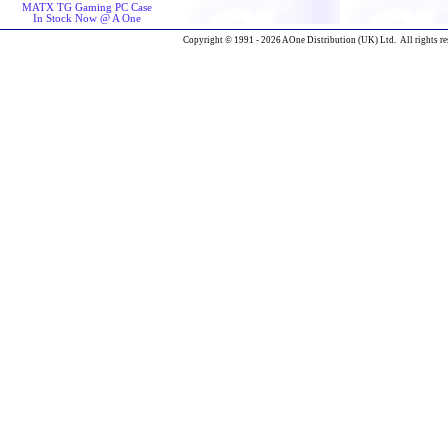
MATX TG Gaming PC Case
In Stock Now @ A One
Copyright © 1991 - 2026 AOne Distribution (UK) Ltd. All rights re