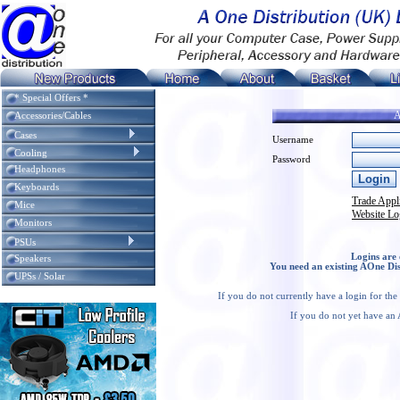
* Special Offers *
A
Accessories/Cables
Cases
Username
Cooling
Password
Headphones
Keyboards
Trade Appl
Mice
Website Lo
Monitors
PSUs
Logins are 
Speakers
You need an existing AOne Dis
UPSs / Solar
If you do not currently have a login for th
If you do not yet have an 