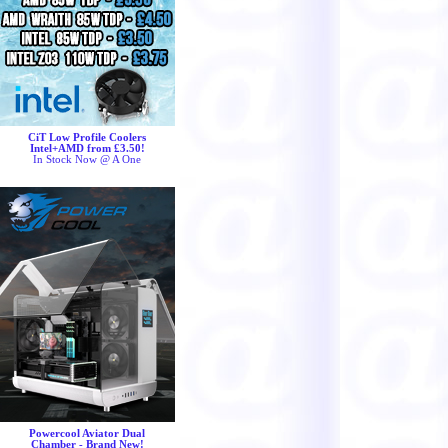
CiT Low Profile Coolers
Intel+AMD from £3.50!
In Stock Now @ A One
Powercool Aviator Dual
Chamber - Brand New!