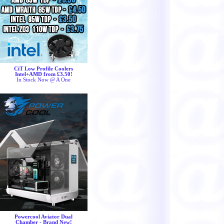
CiT Low Profile Coolers
Intel+AMD from £3.50!
In Stock Now @ A One
Powercool Aviator Dual
Chamber - Brand New!