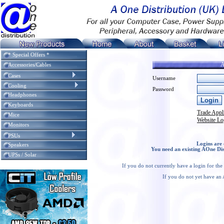
* Special Offers *
A
Accessories/Cables
Cases
Username
Cooling
Password
Headphones
Keyboards
Trade Appl
Mice
Website Lo
Monitors
PSUs
Logins are 
Speakers
You need an existing AOne Dis
UPSs / Solar
If you do not currently have a login for th
If you do not yet have an 