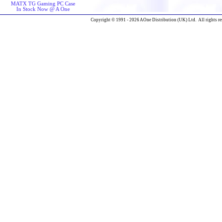
MATX TG Gaming PC Case
In Stock Now @ A One
Copyright © 1991 - 2026 AOne Distribution (UK) Ltd. All rights re