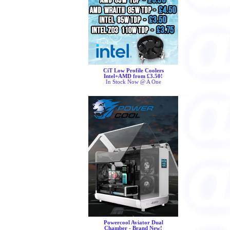
CiT Low Profile Coolers
Intel+AMD from £3.50!
In Stock Now @ A One
Powercool Aviator Dual
Chamber - Brand New!