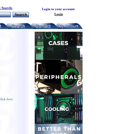
 Search:
Login to your account:
Login
click
here