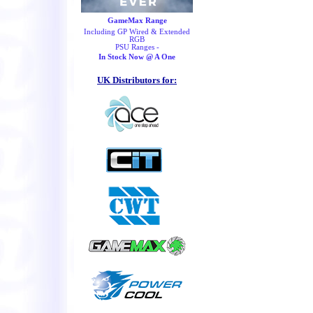
GameMax Range
Including GP Wired & Extended
RGB
PSU Ranges -
In Stock Now @ A One
UK Distributors for: