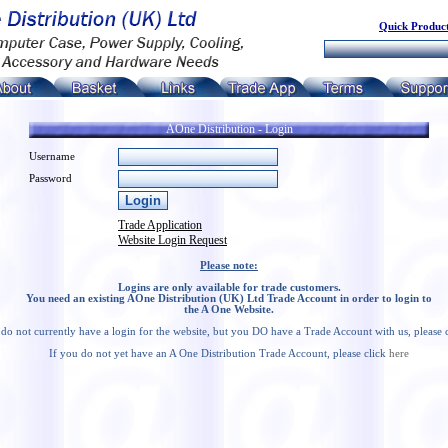
Quick Product
AOne Distribution - Login
Username
Password
Trade Application
Website Login Request
Please note:
Logins are only available for trade customers.
You need an existing AOne Distribution (UK) Ltd Trade Account in order to login to
the A One Website.
 do not currently have a login for the website, but you DO have a Trade Account with us, please 
If you do not yet have an A One Distribution Trade Account, please click
here