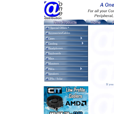
* Special Offers *
Accessories/Cables
Cases
Cooling
Headphones
Keyboards
Mice
Monitors
PSUs
Speakers
UPSs / Solar
If you