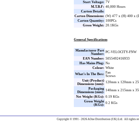
Start Voltage:
7V
M.T.B.F:
40,000 Hours
Carton Details:
Carton Dimensions:
(W) 477 x (H) 400 x 
Carton Quantity:
100PCs
Gross Weight:
20.1KGs
General Specifications
Manufacturer Part
PC-VELOCITY-FNW
Number:
EAN Number:
5055492416933
Has Mains Plug:
No
Colour:
White
Fan
What's In The Box:
Screws
Unit (Product)
120mm x 120mm x 25
Dimensions (mm):
Packaging
140mm x 215mm x 35
Dimensions (mm):
Net Weight (KGs):
0.19 KGs
Gross Weight
0.2 KGs
(KGs):
Copyright © 1991 - 2026 AOne Distribution (UK) Ltd. All rights re