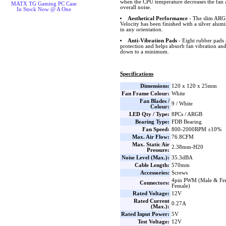
when the CPU temperature decreases the fan 
MATX TG Gaming PC Case
overall noise.
In Stock Now @ A One
Aesthetical Performance
- The slim ARGB
Velocity has been finished with a silver alum
in any orientation.
Anti-Vibration Pads
- Eight rubber pads 
protection and helps absorb fan vibration and
down to a minimum.
Specifications
Dimensions:
120 x 120 x 25mm
Fan Frame Colour:
White
Fan Blades /
9 / White
Colour:
LED Qty / Type:
8PCs / ARGB
Bearing Type:
FDB Bearing
Fan Speed:
800-2000RPM ±10%
Max. Air Flow:
76.8CFM
Max. Static Air
2.38mm-H20
Pressure:
Noise Level (Max.):
35.3dBA
Cable Length:
570mm
Accessories:
Screws
4pin PWM (Male & Fe
Connectors:
Female)
Rated Voltage:
12V
Rated Current
0.27A
(Max.):
Rated Input Power:
5V
Test Voltage:
12V