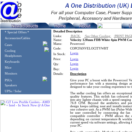
Detailed Description
* Special Offers *
Links:
:BACK:
:See Other Cooling:
:PRINT PAG
Accessories/Cables
Name:
Velocity 120mm FDB White 4pin PWM Coo
Manu:
Powercool
Cases
Code:
COPCFANVELOCITYWHT
Cooling
Login
In Stock:
Headphones
Price:
Login
Keyboards
Login
Qty:
Mice
Login
Buy:
Monitors
Details:
Description
PSUs
Give your PC a boost with the Powercool 
performance fan with a stunning design a
Speakers
designed to take your cooling experience to t
UPSs / Solar
The stellar cooling fan offers an exceptio
quality features. This stylish fan coloured 
into any lighter chassis with a speed rangi
76.8 CFM. Beyond the aesthetics and per
design keeps cabling neat and installs instinc
one cohesive unit. As a PWM fan (Pulse-Width
be user controlled by connecting the fan
compatible controller - PWM allows the 
depending on current temperature & workload,
current speed via software settings, allowing 
your PC.