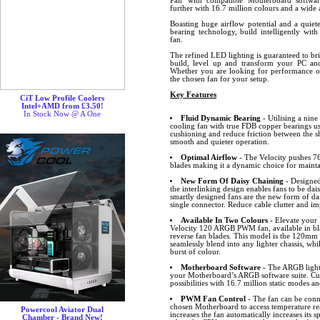
Pair with compatible Motherboard softw
further with 16.7 million colours and a wide a
Boasting huge airflow potential and a quiet
bearing technology, build intelligently wit
fan.
The refined LED lighting is guaranteed to br
build, level up and transform your PC and
Whether you are looking for performance or 
the chosen fan for your setup.
Key Features
CiT Low Profile Coolers
Intel+AMD from £3.50!
In Stock Now @ A One
Fluid Dynamic Bearing
- Utilising a nin
cooling fan with true FDB copper bearings uses
cushioning and reduce friction between the sh
smooth and quieter operation.
Optimal Airflow
- The Velocity pushes 76
blades making it a dynamic choice for maint
New Form Of Daisy Chaining
- Designed
the interlinking design enables fans to be dai
smartly designed fans are the new form of dai
single connector. Reduce cable clutter and 
Available In Two Colours
- Elevate your 
Velocity 120 ARGB PWM fan, available in bl
reverse fan blades. This model is the 120mm w
seamlessly blend into any lighter chassis, wh
burst of colour.
Motherboard Software
- The ARGB lighti
your Motherboard’s ARGB software suite. Cus
possibilities with 16.7 million static modes an
PWM Fan Control
- The fan can be conn
chosen Motherboard to access temperature r
Powercool Aviator Dual
increases the fan automatically increases its
Chamber - Brand New!