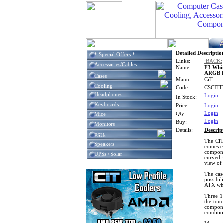
Detailed Descriptio
* Special Offers *
Links:
:BACK:
Accessories/Cables
Name:
F3 Whi
ARGB Fa
Cases
Manu:
CiT
Cooling
Code:
CSCIT
Headphones
Login
In Stock:
Keyboards
Price:
Login
Login
Qty:
Mice
Login
Buy:
Monitors
Details:
Descrip
PSUs
The CiT
Speakers
comes eq
compone
UPSs / Solar
curved 
view of
The case
possibil
ATX whe
Three 1
the tou
compone
conditi