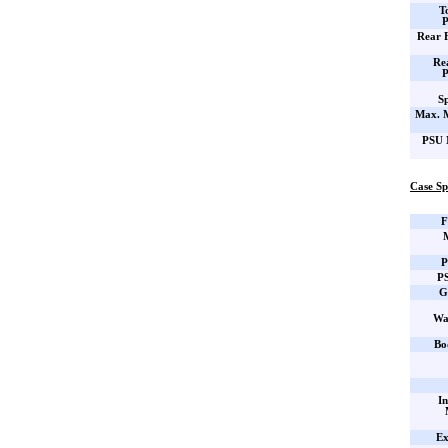
T
P
Rear 
Re
P
Sp
Max. 
PSU 
Case Sp
F
P
PS
G
Wa
Bo
In
Ex