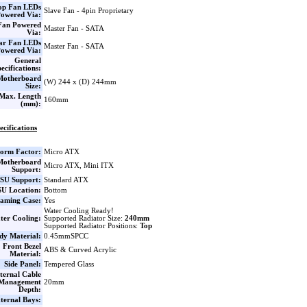
op Fan LEDs
Slave Fan - 4pin Proprietary
owered Via:
Fan Powered
Master Fan - SATA
Via:
ar Fan LEDs
Master Fan - SATA
owered Via:
General
ecifications:
Motherboard
(W) 244 x (D) 244mm
Size:
Max. Length
160mm
(mm):
ecifications
orm Factor:
Micro ATX
Motherboard
Micro ATX, Mini ITX
Support:
SU Support:
Standard ATX
U Location:
Bottom
aming Case:
Yes
Water Cooling Ready!
ter Cooling:
Supported Radiator Size:
240mm
Supported Radiator Positions:
Top
dy Material:
0.45mmSPCC
Front Bezel
ABS & Curved Acrylic
Material:
Side Panel:
Tempered Glass
ternal Cable
Management
20mm
Depth:
ternal Bays: