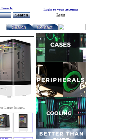
 Search:
Login to your account:
Login
for Large Images: