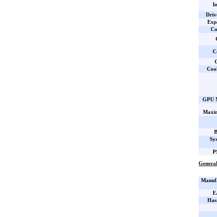
I
Driv
Expa
Co
C
C
Coo
GPU M
Maxi
B
Sy
P
General
Manufa
E
Has