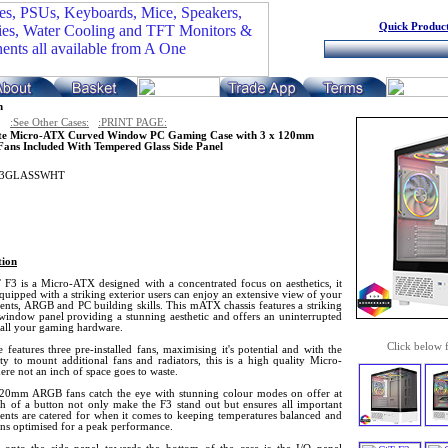
Quick Product
n
:See Other Cases:
:PRINT PAGE:
te Micro-ATX Curved Window PC Gaming Case with 3 x 120mm
ns Included With Tempered Glass Side Panel
F3GLASSWHT
tion
 F3 is a Micro-ATX designed with a concentrated focus on aesthetics, it
uipped with a striking exterior users can enjoy an extensive view of your
nts, ARGB and PC building skills. This mATX chassis features a striking
window panel providing a stunning aesthetic and offers an uninterrupted
 all your gaming hardware.
Click below 
 features three pre-installed fans, maximising it's potential and with the
ity to mount additional fans and radiators, this is a high quality Micro-
re not an inch of space goes to waste.
20mm ARGB fans catch the eye with stunning colour modes on offer at
ch of a button not only make the F3 stand out but ensures all important
nts are catered for when it comes to keeping temperatures balanced and
ons optimised for a peak performance.