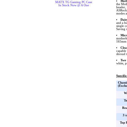
Moth
MATX TG Gaming PC Case
the Mot
In Stock Now @ A One
header,
ASRock. 
modes an
Dais
and a hu
single c
Saving 
Micr
motherb
165mm i
Clea
capable 
shroud 
Two 
white, p
Specific
Chassi
(Exclu
Wa
To
Rea
3 
Top 