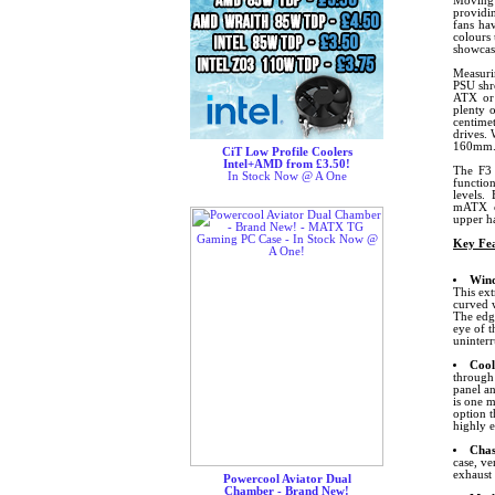
Moving 
providi
fans ha
colours
showcas
Measurin
PSU shro
ATX or 
plenty o
centimet
drives.
160mm
CiT Low Profile Coolers
Intel+AMD from £3.50!
The F3 
In Stock Now @ A One
functio
levels. 
mATX co
upper h
Key Fea
Win
This ext
curved 
The edge
eye of t
uninter
Cool
through 
panel an
is one m
option t
highly e
Chas
case, ve
exhaust 
Powercool Aviator Dual
Chamber - Brand New!