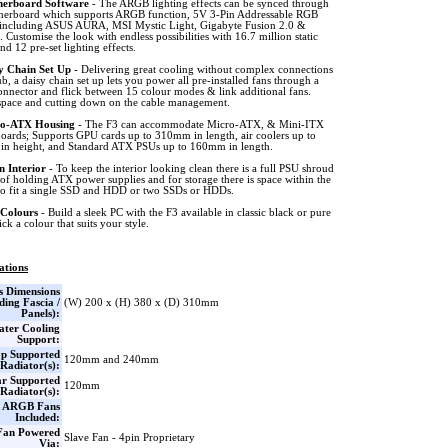
erboard Software
- The ARGB lighting effects can be synced through
herboard which supports ARGB function, 5V 3-Pin Addressable RGB
 including ASUS AURA, MSI Mystic Light, Gigabyte Fusion 2.0 &
Customise the look with endless possibilities with 16.7 million static
d 12 pre-set lighting effects.
y Chain Set Up
- Delivering great cooling without complex connections
b, a daisy chain set up lets you power all pre-installed fans through a
onnector and flick between 15 colour modes & link additional fans.
space and cutting down on the cable management.
o-ATX Housing
- The F3 can accommodate Micro-ATX, & Mini-ITX
oards; Supports GPU cards up to 310mm in length, air coolers up to
n height, and Standard ATX PSUs up to 160mm in length.
n Interior
- To keep the interior looking clean there is a full PSU shroud
of holding ATX power supplies and for storage there is space within the
to fit a single SSD and HDD or two SSDs or HDDs.
Colours
- Build a sleek PC with the F3 available in classic black or pure
ick a colour that suits your style.
ations
s Dimensions
ding Fascia /
(W) 200 x (H) 380 x (D) 310mm
Panels):
ter Cooling
Support:
p Supported
120mm and 240mm
Radiator(s):
r Supported
120mm
Radiator(s):
x ARGB Fans
Included:
Fan Powered
Slave Fan - 4pin Proprietary
Via: