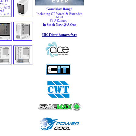
GameMax Range
Including GP Wired & Extended
RGB
PSU Ranges -
In Stock Now @ A One
UK Distributors for: