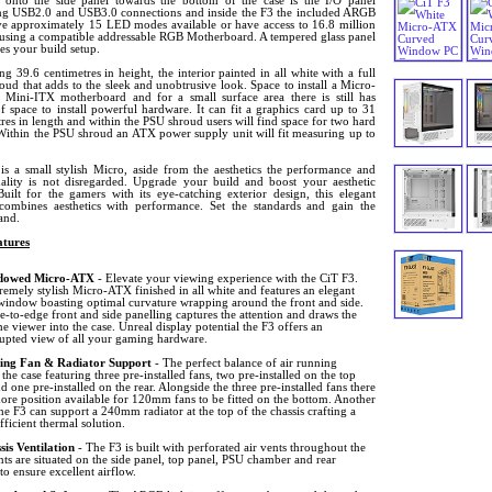
onto the side panel towards the bottom of the case is the I/O panel
ng USB2.0 and USB3.0 connections and inside the F3 the included ARGB
ve approximately 15 LED modes available or have access to 16.8 million
 using a compatible addressable RGB Motherboard. A tempered glass panel
es your build setup.
g 39.6 centimetres in height, the interior painted in all white with a full
ud that adds to the sleek and unobtrusive look. Space to install a Micro-
Mini-ITX motherboard and for a small surface area there is still has
f space to install powerful hardware. It can fit a graphics card up to 31
res in length and within the PSU shroud users will find space for two hard
 Within the PSU shroud an ATX power supply unit will fit measuring up to
.
is a small stylish Micro, aside from the aesthetics the performance and
nality is not disregarded. Upgrade your build and boost your aesthetic
Built for the gamers with its eye-catching exterior design, this elegant
mbines aesthetics with performance. Set the standards and gain the
and.
tures
dowed Micro-ATX
- Elevate your viewing experience with the CiT F3.
remely stylish Micro-ATX finished in all white and features an elegant
window boasting optimal curvature wrapping around the front and side.
-to-edge front and side panelling captures the attention and draws the
he viewer into the case. Unreal display potential the F3 offers an
rupted view of all your gaming hardware.
ing Fan & Radiator Support
- The perfect balance of air running
the case featuring three pre-installed fans, two pre-installed on the top
d one pre-installed on the rear. Alongside the three pre-installed fans there
ore position available for 120mm fans to be fitted on the bottom. Another
he F3 can support a 240mm radiator at the top of the chassis crafting a
fficient thermal solution.
sis Ventilation
- The F3 is built with perforated air vents throughout the
nts are situated on the side panel, top panel, PSU chamber and rear
to ensure excellent airflow.