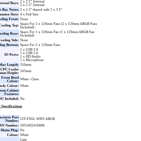
2 x 3.5” Internal
nternal Bays:
2 x 2.5” Internal
e Bay Notes:
2 x 2.5" shared with 2 x 3.5"
nsion Slots:
4 x Full Size
oling Front:
None
Space For 2 x 120mm Fans (2 x 120mm ARGB Fans
Cooling Top:
Included)
Space For 1 x 120mm Fan (1 x 120mm ARGB Fan
ooling Rear:
Included)
ooling Side:
None
ling Bottom:
Space For 2 x 120mm Fans
1 x USB 3.0
1 x USB 2.0
IO Ports:
1 x HD Audio
1 x Microphone
ax Length:
310mm
CPU Cooler
165mm
mum Height:
Front Bezel
White / Clear
Colour:
ody Colour:
White
stem Cabinet
Features:
SU Included:
No
 Specifications
cturer Part
CIT-F3GL-WHT-ARGB
Number:
AN Number:
5055492416896
 Mains Plug:
No
Colour:
White
Case