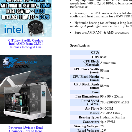
High optimised 90mm fan with a PWM 4-pi
speeds from 700 to 2,200 RPM, to balance lo
performance.
A low-profile CPU cooler with a solid alu
cooling and heat dissipation for a 85W TDP
Hydraulic bearing fan offering a long-las
reliability. A prolonged service life of up to 
Supports AMD AM4 & AM5 processors.
CiT Low Profile Coolers
Intel+AMD from £3.50!
Specifications
In Stock Now @ A One
CPU:
TDP:
85W
CPU Block
Aluminium
Material:
CPU Block Width
88mm
(mm):
CPU Block Height
20mm
(mm):
CPU Block Depth
88mm
(mm):
Fan:
Fan Dimensions:
90 x 90 x 25mm
Rated Speed
700-2200RPM ±10%
(PWM):
Air Flow:
54.0CFM
Noise:
23.0dBA (Max.)
Bearing Type:
Hydraulic Bearing
Connector:
4pin PWM
Starting Voltage:
7V
Powercool Aviator Dual
Rated Voltage:
12V
Chamber - Brand New!