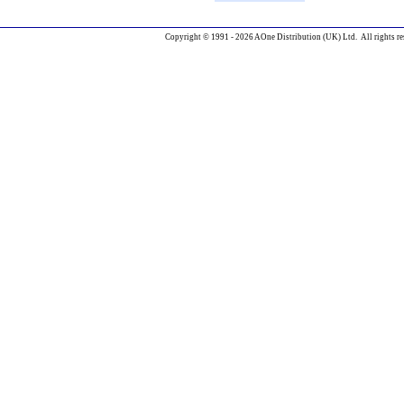
Copyright © 1991 - 2026 AOne Distribution (UK) Ltd. All rights re