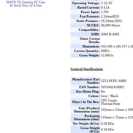
MATX TG Gaming PC Case
Operating Voltage:
7-12.3V
In Stock Now @ A One
Rated Current:
0.12A
Power Input:
1.5W
Fan Pressure:
2.24mmH2O
Static Pressure :
10.24mm H2O
M.T.B.F:
30,000 Hours
Compatibility:
AMD:
AM4 & AM5
Outer Carton
Details:
Dimensions:
(W) 580 x (H) 317 x 
Carton Quantity:
60PCs
Gross Weight:
12.6KGs
General Specifications
Manufacturer Part
CIT-LPCPU-AMD
Number:
EAN Number:
5055492416902
Has Mains Plug:
No
Colour:
Grey / Black
CPU Cooler
What's In The Box:
Thermal Paste
Unit (Product)
102mm x 55mm x 109
Dimensions (mm):
Packaging
110mm x 72mm x 123
Dimensions (mm):
Net Weight (KGs):
0.28 KGs
Gross Weight
0.34 KGs
(KGs):