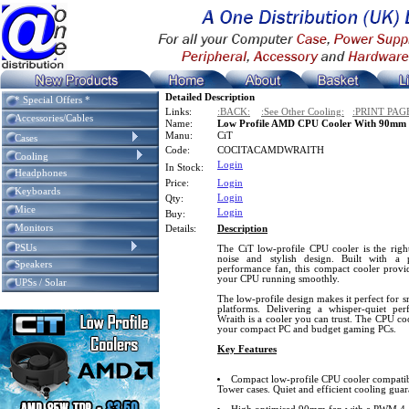
Detailed Description
* Special Offers *
Links:
:BACK:
:See Other Cooling:
:PRINT PAG
Accessories/Cables
Name:
Low Profile AMD CPU Cooler With 90m
Manu:
CiT
Cases
Code:
COCITACAMDWRAITH
Cooling
Login
In Stock:
Headphones
Price:
Login
Keyboards
Login
Qty:
Mice
Login
Buy:
Monitors
Details:
Description
PSUs
The CiT low-profile CPU cooler is the right
noise and stylish design. Built with a
Speakers
performance fan, this compact cooler provide
your CPU running smoothly.
UPSs / Solar
The low-profile design makes it perfect for 
platforms. Delivering a whisper-quiet per
Wraith is a cooler you can trust. The CPU co
your compact PC and budget gaming PCs.
Key Features
Compact low-profile CPU cooler compatib
Tower cases. Quiet and efficient cooling guar