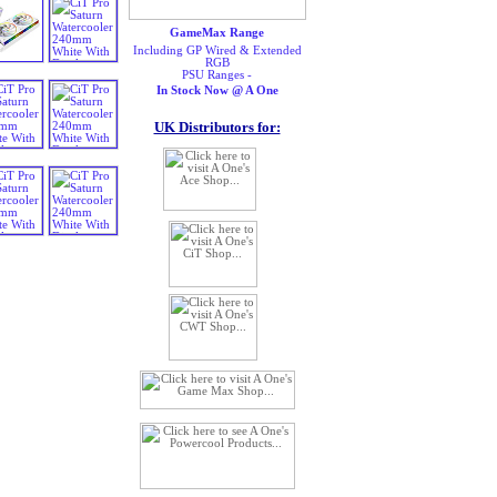
GameMax Range
Including GP Wired & Extended
RGB
PSU Ranges -
In Stock Now @ A One
UK Distributors for: