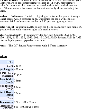
 Fan Control
- The fan can be connected to CPU fan interface on your
Motherboard to access temperature readings. The CPU temperature
s the fan automatically increases its speed and swiftly cools down and
e CPU temperature decreases the fan automatically slows reducing the
noise.
erboard Software
- The ARGB lighting effects can be synced through
therboard’s ARGB software suite. Customise the look with endless
ities with 16.7 million static modes and 12 pre-set lighting effects.
hetic Appeal
- A premium AIO cooler can blend seamlessly into many PC
specially those with white or light-coloured interiors.
atile Compatibility
- Mounts provided for Intel Sockets LGA 1700,
150, 1151, 1155,1156, 1366, 2011 & 2066. AMD Sockets AM4 & AM5
 for multiple system upgrades over time.
ranty
- The CiT Saturn Range comes with 2 Years Warranty.
ations
CPU:
TDP:
280W
ipe Length:
400mm
CPU Block
Copper
Material:
lock Width
74mm
(mm):
ock Height
88mm
(mm):
lock Depth
52mm
(mm):
Fan:
Dimensions:
120 x 120 x 25mm
ated Speed
800-1800RPM ± 10％
(PWM):