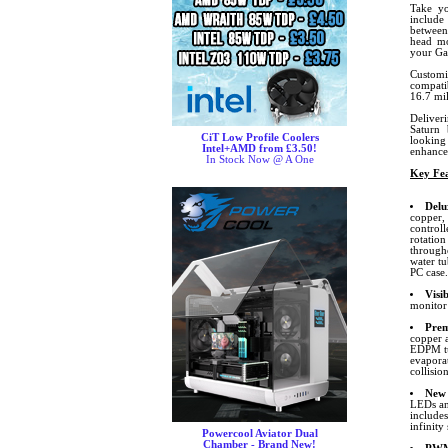
Take yo
include
between
head mo
your Ga
Customi
compati
16.7 mil
Deliver
Saturn 
CiT Low Profile Coolers
looking
Intel+AMD from £3.50!
enhance
In Stock Now @ A One
Key Fea
Delu
copper,
control
rotation
through
water tu
PC case.
Visi
monitor
Prem
copper 
EDPM tu
evapora
collision
New 
LEDs and
include
infinity
Powercool Aviator Dual
Chamber - Brand New!