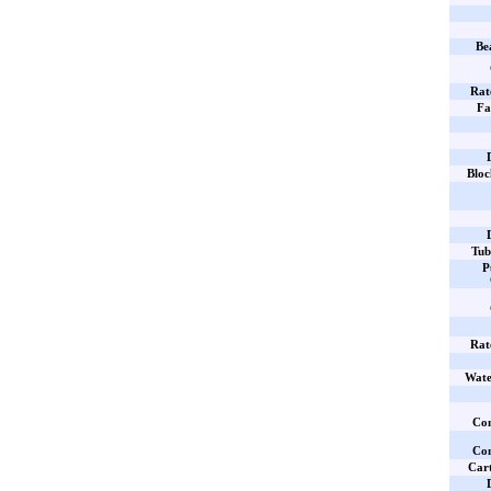
Be
Rat
Fa
Bloc
Tub
P
Rat
Wate
Com
Com
Cart