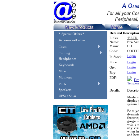
Detailed Descriptio
* Special Offers *
Links:
:BACK:
Accessories/Cables
Name:
Pro Sat
Manu:
CiT
Cases
Code:
COCIT
Cooling
Login
In Stock:
Headphones
Price:
Login
Keyboards
Login
Qty:
Mice
Login
Buy:
Monitors
PDF:
Dow
Tempera
PSUs
Speakers
Details:
Descrip
UPSs / Solar
Moderni
display 
system 
Be at yo
dynamic
featur
gorgeou
with a t
any vis
when in
and beau