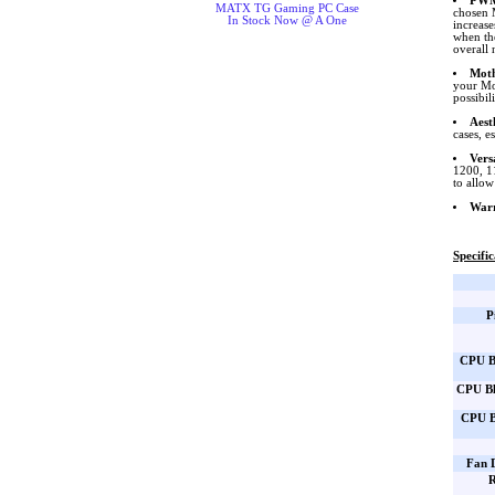
PWM
MATX TG Gaming PC Case
chosen 
In Stock Now @ A One
increase
when th
overall 
Moth
your Mo
possibil
Aest
cases, e
Vers
1200, 1
to allow
War
Specific
P
CPU B
CPU Bl
CPU B
Fan 
R