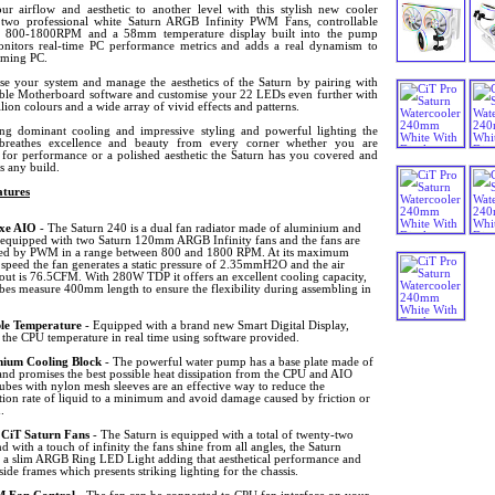
ur airflow and aesthetic to another level with this stylish new cooler
 two professional white Saturn ARGB Infinity PWM Fans, controllable
 800-1800RPM and a 58mm temperature display built into the pump
nitors real-time PC performance metrics and adds a real dynamism to
ming PC.
se your system and manage the aesthetics of the Saturn by pairing with
ble Motherboard software and customise your 22 LEDs even further with
lion colours and a wide array of vivid effects and patterns.
ing dominant cooling and impressive styling and powerful lighting the
breathes excellence and beauty from every corner whether you are
 for performance or a polished aesthetic the Saturn has you covered and
s any build.
tures
xe AIO
- The Saturn 240 is a dual fan radiator made of aluminium and
 equipped with two Saturn 120mm ARGB Infinity fans and the fans are
led by PWM in a range between 800 and 1800 RPM. At its maximum
 speed the fan generates a static pressure of 2.35mmH2O and the air
out is 76.5CFM. With 280W TDP it offers an excellent cooling capacity,
bes measure 400mm length to ensure the flexibility during assembling in
ble Temperature
- Equipped with a brand new Smart Digital Display,
 the CPU temperature in real time using software provided.
ium Cooling Block
- The powerful water pump has a base plate made of
and promises the best possible heat dissipation from the CPU and AIO
bes with nylon mesh sleeves are an effective way to reduce the
tion rate of liquid to a minimum and avoid damage caused by friction or
.
CiT Saturn Fans
- The Saturn is equipped with a total of twenty-two
 with a touch of infinity the fans shine from all angles, the Saturn
s a slim ARGB Ring LED Light adding that aesthetical performance and
 side frames which presents striking lighting for the chassis.