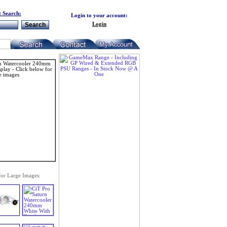
 Search:
Login to your account:
Login
for Large Images: