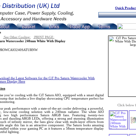
Quick Product
n
:See Other Cooling:
:PRINT PAGE:
urn Watercooler 240mm White With Display
PROWCAIO240SATURNW
nload the Latest Software for the CiT Pro Saturn Watercooler With
ture Display Here
tion
se you’re cooling with the CiT Saturn AIO, equipped with a smart digital
pump that includes a live display showcasing CPU temperature perfect for
monitoring.
Click below 
ur peak performance with a state-of-the-art cooler delivering a powerful,
, low-noise cooling solution with a 240mm radiator. The white AIO
ing two high performance Saturn ARGB fans. Featuring twenty-two
s and dazzling ARGB LEDs, offering a strong and stunning illumination
ouch of infinity mirror, the fans glow clear with multi-layer effects from
ible angle this fan is an attractive component. The Saturn looks amazing
stalled within your gaming PC as it features a 58mm temperature display
tiful lighting.