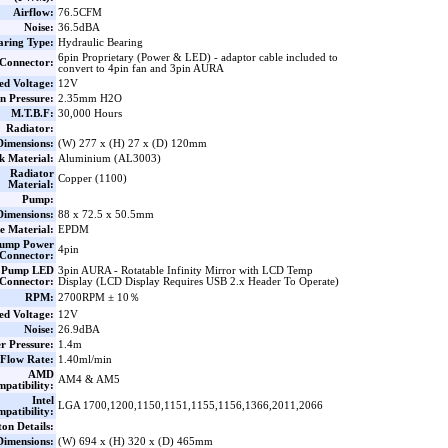
Airflow:
76.5CFM
Noise:
36.5dBA
aring Type:
Hydraulic Bearing
6pin Proprietary (Power & LED) - adaptor cable included to
Connector:
convert to 4pin fan and 3pin AURA
ed Voltage:
12V
n Pressure:
2.35mm H2O
M.T.B.F:
30,000 Hours
Radiator:
Dimensions:
(W) 277 x (H) 27 x (D) 120mm
k Material:
Aluminium (AL3003)
Radiator
Copper (1100)
Material:
Pump:
Dimensions:
88 x 72.5 x 50.5mm
e Material:
EPDM
ump Power
4pin
Connector:
Pump LED
3pin AURA - Rotatable Infinity Mirror with LCD Temp
Connector:
Display (LCD Display Requires USB 2.x Header To Operate)
RPM:
2700RPM ± 10％
ed Voltage:
12V
Noise:
26.9dBA
r Pressure:
1.4m
Flow Rate:
1.40ml/min
AMD
AM4 & AM5
patibility:
Intel
LGA 1700,1200,1150,1151,1155,1156,1366,2011,2066
patibility:
on Details:
Dimensions:
(W) 694 x (H) 320 x (D) 465mm