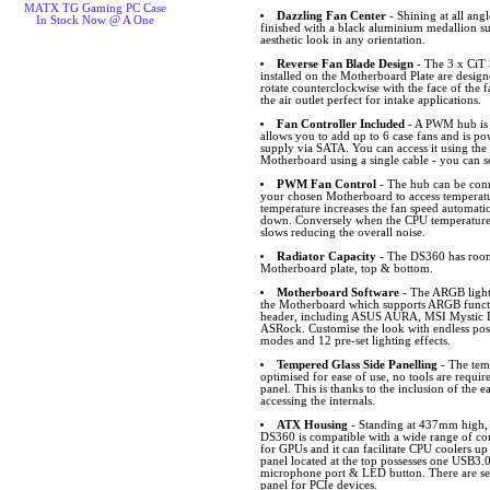
MATX TG Gaming PC Case
Dazzling Fan Center
- Shining at all angl
In Stock Now @ A One
finished with a black aluminium medallion s
aesthetic look in any orientation.
Reverse Fan Blade Design
- The 3 x CiT
installed on the Motherboard Plate are desig
rotate counterclockwise with the face of the f
the air outlet perfect for intake applications.
Fan Controller Included
- A PWM hub is 
allows you to add up to 6 case fans and is p
supply via SATA. You can access it using the
Motherboard using a single cable - you can s
PWM Fan Control
- The hub can be conn
your chosen Motherboard to access temperat
temperature increases the fan speed automatic
down. Conversely when the CPU temperature 
slows reducing the overall noise.
Radiator Capacity
- The DS360 has room 
Motherboard plate, top & bottom.
Motherboard Software
- The ARGB lighti
the Motherboard which supports ARGB funct
header, including ASUS AURA, MSI Mystic L
ASRock. Customise the look with endless possib
modes and 12 pre-set lighting effects.
Tempered Glass Side Panelling
- The temp
optimised for ease of use, no tools are requi
panel. This is thanks to the inclusion of the e
accessing the internals.
ATX Housing
- Standing at 437mm high
DS360 is compatible with a wide range of c
for GPUs and it can facilitate CPU coolers up
panel located at the top possesses one USB3
microphone port & LED button. There are sev
panel for PCIe devices.