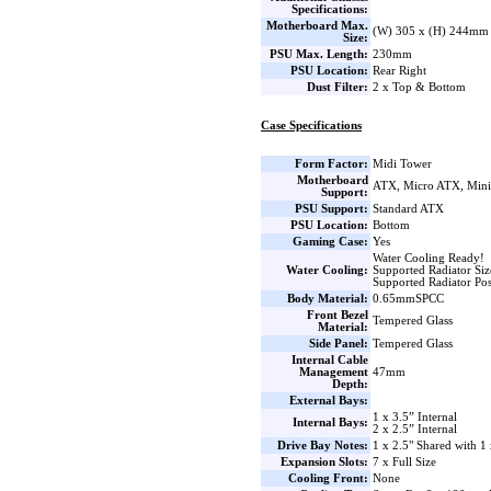
Specifications:
Motherboard Max.
(W) 305 x (H) 244mm
Size:
PSU Max. Length:
230mm
PSU Location:
Rear Right
Dust Filter:
2 x Top & Bottom
Case Specifications
Form Factor:
Midi Tower
Motherboard
ATX, Micro ATX, Min
Support:
PSU Support:
Standard ATX
PSU Location:
Bottom
Gaming Case:
Yes
Water Cooling Ready!
Water Cooling:
Supported Radiator Si
Supported Radiator Pos
Body Material:
0.65mmSPCC
Front Bezel
Tempered Glass
Material:
Side Panel:
Tempered Glass
Internal Cable
Management
47mm
Depth:
External Bays:
1 x 3.5” Internal
Internal Bays:
2 x 2.5” Internal
Drive Bay Notes:
1 x 2.5" Shared with 1 
Expansion Slots:
7 x Full Size
Cooling Front:
None