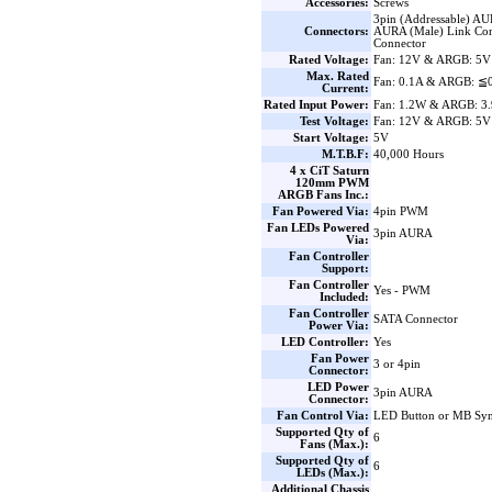
Accessories:
Screws
3pin (Addressable) AU
Connectors:
AURA (Male) Link Con
Connector
Rated Voltage:
Fan: 12V & ARGB: 5V
Max. Rated
Fan: 0.1A & ARGB: ≦
Current:
Rated Input Power:
Fan: 1.2W & ARGB: 3
Test Voltage:
Fan: 12V & ARGB: 5V
Start Voltage:
5V
M.T.B.F:
40,000 Hours
4 x CiT Saturn
120mm PWM
ARGB Fans Inc.:
Fan Powered Via:
4pin PWM
Fan LEDs Powered
3pin AURA
Via:
Fan Controller
Support:
Fan Controller
Yes - PWM
Included:
Fan Controller
SATA Connector
Power Via:
LED Controller:
Yes
Fan Power
3 or 4pin
Connector:
LED Power
3pin AURA
Connector:
Fan Control Via:
LED Button or MB Sy
Supported Qty of
6
Fans (Max.):
Supported Qty of
6
LEDs (Max.):
Additional Chassis