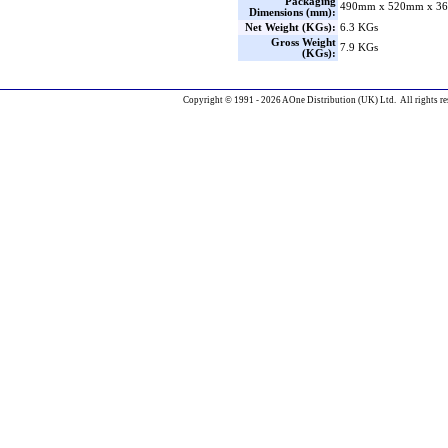
Packaging
490mm x 520mm x 36
Dimensions (mm):
Net Weight (KGs):
6.3 KGs
Gross Weight
7.9 KGs
(KGs):
Copyright © 1991 - 2026 AOne Distribution (UK) Ltd. All rights re