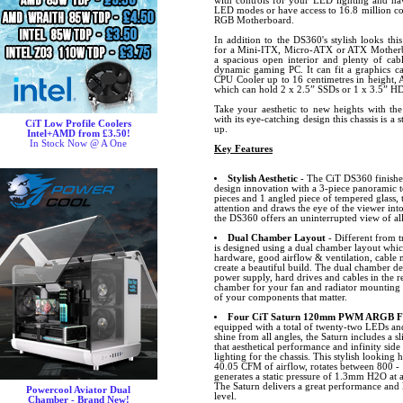
with controls for your LED lighting and hav
LED modes or have access to 16.8 million co
RGB Motherboard.
In addition to the DS360's stylish looks thi
for a Mini-ITX, Micro-ATX or ATX Motherbo
a spacious open interior and plenty of ca
dynamic gaming PC. It can fit a graphics ca
CPU Cooler up to 16 centimetres in height, 
which can hold 2 x 2.5” SSDs or 1 x 3.5” H
Take your aesthetic to new heights with th
with its eye-catching design this chassis is a
CiT Low Profile Coolers
up.
Intel+AMD from £3.50!
In Stock Now @ A One
Key Features
Stylish Aesthetic
- The CiT DS360 finished 
design innovation with a 3-piece panoramic t
pieces and 1 angled piece of tempered glass, 
attention and draws the eye of the viewer into
the DS360 offers an uninterrupted view of a
Dual Chamber Layout
- Different from t
is designed using a dual chamber layout whic
hardware, good airflow & ventilation, cabl
create a beautiful build. The dual chamber de
power supply, hard drives and cables in the 
chamber for your fan and radiator mounting p
of your components that matter.
Four CiT Saturn 120mm PWM ARGB Fan
equipped with a total of twenty-two LEDs and 
shine from all angles, the Saturn includes 
that aesthetical performance and infinity side
lighting for the chassis. This stylish looking
40.05 CFM of airflow, rotates between 800 -
generates a static pressure of 1.3mm H2O at
The Saturn delivers a great performance and l
Powercool Aviator Dual
level.
Chamber - Brand New!