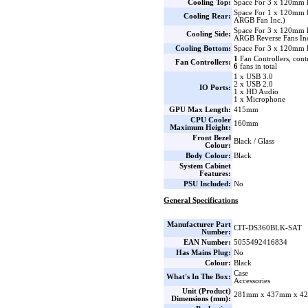
Cooling Top:
Space For 3 x 120mm 
Space For 1 x 120mm
Cooling Rear:
ARGB Fan Inc.)
Space For 3 x 120mm 
Cooling Side:
ARGB Reverse Fans Inc
Cooling Bottom:
Space For 3 x 120mm 
1
Fan Controllers, cont
Fan Controllers:
6
fans in total
1 x USB 3.0
2 x USB 2.0
IO Ports:
1 x HD Audio
1 x Microphone
GPU Max Length:
415mm
CPU Cooler
160mm
Maximum Height:
Front Bezel
Black / Glass
Colour:
Body Colour:
Black
System Cabinet
Features:
PSU Included:
No
General Specifications
Manufacturer Part
CIT-DS360BLK-SAT
Number:
EAN Number:
5055492416834
Has Mains Plug:
No
Colour:
Black
Case
What's In The Box:
Accessories
Unit (Product)
281mm x 437mm x 42
Dimensions (mm):