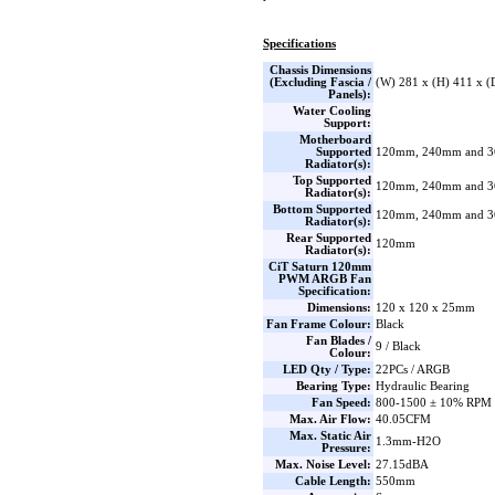
Specifications
Chassis Dimensions
(Excluding Fascia /
(W) 281 x (H) 411 x 
Panels):
Water Cooling
Support:
Motherboard
Supported
120mm, 240mm and 
Radiator(s):
Top Supported
120mm, 240mm and 
Radiator(s):
Bottom Supported
120mm, 240mm and 
Radiator(s):
Rear Supported
120mm
Radiator(s):
CiT Saturn 120mm
PWM ARGB Fan
Specification:
Dimensions:
120 x 120 x 25mm
Fan Frame Colour:
Black
Fan Blades /
9 / Black
Colour:
LED Qty / Type:
22PCs / ARGB
Bearing Type:
Hydraulic Bearing
Fan Speed:
800-1500 ± 10% RPM
Max. Air Flow:
40.05CFM
Max. Static Air
1.3mm-H2O
Pressure:
Max. Noise Level:
27.15dBA
Cable Length:
550mm