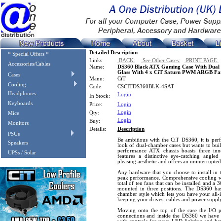
Detailed Description
* Special Offers *
Links:
:BACK:
:See Other Cases:
:PRINT PAGE:
Accessories/Cables
Name:
DS360 Black ATX Gaming Case With Dual
Glass With 4 x CiT Saturn PWM ARGB Fa
Cases
Manu:
CiT
Cooling
Code:
CSCITDS360BLK-4SAT
Headphones
Login
In Stock:
Keyboards
Price:
Login
Login
Qty:
Mice
Login
Buy:
Monitors
Details:
Description
PSUs
Be ambitious with the CiT DS360, it is perf
Speakers
look of dual-chamber cases but wants to buil
performance ATX chassis boasts three inn
UPSs / Solar
features a distinctive eye-catching angle
pleasing aesthetic and offers an uninterrupt
Any hardware that you choose to install in 
peak performance. Comprehensive cooling wi
total of ten fans that can be installed and a
mounted in three positions. The DS360 ha
chamber style which lets you have your all-
keeping your drives, cables and power suppl
Moving onto the top of the case the I/O
connections and inside the DS360 we hav