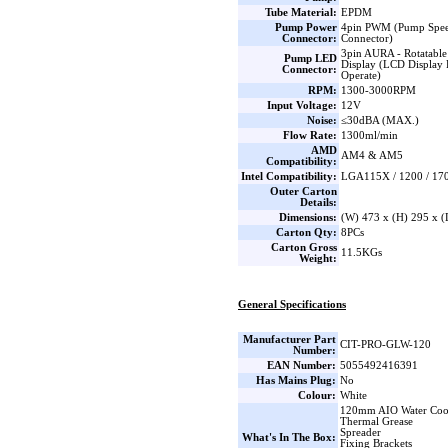
Tube Material:
EPDM
Pump Power
4pin PWM (Pump Spee
Connector:
Connector)
3pin AURA - Rotatable
Pump LED
Display (LCD Display 
Connector:
Operate)
RPM:
1300-3000RPM
Input Voltage:
12V
Noise:
≤30dBA (MAX.)
Flow Rate:
1300ml/min
AMD
AM4 & AM5
Compatibility:
Intel Compatibility:
LGA115X / 1200 / 170
Outer Carton
Details:
Dimensions:
(W) 473 x (H) 295 x 
Carton Qty:
8PCs
Carton Gross
11.5KGs
Weight:
General Specifications
Manufacturer Part
CIT-PRO-GLW-120
Number:
EAN Number:
5055492416391
Has Mains Plug:
No
Colour:
White
120mm AIO Water Coo
Thermal Grease
Spreader
What's In The Box:
Fixing Brackets