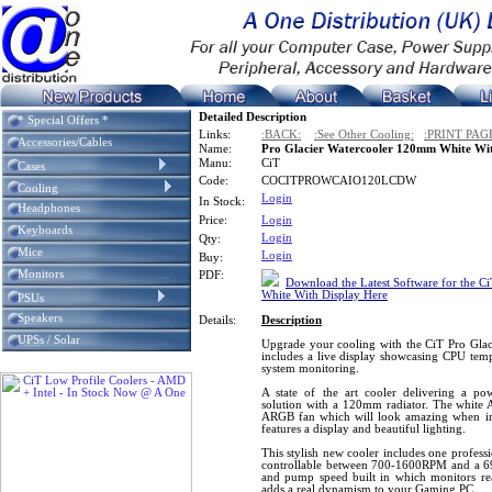
Detailed Description
* Special Offers *
Links:
:BACK:
:See Other Cooling:
:PRINT PAG
Accessories/Cables
Name:
Pro Glacier Watercooler 120mm White Wit
Manu:
CiT
Cases
Code:
COCITPROWCAIO120LCDW
Cooling
Login
In Stock:
Headphones
Price:
Login
Keyboards
Login
Qty:
Mice
Login
Buy:
Monitors
PDF:
Download the Latest Software for the C
White With Display Here
PSUs
Speakers
Details:
Description
UPSs / Solar
Upgrade your cooling with the CiT Pro Glac
includes a live display showcasing CPU tem
system monitoring.
A state of the art cooler delivering a po
solution with a 120mm radiator. The white 
ARGB fan which will look amazing when ins
features a display and beautiful lighting.
This stylish new cooler includes one profes
controllable between 700-1600RPM and a 
and pump speed built in which monitors re
adds a real dynamism to your Gaming PC.