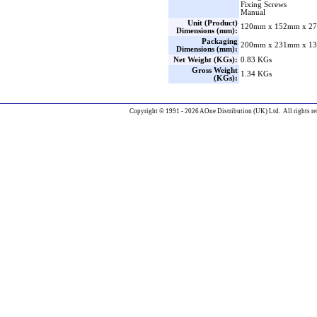
Fixing Screws
Manual
Unit (Product)
120mm x 152mm x 27
Dimensions (mm):
Packaging
200mm x 231mm x 13
Dimensions (mm):
Net Weight (KGs):
0.83 KGs
Gross Weight
1.34 KGs
(KGs):
Copyright © 1991 - 2026 AOne Distribution (UK) Ltd. All rights re