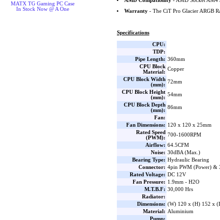
AMD Compatibility
- AMD Socket AM4 
MATX TG Gaming PC Case
In Stock Now @ A One
Warranty
- The CiT Pro Glacier ARGB Ra
Specifications
CPU:
TDP:
Pipe Length:
360mm
CPU Block
Copper
Material:
CPU Block Width
72mm
(mm):
CPU Block Height
54mm
(mm):
CPU Block Depth
86mm
(mm):
Fan:
Fan Dimensions:
120 x 120 x 25mm
Rated Speed
700-1600RPM
(PWM):
Airflow:
64.5CFM
Noise:
30dBA (Max.)
Bearing Type:
Hydraulic Bearing
Connector:
4pin PWM (Power) & 
Rated Voltage:
DC 12V
Fan Pressure:
1.9mm - H2O
M.T.B.F:
30,000 Hrs
Radiator:
Dimensions:
(W) 120 x (H) 152 x 
Material:
Aluminium
Pump: