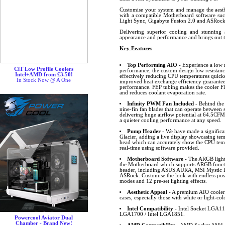
Customise your system and manage the aesthe
with a compatible Motherboard software s
Light Sync, Gigabyte Fusion 2.0 and ASRo
Delivering superior cooling and stunning a
appearance and performance and brings out 
Key Features
Top Performing AIO
- Experience a low n
CiT Low Profile Coolers
performance, the custom design low resistance
Intel+AMD from £3.50!
effectively reducing CPU temperatures quick
In Stock Now @ A One
improved heat exchange efficiency guarante
performance. FEP tubing makes the cooler Fle
and reduces coolant evaporation rate.
Infinity PWM Fan Included
- Behind the
nine-fin fan blades that can operate betwee
delivering huge airflow potential at 64.5CF
a quieter cooling performance at any speed.
Pump Header
- We have made a significa
Glacier, adding a live display showcasing t
head which can accurately show the CPU tem
real-time using software provided.
Motherboard Software
- The ARGB lighti
the Motherboard which supports ARGB funct
header, including ASUS AURA, MSI Mystic L
ASRock. Customise the look with endless possib
modes and 12 pre-set lighting effects.
Aesthetic Appeal
- A premium AIO cooler 
cases, especially those with white or light-col
Intel Compatibility
- Intel Socket LGA11
LGA1700 / Intel LGA1851.
Powercool Aviator Dual
Chamber - Brand New!