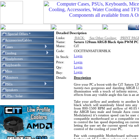
Detailed Description
* Special Offers *
Links:
:BACK:
:See Other Cooling:
:PRINT PAG
Accessories/Cables
Name:
Saturn 120mm ARGB Black 4pin PWM PC C
Manu:
CiT
Cases
Code:
COCITFANSATURNBLK
Cooling
Login
In Stock:
Headphones
Price:
Login
Keyboards
Login
Qty:
Mice
Login
Buy:
Monitors
Details:
Description
PSUs
Give your PC a boost with the CiT Saturn 1
twenty-two gorgeous and dazzling ARGB LE
Speakers
illumination with a touch of infinity mirror,
effects from any visible angle this fan is an 
UPSs / Solar
Take your airflow and aesthetic to another le
black which will seamlessly blend into any 
from 800-1500 RPM and airflow of 40.05 C
the ARGB fans male and female Aura conn
Modulation) it’s rotation speed can be user 
compatible motherboard or a compatible co
to control the fan speed depending on curren
letting the user set the current speed via so
control of the cooling of your PC.
Pair with compatible Motherboard softwar