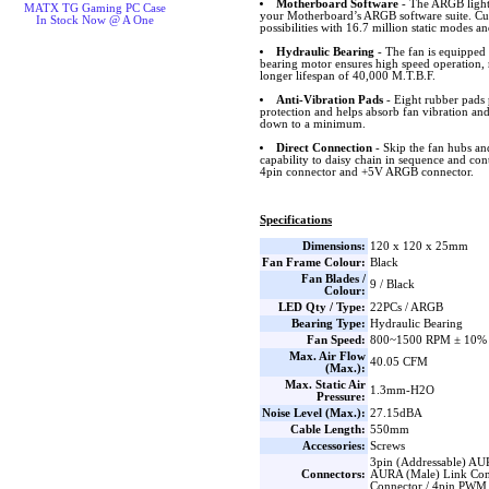
Motherboard Software
- The ARGB lighti
MATX TG Gaming PC Case
your Motherboard’s ARGB software suite. Cus
In Stock Now @ A One
possibilities with 16.7 million static modes an
Hydraulic Bearing
- The fan is equipped 
bearing motor ensures high speed operation, 
longer lifespan of 40,000 M.T.B.F.
Anti-Vibration Pads
- Eight rubber pads 
protection and helps absorb fan vibration and
down to a minimum.
Direct Connection
- Skip the fan hubs an
capability to daisy chain in sequence and co
4pin connector and +5V ARGB connector.
Specifications
Dimensions:
120 x 120 x 25mm
Fan Frame Colour:
Black
Fan Blades /
9 / Black
Colour:
LED Qty / Type:
22PCs / ARGB
Bearing Type:
Hydraulic Bearing
Fan Speed:
800~1500 RPM ± 10%
Max. Air Flow
40.05 CFM
(Max.):
Max. Static Air
1.3mm-H2O
Pressure:
Noise Level (Max.):
27.15dBA
Cable Length:
550mm
Accessories:
Screws
3pin (Addressable) AU
Connectors:
AURA (Male) Link Con
Connector / 4pin PWM