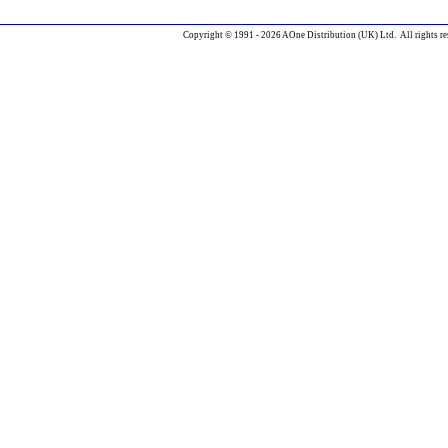
Copyright © 1991 - 2026 AOne Distribution (UK) Ltd. All rights re