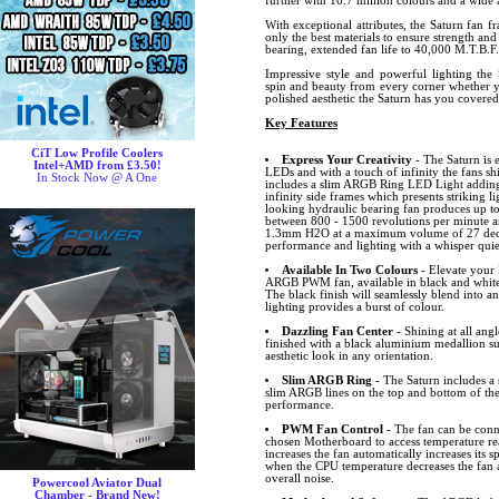
further with 16.7 million colours and a wide a
With exceptional attributes, the Saturn fan f
only the best materials to ensure strength and
bearing, extended fan life to 40,000 M.T.B.F.
Impressive style and powerful lighting the 
spin and beauty from every corner whether y
polished aesthetic the Saturn has you covere
Key Features
CiT Low Profile Coolers
Express Your Creativity
- The Saturn is 
Intel+AMD from £3.50!
LEDs and with a touch of infinity the fans sh
In Stock Now @ A One
includes a slim ARGB Ring LED Light adding 
infinity side frames which presents striking lig
looking hydraulic bearing fan produces up to
between 800 - 1500 revolutions per minute an
1.3mm H2O at a maximum volume of 27 decibe
performance and lighting with a whisper quiet
Available In Two Colours
- Elevate your 
ARGB PWM fan, available in black and white
The black finish will seamlessly blend into a
lighting provides a burst of colour.
Dazzling Fan Center
- Shining at all angl
finished with a black aluminium medallion s
aesthetic look in any orientation.
Slim ARGB Ring
- The Saturn includes 
slim ARGB lines on the top and bottom of the
performance.
PWM Fan Control
- The fan can be conn
chosen Motherboard to access temperature r
increases the fan automatically increases its
when the CPU temperature decreases the fan 
overall noise.
Powercool Aviator Dual
Chamber - Brand New!