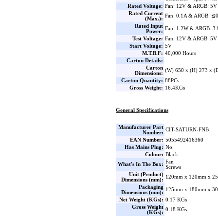
Rated Voltage:
Fan: 12V & ARGB: 5V
Rated Current
Fan: 0.1A & ARGB: ≦
(Max.):
Rated Input
Fan: 1.2W & ARGB: 3
Power:
Test Voltage:
Fan: 12V & ARGB: 5V
Start Voltage:
5V
M.T.B.F:
40,000 Hours
Carton Details:
Carton
(W) 650 x (H) 273 x 
Dimensions:
Carton Quantity:
88PCs
Gross Weight:
16.4KGs
General Specifications
Manufacturer Part
CIT-SATURN-FNB
Number:
EAN Number:
5055492416360
Has Mains Plug:
No
Colour:
Black
Fan
What's In The Box:
Screws
Unit (Product)
120mm x 120mm x 25
Dimensions (mm):
Packaging
125mm x 180mm x 30
Dimensions (mm):
Net Weight (KGs):
0.17 KGs
Gross Weight
0.18 KGs
(KGs):