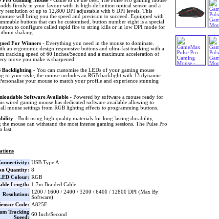
e Pro Gaming Mouse
- Game to be the best. The Pulse Pro gaming mouse
 odds firmly in your favour with its high-definition optical sensor and a
y resolution of up to 12,800 DPI adjustable with 6 DPI levels. This
mouse will bring you the speed and precision to succeed. Equipped with
mmable buttons that can be customised, button number eight is a special
utton to configure called rapid fire to string kills or in low DPI mode for
ithout shaking.
gned For Winners
- Everything you need in the mouse to dominate.
h an ergonomic design responsive buttons and ultra-fast tracking with a
 tracking speed of 60 Inches/Second and a maximum acceleration of
ery move you make is sharpened.
Backlighting
- You can customise the LEDs of your gaming mouse
ng to your style, the mouse includes an RGB backlight with 13 dynamic
 Personalise your mouse to match your profile and experience stunning
loadable Software Available
- Powered by software a mouse ready for
his wired gaming mouse has dedicated software available allowing to
all mouse settings from RGB lighting effects to programming buttons.
bility
- Built using high quality materials for long lasting durability,
 the mouse can withstand the most intense gaming sessions. The Pulse Pro
o last.
ations
onnectivity:
USB Type A
on Quantity:
8
LED Colour:
RGB
able Length:
1.7m Braided Cable
1200 / 1600 / 2400 / 3200 / 6400 / 12800 DPI (Max By
Resolution:
Software)
ensor Code:
A825F
um Tracking
60 Inch/Second
Speed: