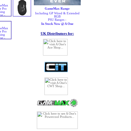
GameMax Range
Including GP Wired & Extended
RGB
PSU Ranges -
In Stock Now @ A One
UK Distributors for: