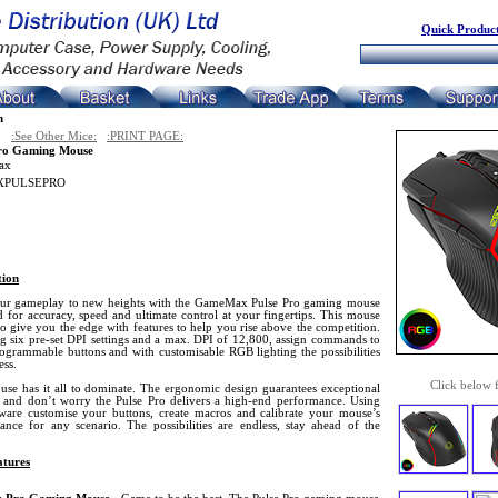
Quick Product
n
:See Other Mice:
:PRINT PAGE:
Pro Gaming Mouse
ax
PULSEPRO
tion
ur gameplay to new heights with the GameMax Pulse Pro gaming mouse
 for accuracy, speed and ultimate control at your fingertips. This mouse
 to give you the edge with features to help you rise above the competition.
ng six pre-set DPI settings and a max. DPI of 12,800, assign commands to
rogrammable buttons and with customisable RGB lighting the possibilities
ess.
Click below 
use has it all to dominate. The ergonomic design guarantees exceptional
 and don’t worry the Pulse Pro delivers a high-end performance. Using
tware customise your buttons, create macros and calibrate your mouse’s
ance for any scenario. The possibilities are endless, stay ahead of the
tures