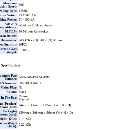
Maximum
20G
ation Speed:
Polling Rate:
125Hz
tton Switch:
YUESHUYA
king Power:
5V=100mA
Software
Windows 98SE or above
mpatibility:
M.T.B.F:
10 Million Keystrokes
ton Details:
 Dimensions:
(W) 426 x (H) 340 x (D) 305mm
on Quantity:
20PCs
arton Gross
5.1KGs
Weight:
 Specifications
cturer Part
GMX-MS-PULSE-PRO
Number:
AN Number:
5055492416001
 Mains Plug:
No
Colour:
Black
Mouse
 In The Box:
Manual
it (Product)
74mm x 41mm x 129mm (W x H x D)
nsions (mm):
Packaging
159mm x 206mm x 56mm (W x H x D)
nsions (mm):
eight (KGs):
0.14 KGs
Gross Weight
0.23 KGs
(KGs):