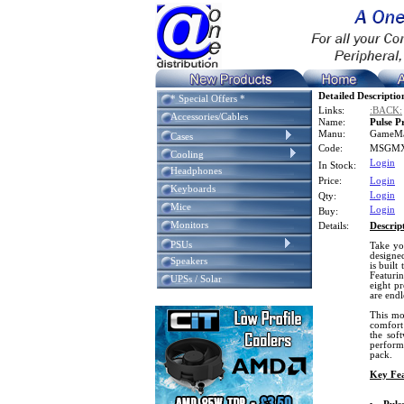
Detailed Descriptio
* Special Offers *
Links:
:BACK:
Accessories/Cables
Name:
Pulse 
Manu:
GameM
Cases
Code:
MSGMX
Cooling
Login
In Stock:
Headphones
Price:
Login
Keyboards
Login
Qty:
Mice
Login
Buy:
Monitors
Details:
Descrip
PSUs
Take yo
designed
Speakers
is built
Featuri
UPSs / Solar
eight p
are endl
This mo
comfort
the sof
perform
pack.
Key Fea