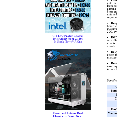
Puls
puts the
legendar
gaming 
8 progra
unique b
sniper w
Desi
Made wit
maximum
20G, ev
CiT Low Profile Coolers
RGB 
Intel+AMD from £3.50!
accordi
In Stock Now @ A One
effects.
visuals.
Down
action t
manage 
Dura
ensuring
is built t
Specific
C
Butt
C
On-S
Maxim
Powercool Aviator Dual
Chamber - Brand New!