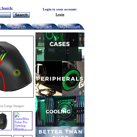
 Search:
Login to your account:
Login
for Large Images: