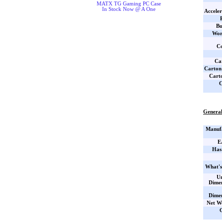
MATX TG Gaming PC Case
In Stock Now @ A One
Acceler
Bu
Wor
Co
Car
Carton
Cart
C
General
Manufa
E
Has
What's
Un
Dime
Dime
Net W