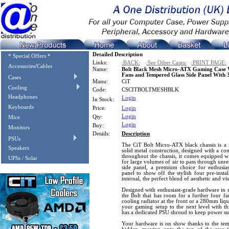
Detailed Description
* Special Offers *
Links:
:BACK:
:See Other Cases:
:PRINT PAGE:
Accessories/Cables
Name:
Bolt Black Mesh Micro-ATX Gaming Case 
Fans and Tempered Glass Side Panel With 3
Cases
Manu:
CiT
Cooling
Code:
CSCITBOLTMESHBLK
Headphones
Login
In Stock:
Keyboards
Price:
Login
Login
Qty:
Mice
Login
Buy:
Monitors
Details:
Description
PSUs
The CiT Bolt Micro-ATX black chassis is a 
Speakers
solid metal construction, designed with a co
throughout the chassis, it comes equipped wi
UPSs / Solar
for large volumes of air to pass through unre
side panel, a premium choice for enthusias
panel to show off the stylish four pre-instal
internal, the perfect blend of aesthetic and vi
Designed with enthusiast-grade hardware in
the Bolt that has room for a further four 
cooling radiator at the front or a 280mm liqui
your gaming setup to the next level with th
has a dedicated PSU shroud to keep power su
Your hardware is on show thanks to the tempe