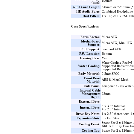
190mm
(mm):
GPU Card Length:
345mm or *295mm (* Wat
HD Audio Ports:
Combined Headphone 
Dust Filters:
1 x Top & 1 x PSU Int
Case Specifications
Form Factor:
Micro ATX
Motherboard
Micro ATX, Mini ITX
Support:
PSU Support:
Standard ATX
PSU Location:
Bottom
Gaming Case:
Yes
Water Cooling Ready!
Water Cooling:
Supported Radiator Si
Supported Radiator Pos
Body Material:
0.5mmSPCC
Front Bezel
ABS & Metal Mesh
Material:
Side Panel:
Tempered Glass With 3
Internal Cable
Management
23mm
Depth:
External Bays:
3 x 3.5” Internal
Internal Bays:
4 x 2.5” Internal
Drive Bay Notes:
1 x 2.5" shared with 1 
Expansion Slots:
5 x Full Size
Space For 3 x 120mm 
Cooling Front:
ARGB Infinity Fans In
Cooling Top:
Space For 2 x 120mm 