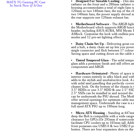
Designed For Sizeable Cooling
- This sl
MATX TG Gaming PC Case
radiator on the front and a 280mm radiator o
In Stock Now @ A One
housing accommodates a total of eight fans wi
120mm or two 140mm fans; the top of the ch
two 140mm fans; the power supply shroud su
the rear supports one 120mm exhaust fan.
Motherboard Software
- The ARGB lighti
the Motherboard which supports ARGB funct
header, including ASUS AURA, MSI Mystic L
ASRock. Customise the look with endless possib
modes and 12 pre-set lighting effects.
Daisy Chain Set Up
- Delivering great c
and a hub, a daisy chain set up lets you power
single connector and flick between 17 colour
Saving space and cutting down on the cable
Tinted Tempered Glass
- The solid temper
glass adds a premium finish and still offers an
components and ARGB.
Hardware Orientated
- Plenty of space i
interior comes entirely in silky black and wit
adds to the stylish and unobstructive look. 
with solid steel panelling that perfectly cove
cleaner look. On the bottom of the chassis is 
3.5” HDDs or one 3.5” HDD & one 2.5” SSD 
2.5” SSDs can be installed in and around th
can be underneath the PSU shroud. The Mot
offer several openings for optimum cable m
management space. Underneath the case is a re
full sized ATX PSU up to 190mm long.
Micro-ATX Housing
- Standing at 447
deep the Bolt is compatible with a wide ran
clearance for GPUs (Or 295mm if watercooler i
facilitate CPU coolers up to 165mm tall. Addit
front possesses one USB3.0 & two USB2.0 p
button. There are four expansion slots on the