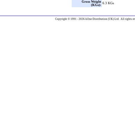
Gross Weight
6.3 KGs
(KGs):
Copyright © 1991 - 2026 AOne Distribution (UK) Ltd. All rights re