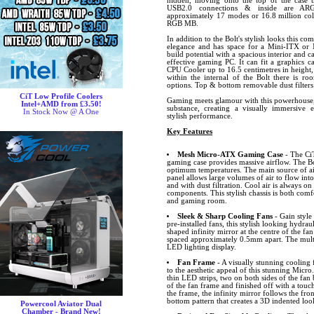
hidden, moving onto the top of the case 
USB2.0 connections & inside are ARG
approximately 17 modes or 16.8 million col
RGB MB.
In addition to the Bolt's stylish looks this co
elegance and has space for a Mini-ITX o
build potential with a spacious interior and
effective gaming PC. It can fit a graphics c
CPU Cooler up to 16.5 centimetres in heigh
within the internal of the Bolt there is r
options. Top & bottom removable dust filters
CiT Low Profile Coolers
Gaming meets glamour with this powerhouse, t
Intel+AMD from £3.50!
substance, creating a visually immersive 
In Stock Now @ A One
stylish performance.
Key Features
Mesh Micro-ATX Gaming Case
- The CiT
gaming case provides massive airflow. The Bo
optimum temperatures. The main source of air
panel allows large volumes of air to flow into
and with dust filtration. Cool air is always 
components. This stylish chassis is both comfo
and gaming room.
Sleek & Sharp Cooling Fans
- Gain style
pre-installed fans, this stylish looking hydrau
shaped infinity mirror at the centre of the fan
spaced approximately 0.5mm apart. The multi
LED lighting display.
Fan Frame
- A visually stunning cooling
to the aesthetic appeal of this stunning Micro
thin LED strips, two on both sides of the fa
of the fan frame and finished off with a touch
the frame, the infinity mirror follows the fro
bottom pattern that creates a 3D indented loo
Powercool Aviator Dual
Chamber - Brand New!