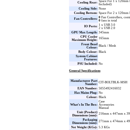
Space For 1 x 120mm 
Cooling Rear:
Included)
Cooling Side:
None
Cooling Bottom:
Space For 2 x 120mm 
0
Fan Controllers, cont
Fan Controllers:
0
fans in total
1 x USB 3.0
IO Ports:
2 x USB 2.0
GPU Max Length:
345mm
CPU Cooler
165mm
Maximum Height:
Front Bezel
Black / Mesh
Colour:
Body Colour:
Black
System Cabinet
Features:
PSU Included:
No
General Specifications
Manufacturer Part
CIT-BOLTBLK-MSH
Number:
EAN Number:
5055492416032
Has Mains Plug:
No
Colour:
Black
Case
What's In The Box:
Accessories
Manual
Unit (Product)
216mm x 447mm x 39
Dimensions (mm):
Packaging
271mm x 474mm x 49
Dimensions (mm):
Net Weight (KGs):
5.3 KGs