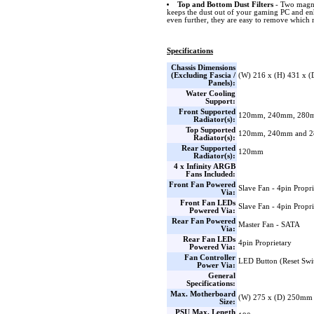
Top and Bottom Dust Filters
- Two magnet
keeps the dust out of your gaming PC and e
even further, they are easy to remove which 
Specifications
Chassis Dimensions
(Excluding Fascia /
(W) 216 x (H) 431 x 
Panels):
Water Cooling
Support:
Front Supported
120mm, 240mm, 280
Radiator(s):
Top Supported
120mm, 240mm and 
Radiator(s):
Rear Supported
120mm
Radiator(s):
4 x Infinity ARGB
Fans Included:
Front Fan Powered
Slave Fan - 4pin Propri
Via:
Front Fan LEDs
Slave Fan - 4pin Propri
Powered Via:
Rear Fan Powered
Master Fan - SATA
Via:
Rear Fan LEDs
4pin Proprietary
Powered Via:
Fan Controller
LED Button (Reset Swi
Power Via:
General
Specifications:
Max. Motherboard
(W) 275 x (D) 250mm
Size:
PSU Max. Length