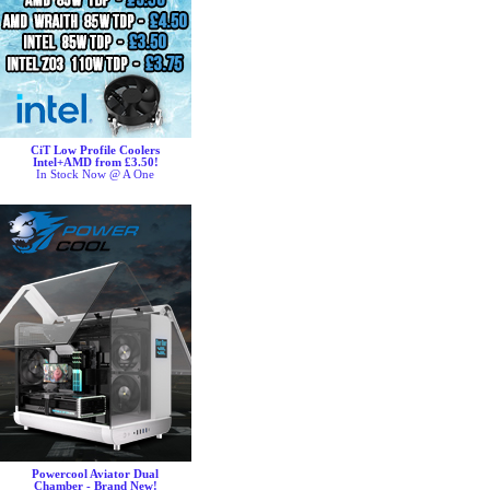
CiT Low Profile Coolers
Intel+AMD from £3.50!
In Stock Now @ A One
Powercool Aviator Dual
Chamber - Brand New!