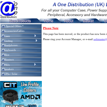
* Special Offers *
Please Note
Accessories/Cables
This page has been moved, or the product has now been d
Cases
Please ring your Account Manager, or e-mail
webmaster@
Cooling
Headphones
Keyboards
Mice
Monitors
PSUs
Speakers
UPSs / Solar