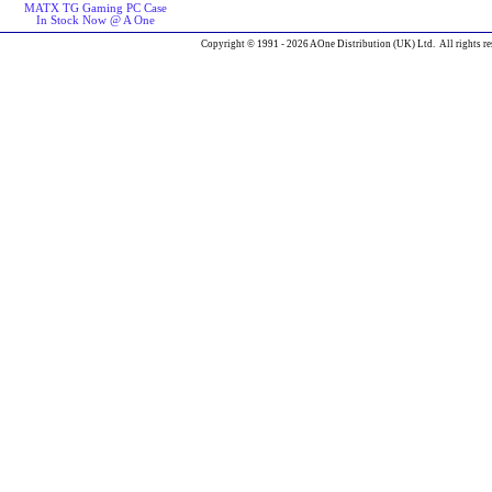
MATX TG Gaming PC Case
In Stock Now @ A One
Copyright © 1991 - 2026 AOne Distribution (UK) Ltd. All rights re