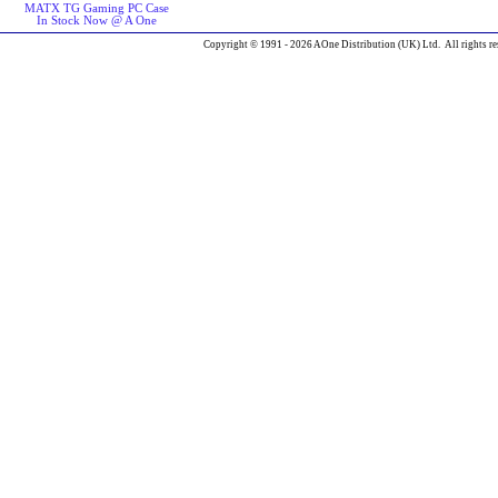
MATX TG Gaming PC Case
In Stock Now @ A One
Copyright © 1991 - 2026 AOne Distribution (UK) Ltd. All rights re