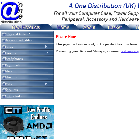
* Special Offers *
Please Note
Accessories/Cables
This page has been moved, or the product has now been d
Cases
Please ring your Account Manager, or e-mail
webmaster@
Cooling
Headphones
Keyboards
Mice
Monitors
PSUs
Speakers
UPSs / Solar