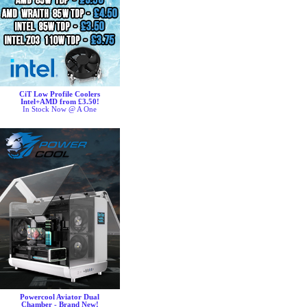
CiT Low Profile Coolers
Intel+AMD from £3.50!
In Stock Now @ A One
Powercool Aviator Dual
Chamber - Brand New!