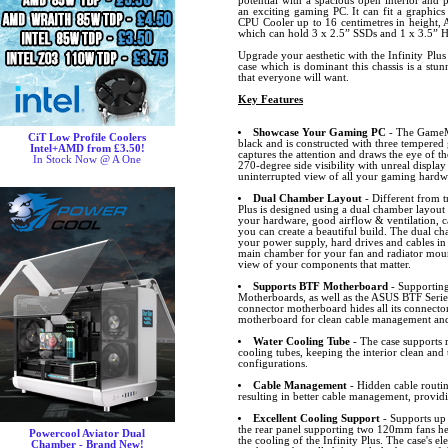
potential with a spacious open interior and
an exciting gaming PC. It can fit a graphics
CPU Cooler up to 16 centimetres in height, 
which can hold 3 x 2.5” SSDs and 1 x 3.5” 
Upgrade your aesthetic with the Infinity Plu
case which is dominant this chassis is a stu
that everyone will want.
Key Features
Showcase Your Gaming PC
- The GameMa
CiT Low Profile Coolers
black and is constructed with three tempered 
Intel+AMD from £3.50!
captures the attention and draws the eye of th
In Stock Now @ A One
270-degree side visibility with unreal display 
uninterrupted view of all your gaming hardw
Dual Chamber Layout
- Different from t
Plus is designed using a dual chamber layout
your hardware, good airflow & ventilation,
you can create a beautiful build. The dual ch
your power supply, hard drives and cables in
main chamber for your fan and radiator mount
view of your components that matter.
Supports BTF Motherboard
- Supportin
Motherboards, as well as the ASUS BTF Seri
connector motherboard hides all its connector
motherboard for clean cable management and
Water Cooling Tube
- The case supports 
cooling tubes, keeping the interior clean and 
configurations.
Cable Management
- Hidden cable routin
resulting in better cable management, providi
Excellent Cooling Support
- Supports up 
the rear panel supporting two 120mm fans help
Powercool Aviator Dual
the cooling of the Infinity Plus. The case's e
Chamber - Brand New!