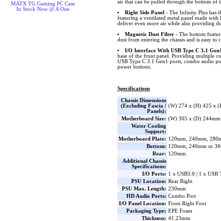
air that can be pulled through the bottom of t
MATX TG Gaming PC Case
In Stock Now @ A One
Right Side Panel
- The Infinity Plus has t
featuring a ventilated metal panel made with 
deliver even more air while also providing du
Magnetic Dust Filter
- The bottom feature
dust from entering the chassis and is easy to c
I/O Interface With USB Type C 3.1 Gen
base of the front panel. Providing multiple c
USB Type C 3.1 Gen1 ports, combo audio por
power buttons.
Specifications
Chassis Dimensions
(Excluding Fascia /
(W) 274 x (H) 425 x 
Panels):
Motherboard Size:
(W) 305 x (D) 244mm
Water Cooling
Support:
Motherboard Plate:
120mm, 240mm, 280
Bottom:
120mm, 240mm or 3
Rear:
120mm
Additional Chassis
Specifications:
I/O Ports:
1 x USB3.0 | 1 x USB 
PSU Location:
Rear Right
PSU Max. Length:
230mm
HD Audio Ports:
Combo Port
I/O Panel Location:
Front Right Foot
Packaging Type:
EPE Foam
Thickness:
41.23mm