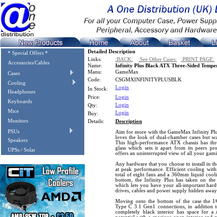
Detailed Description
* Special Offers *
Links:
:BACK:
:See Other Cases:
:PRINT PAGE:
Accessories/Cables
Name:
Infinity Plus Black ATX Three-Sided Temp
Manu:
GameMax
Cases
Code:
CSGMXINFINITYPLUSBLK
Cooling
Login
In Stock:
Headphones
Price:
Login
Keyboards
Login
Qty:
Mice
Login
Buy:
Monitors
Details:
Description
PSUs
Aim for more with the GameMax Infinity Plus,
loves the look of dual-chamber cases but wa
Speakers
This high-performance ATX chassis has thr
glass which sets it apart from its peers p
UPSs / Solar
offers an uninterrupted view of all your gam
Any hardware that you choose to install in the
at peak performance. Efficient cooling with
total of eight fans and a 360mm liquid cool
bottom, the Infinity Plus has taken on the
which lets you have your all-important har
drives, cables and power supply hidden away
Moving onto the bottom of the case the 
Type C 3.1 Gen1 connections, in addition to 
completely black interior has space for 