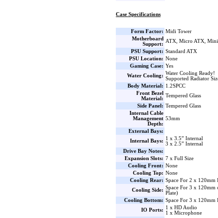
Case Specifications
Form Factor:
Midi Tower
Motherboard
ATX, Micro ATX, Min
Support:
PSU Support:
Standard ATX
PSU Location:
None
Gaming Case:
Yes
Water Cooling Ready!
Water Cooling:
Supported Radiator Si
Body Material:
1.2SPCC
Front Bezel
Tempered Glass
Material:
Side Panel:
Tempered Glass
Internal Cable
Management
53mm
Depth:
External Bays:
1 x 3.5” Internal
Internal Bays:
3 x 2.5” Internal
Drive Bay Notes:
Expansion Slots:
7 x Full Size
Cooling Front:
None
Cooling Top:
None
Cooling Rear:
Space For 2 x 120mm 
Space For 3 x 120mm 
Cooling Side:
Plate)
Cooling Bottom:
Space For 3 x 120mm 
1 x HD Audio
IO Ports:
1 x Microphone