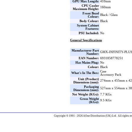
GPU Max Length:
410mm
CPU Cooler
160mm
Maximum Height:
Front Bezel
Black / Glass
Colour:
Body Colour:
Black
System Cabinet
Features:
PSU Included:
No
General Specifications
Manufacturer Part
GMX-INFINITY-PLU
Number:
EAN Number:
6931858778251
Has Mains Plug:
No
Colour:
Black
Case
What's In The Box:
Accessory Pack
Unit (Product)
274mm x 455mm x 42
Dimensions (mm):
Packaging
527mm x 554mm x 38
Dimensions (mm):
Net Weight (KGs):
7.7 KGs
Gross Weight
9.5 KGs
(KGs):
Copyright © 1991 - 2026 AOne Distribution (UK) Ltd. All rights re