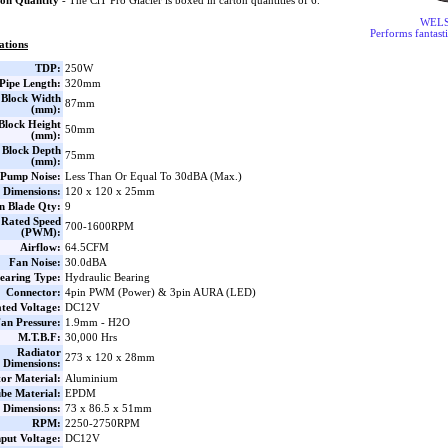
on Quantity
- The CiT Pro Glacier is boxed in carton quantities of 6.
WEL
Performs fantasti
ations
TDP:
250W
Pipe Length:
320mm
Block Width
87mm
(mm):
lock Height
50mm
(mm):
Block Depth
75mm
(mm):
Pump Noise:
Less Than Or Equal To 30dBA (Max.)
 Dimensions:
120 x 120 x 25mm
n Blade Qty:
9
Rated Speed
700-1600RPM
(PWM):
Airflow:
64.5CFM
Fan Noise:
30.0dBA
earing Type:
Hydraulic Bearing
Connector:
4pin PWM (Power) & 3pin AURA (LED)
ted Voltage:
DC12V
an Pressure:
1.9mm - H2O
M.T.B.F:
30,000 Hrs
Radiator
273 x 120 x 28mm
Dimensions:
or Material:
Aluminium
be Material:
EPDM
Dimensions:
73 x 86.5 x 51mm
RPM:
2250-2750RPM
nput Voltage:
DC12V