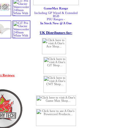
GameMax Range
Including GP Wired & Extended
RGB
PSU Ranges -
In Stock Now @ A One
UK Distributors for:
t Reviews: