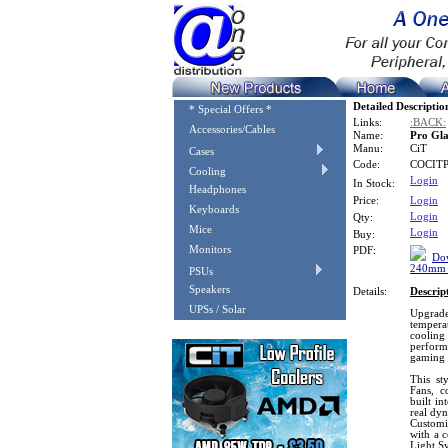
Detailed Descriptio
* Special Offers *
Links:
:BACK:
Accessories/Cables
Name:
Pro Gla
Manu:
CiT
Cases
Code:
COCIT
Cooling
Login
In Stock:
Headphones
Price:
Login
Keyboards
Login
Qty:
Mice
Login
Buy:
Monitors
PDF:
Dow
240mm W
PSUs
Speakers
Details:
Descrip
UPSs / Solar
Upgrade 
tempera
cooling
perform
gaming P
This st
Fans, c
built i
real dy
Customi
with a 
Light S