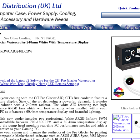
Quick Product
n
:See Other Cooling:
:PRINT PAGE:
cier Watercooler 240mm White With Temperature Display
PROWCAIO240LCDW
nload the Latest v2 Software for the CiT Pro Glacier Watercooler
hite With Temp Display Here (LED Retains Settings)
tion
your cooling with the CiT Pro Glacier AIO, CiT’s first cooler to feature a
ture display. State of the art delivering a powerful, dynamic, low-noise
 solution with a 240mm radiator. The white AIO featuring two high
ance ARGB fans which will look amazing when installed within your
Click below 
C as it features a 69.4mm temperature display and beautiful lighting.
ylish new cooler includes two professional White ARGB Infinity PWM
ontrollable between 700-1600RPM and a 69.4mm temperature display
nto the pump head monitors real-time PC performance metrics and adds a
namism to your Gaming PC.
se your system and manage the aesthetics of the Pro Glacier by painting
compatible Motherboard software such as ASUS AURA Sync, MSI Mystic
ync, Gigabyte Fusion 2.0 and ASRock RGB LED.