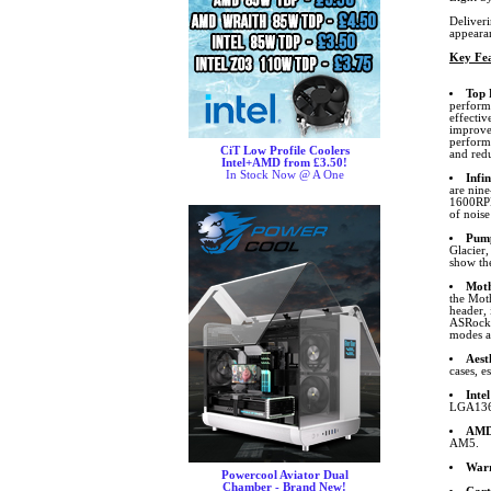
Deliver
appeara
Key Fea
Top 
performa
effecti
improve
performa
CiT Low Profile Coolers
and redu
Intel+AMD from £3.50!
In Stock Now @ A One
Infi
are nine
1600RPM
of noise
Pum
Glacier
show th
Moth
the Mot
header,
ASRock. 
modes an
Aest
cases, e
Inte
LGA1366
AMD 
AM5.
War
Powercool Aviator Dual
Chamber - Brand New!