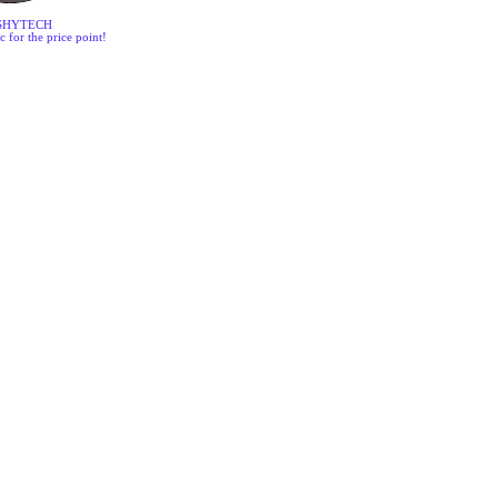
SHYTECH
c for the price point!