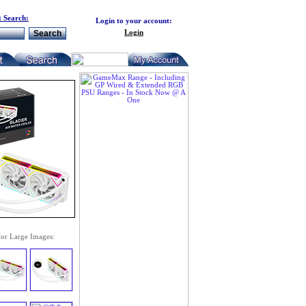
 Search:
Login to your account:
Login
for Large Images: