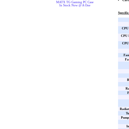
Cart
MATX TG Gaming PC Case
In Stock Now @ A One
Specific
CPU 
CPU B
CPU 
Fan
Fa
B
Ra
F
Radiat
Tu
Pump 
I