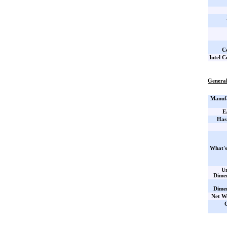
C
Intel C
General
Manufa
E
Has
What's
Un
Dime
Dime
Net W