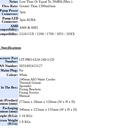
Noise:
Less Than Or Equal To 30dBA (Max.)
Flow Rate:
Greater Than 1300ml/min
Pump Power
3pin
Connector:
Pump LED
3pin AURA
Connector:
AMD
AM4 & AM5
ompatibility:
ompatibility:
LGA115X / 1200 / 1700 / 1851 / 20XX
 Specifications
cturer Part
CIT-PRO-GLW-240-LCD
Number:
AN Number:
5055492415127
 Mains Plug:
No
Colour:
White
240mm AIO Water Cooler
Thermal Grease
Spreader
 In The Box:
Fixing Brackets
Fixing Screws
Manual
it (Product)
273mm x 28mm x 120mm (W x H x D)
nsions (mm):
Packaging
340mm x 225mm x 135mm (W x H x D)
nsions (mm):
eight (KGs):
1.16 KGs
Gross Weight
1.8 KGs
(KGs):