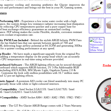
ing superior cooling and stunning aesthetics the Glacier improves the
nce and performance and brings out the best in your PC Gaming system.
tures
Performing AIO
- Experience a low noise water cooler with a high
nce, the custom design low resistance radiator increasing heat dissipation
vely reducing CPU temperatures quicker and a pure copper base for
d heat exchange efficiency guarantees an unmatched cooling
nce. FEP tubing makes the cooler Flexible, durable, corrosion resistant
ces coolant evaporation rate.
nity PWM Fans Included
- Behind the stylish ARGB Infinity PWM Fans
-fin fan bladed fans that can operate between speeds of 700 and
, delivering huge airflow potential at 64.5CFM and generating 30Dba
 for a quieter cooling performance at any speed.
p Header
- We have made a significant upgrade from the original Pro
, adding a temperature display on the pump head which can accurately
e CPU temperature in real-time using software provided.
erboard Software
- The ARGB lighting effects can be synced through
Produc
herboard which supports ARGB function, 5V 3-Pin Addressable RGB
 including ASUS AURA, MSI Mystic Light, Gigabyte Fusion 2.0 &
Customise the look with endless possibilities with 16.7 million static
d 12 pre-set lighting effects.
hetic Appeal
- A premium AIO cooler can blend seamlessly into many PC
specially those with white or light-coloured interiors.
l Compatibility
- Intel Socket LGA115X / Intel LGA17XX / Intel
 / Intel LGA2011 / Intel LGA1200.
Compatibility
- AMD Socket AM4 / AM3 / AM2 / FM1 / FM2 / FM3 /
ranty
- The CiT Pro Glacier ARGB Range comes with 2 Years Warranty.