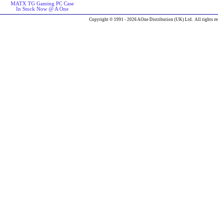
MATX TG Gaming PC Case
In Stock Now @ A One
Copyright © 1991 - 2026 AOne Distribution (UK) Ltd. All rights re