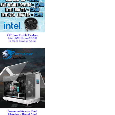
CiT Low Profile Coolers
Intel+AMD from £3.50!
In Stock Now @ A One
Powercool Aviator Dual
Chamber - Brand New!