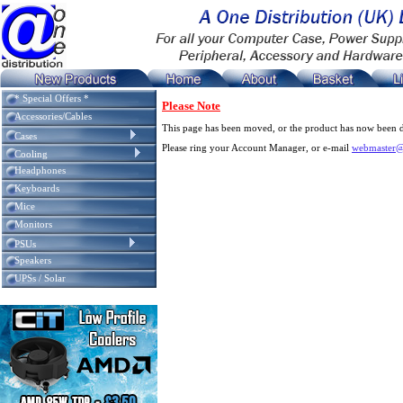
* Special Offers *
Please Note
Accessories/Cables
This page has been moved, or the product has now been d
Cases
Please ring your Account Manager, or e-mail
webmaster@
Cooling
Headphones
Keyboards
Mice
Monitors
PSUs
Speakers
UPSs / Solar