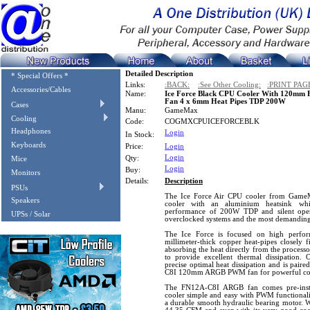
Detailed Description
* Special Offers *
Links:
:BACK:
:See Other Cooling:
:PRINT PAG
Accessories/Cables
Name:
Ice Force Black CPU Cooler With 120mm
Fan 4 x 6mm Heat Pipes TDP 200W
Cases
Manu:
GameMax
Cooling
Code:
COGMXCPUICEFORCEBLK
Headphones
Login
In Stock:
Keyboards
Price:
Login
Login
Qty:
Mice
Login
Buy:
Monitors
Details:
Description
PSUs
The Ice Force Air CPU cooler from GameM
Speakers
cooler with an aluminium heatsink whi
performance of 200W TDP and silent opera
UPSs / Solar
overclocked systems and the most demanding
The Ice Force is focused on high perform
millimeter-thick copper heat-pipes closely 
absorbing the heat directly from the processo
to provide excellent thermal dissipation. 
precise optimal heat dissipation and is pa
C8I 120mm ARGB PWM fan for powerful co
The FN12A-C8I ARGB fan comes pre-inst
cooler simple and easy with PWM functionali
a durable smooth hydraulic bearing motor. W