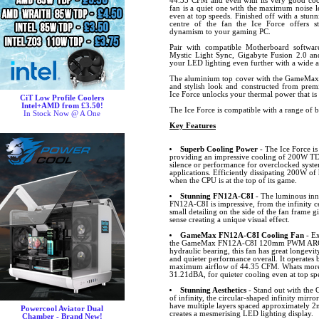
44.35 CFM and even with its very good cool
fan is a quiet one with the maximum noise l
even at top speeds. Finished off with a stunn
centre of the fan the Ice Force offers s
dynamism to your gaming PC.
Pair with compatible Motherboard softw
Mystic Light Sync, Gigabyte Fusion 2.0 
your LED lighting even further with a wide ar
The aluminium top cover with the GameMax 
and stylish look and constructed from premi
Ice Force unlocks your thermal power that is
CiT Low Profile Coolers
Intel+AMD from £3.50!
The Ice Force is compatible with a range of 
In Stock Now @ A One
Key Features
Superb Cooling Power
- The Ice Force i
providing an impressive cooling of 200W T
silence or performance for overclocked syst
applications. Efficiently dissipating 200W of
when the CPU is at the top of its game.
Stunning FN12A-C8I
- The luminous inne
FN12A-C8I is impressive, from the infinity ce
small detailing on the side of the fan frame g
sense creating a unique visual effect.
GameMax FN12A-C8I Cooling Fan
- Ex
the GameMax FN12A-C8I 120mm PWM ARGB f
hydraulic bearing, this fan has great longevi
and quieter performance overall. It operate
maximum airflow of 44.35 CFM. Whats more, 
31.21dBA, for quieter cooling even at top sp
Stunning Aesthetics
- Stand out with th
of infinity, the circular-shaped infinity mirror
have multiple layers spaced approximately 2m
Powercool Aviator Dual
creates a mesmerising LED lighting display.
Chamber - Brand New!