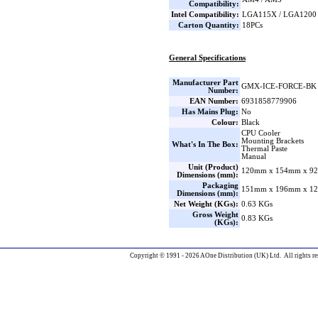
Compatibility:
Intel Compatibility:
LGA115X / LGA1200 
Carton Quantity:
18PCs
General Specifications
Manufacturer Part
GMX-ICE-FORCE-BK
Number:
EAN Number:
6931858779906
Has Mains Plug:
No
Colour:
Black
CPU Cooler
Mounting Brackets
What's In The Box:
Thermal Paste
Manual
Unit (Product)
120mm x 154mm x 92
Dimensions (mm):
Packaging
151mm x 196mm x 12
Dimensions (mm):
Net Weight (KGs):
0.63 KGs
Gross Weight
0.83 KGs
(KGs):
Copyright © 1991 - 2026 AOne Distribution (UK) Ltd. All rights re