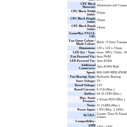
CPU Block
Aluminium and Coppe
Material:
CPU Block Width
92mm
(mm):
CPU Block Height
35mm
(mm):
CPU Block Depth
14mm
(mm):
GameMax FN12A-
C8I:
Fan Outer Colour /
Black / 9 Semi Transpa
Blade Colour:
Dimensions:
120 x 120 x 25mm
LED Qty / Type:
Inner: 8PCs / Outer: 
Fan Powered Via:
4pin PWM
LED Powered Via:
3pin AURA
Additional
3pin AURA Male
Connectors:
Speed:
800-1600 RPM (PWM) 
Fan Bearing Type:
Hydraulic Bearing
Start Voltage:
5V
Rated Voltage:
12V
Rated Current:
0.15A (Max.)
Airflow:
44.35 CFM (Max.)
Max. Static
1.42mm-H2O (Max.)
Pressure:
Noise:
31.21dBA (Max.)
Power Input:
1.8W (Max. 2.16W)
Greater Than Or Equal
M.T.B.F:
Celsius
Compatibility:
AMD
AM4 / AM5