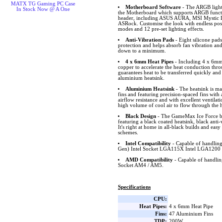
MATX TG Gaming PC Case
Motherboard Software
- The ARGB lighti
In Stock Now @ A One
the Motherboard which supports ARGB funct
header, including ASUS AURA, MSI Mystic L
ASRock. Customise the look with endless possib
modes and 12 pre-set lighting effects.
Anti-Vibration Pads
- Eight silicone pad
protection and helps absorb fan vibration and
down to a minimum.
4 x 6mm Heat Pipes
- Including 4 x 6mm 
copper to accelerate the heat conduction thro
guarantees heat to be transferred quickly and
aluminium heatsink.
Aluminium Heatsink
- The heatsink is m
fins and featuring precision-spaced fins wit
airflow resistance and with excellent ventilat
high volume of cool air to flow through the h
Black Design
- The GameMax Ice Force bla
featuring a black coated heatsink, black ant
It's right at home in all-black builds and easy
schemes.
Intel Compatibility
- Capable of handling
Gen) Intel Socket LGA115X Intel LGA1200 
AMD Compatibility
- Capable of handl
Socket AM4 / AM5.
Specifications
CPU:
Heat Pipes:
4 x 6mm Heat Pipe
Fins:
47 Aluminium Fins
TDP:
200W