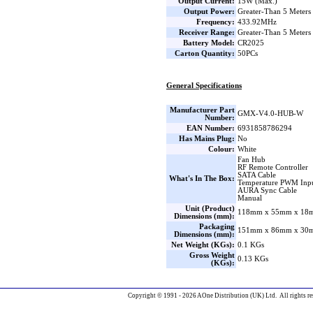
Output Current:
15W (Max.)
Output Power:
Greater-Than 5 Meters
Frequency:
433.92MHz
Receiver Range:
Greater-Than 5 Meters
Battery Model:
CR2025
Carton Quantity:
50PCs
General Specifications
Manufacturer Part
GMX-V4.0-HUB-W
Number:
EAN Number:
6931858786294
Has Mains Plug:
No
Colour:
White
Fan Hub
RF Remote Controller
SATA Cable
What's In The Box:
Temperature PWM Inpu
AURA Sync Cable
Manual
Unit (Product)
118mm x 55mm x 18m
Dimensions (mm):
Packaging
151mm x 86mm x 30m
Dimensions (mm):
Net Weight (KGs):
0.1 KGs
Gross Weight
0.13 KGs
(KGs):
Copyright © 1991 - 2026 AOne Distribution (UK) Ltd. All rights re