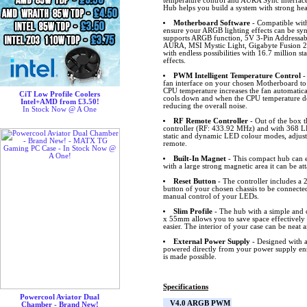
temperature control and AURA Sync inter
Hub helps you build a system with strong hea
Motherboard Software
- Compatible wit
ensure your ARGB lighting effects can be s
supports ARGB function, 5V 3-Pin Addressa
AURA, MSI Mystic Light, Gigabyte Fusion 2
with endless possibilities with 16.7 million s
effects.
PWM Intelligent Temperature Control
-
fan interface on your chosen Motherboard to
CPU temperature increases the fan automatical
CiT Low Profile Coolers
cools down and when the CPU temperature dec
Intel+AMD from £3.50!
reducing the overall noise.
In Stock Now @ A One
RF Remote Controller
- Out of the box 
controller (RF: 433.92 MHz) and with 368 L
static and dynamic LED colour modes, adjust 
remote.
Built-In Magnet
- This compact hub can ea
with a large strong magnetic area it can be at
Reset Button
- The controller includes a 2
button of your chosen chassis to be connected
manual control of your LEDs.
Slim Profile
- The hub with a simple and c
x 55mm allows you to save space effectivel
easier. The interior of your case can be neat a
External Power Supply
- Designed with a
powered directly from your power supply ens
is made possible.
Specifications
Powercool Aviator Dual
V4.0 ARGB PWM
Chamber - Brand New!