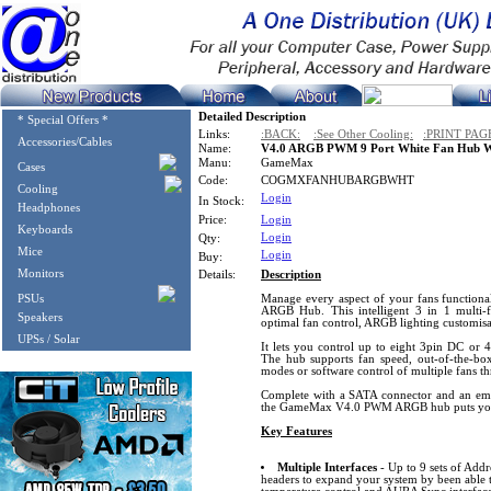
Detailed Description
* Special Offers *
Links:
:BACK:
:See Other Cooling:
:PRINT PAG
Accessories/Cables
Name:
V4.0 ARGB PWM 9 Port White Fan Hub W
Manu:
GameMax
Cases
Code:
COGMXFANHUBARGBWHT
Cooling
Login
In Stock:
Headphones
Price:
Login
Keyboards
Login
Qty:
Mice
Login
Buy:
Monitors
Details:
Description
PSUs
Manage every aspect of your fans functio
ARGB Hub. This intelligent 3 in 1 multi-f
Speakers
optimal fan control, ARGB lighting customisat
UPSs / Solar
It lets you control up to eight 3pin DC or
The hub supports fan speed, out-of-the-bo
modes or software control of multiple fans th
Complete with a SATA connector and an embe
the GameMax V4.0 PWM ARGB hub puts your 
Key Features
Multiple Interfaces
- Up to 9 sets of Ad
headers to expand your system by been able