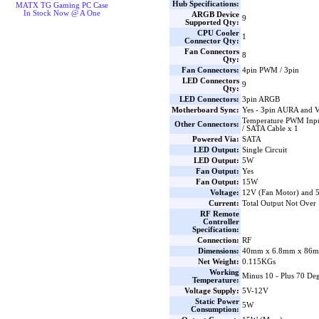
Hub Specifications:
MATX TG Gaming PC Case
In Stock Now @ A One
ARGB Device
9
Supported Qty:
CPU Cooler
1
Connector Qty:
Fan Connectors
8
Qty:
Fan Connectors:
4pin PWM / 3pin
LED Connectors
9
Qty:
LED Connectors:
3pin ARGB
Motherboard Sync:
Yes - 3pin AURA and 
Temperature PWM Inpu
Other Connectors:
/ SATA Cable x 1
Powered Via:
SATA
LED Output:
Single Circuit
LED Output:
5W
Fan Output:
Yes
Fan Output:
15W
Voltage:
12V (Fan Motor) and
Current:
Total Output Not Over
RF Remote
Controller
Specification:
Connection:
RF
Dimensions:
40mm x 6.8mm x 86m
Net Weight:
0.115KGs
Working
Minus 10 - Plus 70 Deg
Temperature:
Voltage Supply:
5V-12V
Static Power
5W
Consumption: