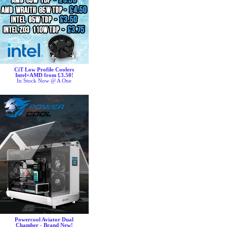
CiT Low Profile Coolers
Intel+AMD from £3.50!
In Stock Now @ A One
Powercool Aviator Dual
Chamber - Brand New!