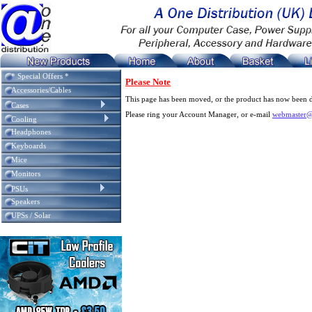
* Special Offers *
Please Note
Accessories/Cables
This page has been moved, or the product has now been d
Cases
Please ring your Account Manager, or e-mail
webmaster@
Cooling
Headphones
Keyboards
Mice
Monitors
PSUs
Speakers
UPSs / Solar