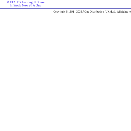
MATX TG Gaming PC Case
In Stock Now @ A One
Copyright © 1991 - 2026 AOne Distribution (UK) Ltd. All rights re