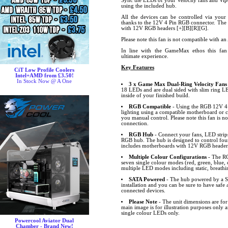
Sync the LEDs of your Velocity fans and Vip
using the included hub.
All the devices can be controlled via your
thanks to the 12V 4 Pin RGB connector. The 
with 12V RGB headers [+][B][R][G].
Please note this fan is not compatible with 
In line with the GameMax ethos this fan 
ultimate experience.
Key Features
CiT Low Profile Coolers
Intel+AMD from £3.50!
In Stock Now @ A One
3 x Game Max Dual-Ring Velocity Fans
18 LEDs and are dual sided with slim ring LE
inside of your finished build.
RGB Compatible
- Using the RGB 12V 4 
lighting using a compatible motherboard or c
you manual control. Please note this fan is 
connection.
RGB Hub
- Connect your fans, LED strip
RGB hub. The hub is designed to control four
includes motherboards with 12V RGB headers
Multiple Colour Configurations
- The RG
seven single colour modes (red, green, blue,
multiple LED modes including static, breath
SATA Powered
- The hub powered by a S
installation and you can be sure to have safe
connected devices.
Please Note
- The unit dimensions are fo
main image is for illustration purposes only
single colour LEDs only.
Powercool Aviator Dual
Chamber - Brand New!