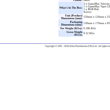
Colour:
Black
3 x GameMax Velocity
1 x GameMax Viper LE
What's In The Box:
1 x RGB Hub
Screws
Unit (Product)
120mm x 120mm x 25
Dimensions (mm):
Packaging
130mm x 179mm x 85
Dimensions (mm):
Net Weight (KGs):
0.186 KGs
Gross Weight
0.52 KGs
(KGs):
Copyright © 1991 - 2026 AOne Distribution (UK) Ltd. All rights re