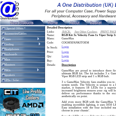
Detailed Description
* Special Offers *
Links:
:BACK:
:See Other Cooling:
:PRINT PAG
Accessories/Cables
Name:
RGB Kit 3x Velocity Fans 1x Viper Strip 
Manu:
GameMax
Cases
Code:
COGMXFANKITOEM
Cooling
Login
In Stock:
Headphones
Price:
Login
Keyboards
Login
Qty:
Mice
Login
Buy:
Monitors
Details:
Description
PSUs
GameMax are proud to introduce there fi
ultimate RGB kit. The kit includes 3 x G
Speakers
Viper RGB LED strip and 1 x RGB hub.
UPSs / Solar
3 x GameMax Velocity fans enables you to co
system needs. The Velocity is unique to a l
market, it features 18 LEDs for a superio
increased brightness ensures your rig will l
deliver on performance thanks to the exc
aesthetically on point.
Add even more RGB with the GameMax Vi
enabling incredible lighting, it uses 5050 L
Easy installation with the four included m
choose in your chassis’.