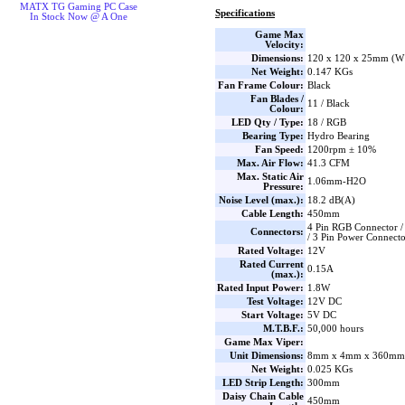
MATX TG Gaming PC Case
Specifications
In Stock Now @ A One
Game Max
Velocity:
Dimensions:
120 x 120 x 25mm (W 
Net Weight:
0.147 KGs
Fan Frame Colour:
Black
Fan Blades /
11 / Black
Colour:
LED Qty / Type:
18 / RGB
Bearing Type:
Hydro Bearing
Fan Speed:
1200rpm ± 10%
Max. Air Flow:
41.3 CFM
Max. Static Air
1.06mm-H2O
Pressure:
Noise Level (max.):
18.2 dB(A)
Cable Length:
450mm
4 Pin RGB Connector /
Connectors:
/ 3 Pin Power Connect
Rated Voltage:
12V
Rated Current
0.15A
(max.):
Rated Input Power:
1.8W
Test Voltage:
12V DC
Start Voltage:
5V DC
M.T.B.F.:
50,000 hours
Game Max Viper:
Unit Dimensions:
8mm x 4mm x 360mm 
Net Weight:
0.025 KGs
LED Strip Length:
300mm
Daisy Chain Cable
450mm