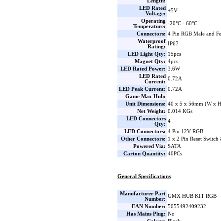
Length:
LED Rated
+5V
Voltage:
Operating
-20°C - 60°C
Temperature:
Connectors:
4 Pin RGB Male and F
Waterproof
IP67
Rating:
LED Light Qty:
15pcs
Magnet Qty:
4pcs
LED Rated Power:
3.6W
LED Rated
0.72A
Current:
LED Peak Current:
0.72A
Game Max Hub:
Unit Dimensions:
40 x 5 x 56mm (W x H
Net Weight:
0.014 KGs
LED Connectors
4
Qty:
LED Connectors:
4 Pin 12V RGB
Other Connectors:
1 x 2 Pin Reset Switch
Powered Via:
SATA
Carton Quantity:
40PCs
General Specifications
Manufacturer Part
GMX HUB KIT RGB
Number:
EAN Number:
5055492409232
Has Mains Plug:
No