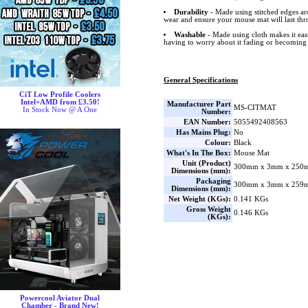
Durability
- Made using stitched edges ar
wear and ensure your mouse mat will last thr
Washable
- Made using cloth makes it ea
having to worry about it fading or becoming
General Specifications
CiT Low Profile Coolers
Intel+AMD from £3.50!
Manufacturer Part
MS-CITMAT
In Stock Now @ A One
Number:
EAN Number:
5055492408563
Has Mains Plug:
No
Colour:
Black
What's In The Box:
Mouse Mat
Unit (Product)
300mm x 3mm x 250m
Dimensions (mm):
Packaging
300mm x 3mm x 259m
Dimensions (mm):
Net Weight (KGs):
0.141 KGs
Gross Weight
0.146 KGs
(KGs):
Powercool Aviator Dual
Chamber - Brand New!