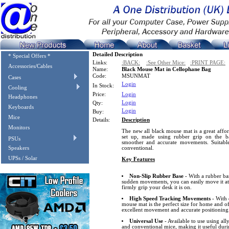
Detailed Description
* Special Offers *
Links:
:BACK:
:See Other Mice:
:PRINT PAGE:
Accessories/Cables
Name:
Black Mouse Mat in Cellophane Bag
Code:
MSUNMAT
Cases
Login
In Stock:
Cooling
Price:
Login
Headphones
Login
Qty:
Keyboards
Login
Buy:
Mice
Details:
Description
Monitors
The new all black mouse mat is a great affo
set up, made using rubber grip on the b
PSUs
smoother and accurate movements. Suitable 
Speakers
conventional.
UPSs / Solar
Key Features
Non-Slip Rubber Base
- With a rubber ba
sudden movements, you can easily move it at
firmly grip your desk it is on.
High Speed Tracking Movements
- With 
mouse mat is the perfect size for home and of
excellent movement and accurate positioning
Universal Use
- Available to use using all
and conventional mice, making it useful dur