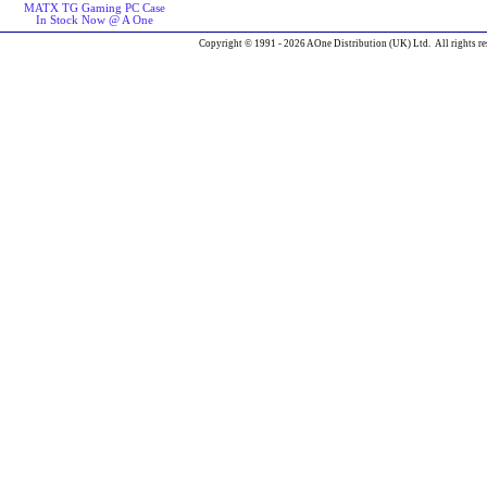
MATX TG Gaming PC Case
In Stock Now @ A One
Copyright © 1991 - 2026 AOne Distribution (UK) Ltd. All rights re