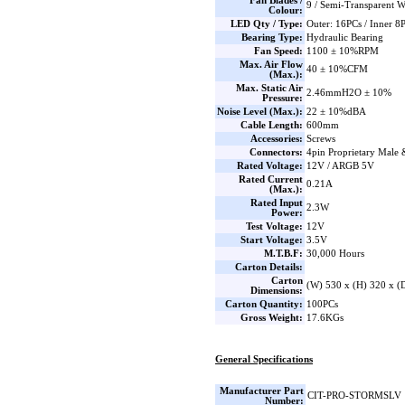
Fan Blades /
9 / Semi-Transparent W
Colour:
LED Qty / Type:
Outer: 16PCs / Inner 
Bearing Type:
Hydraulic Bearing
Fan Speed:
1100 ± 10%RPM
Max. Air Flow
40 ± 10%CFM
(Max.):
Max. Static Air
2.46mmH2O ± 10%
Pressure:
Noise Level (Max.):
22 ± 10%dBA
Cable Length:
600mm
Accessories:
Screws
Connectors:
4pin Proprietary Male
Rated Voltage:
12V / ARGB 5V
Rated Current
0.21A
(Max.):
Rated Input
2.3W
Power:
Test Voltage:
12V
Start Voltage:
3.5V
M.T.B.F:
30,000 Hours
Carton Details:
Carton
(W) 530 x (H) 320 x 
Dimensions:
Carton Quantity:
100PCs
Gross Weight:
17.6KGs
General Specifications
Manufacturer Part
CIT-PRO-STORMSLV
Number: