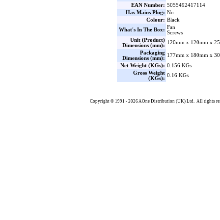
EAN Number:
5055492417114
Has Mains Plug:
No
Colour:
Black
Fan
What's In The Box:
Screws
Unit (Product)
120mm x 120mm x 25
Dimensions (mm):
Packaging
177mm x 180mm x 30
Dimensions (mm):
Net Weight (KGs):
0.156 KGs
Gross Weight
0.16 KGs
(KGs):
Copyright © 1991 - 2026 AOne Distribution (UK) Ltd. All rights re