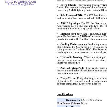
MATX TG Gaming PC Case
In Stock Now @ A One
Extra Infinity
- Surrounding infinity trims
frame. The geometric shape of the infinity mi
outer-ring ARGB lighting that creates a 3D i
Side Frame ARGB
- The CiT Pro Storm is
and outer ring has two embedded LED lights o
ARGB Lighting
- The CiT Pro Storm is m
Addressable RGB LEDs spilt into two (16 + 8 
exceptionally vibrant display of colour.
Motherboard Software
- The ARGB lighti
your Motherboard’s ARGB software suite. Cus
possibilities with 16.7 million static modes an
Cooling Performance
- Producing a versa
blade design, the Storm can deliver a modera
static pressure of 2.46mm H2O. The Storm is 
reaching a maximum acoustic volume of just
Hydraulic Bearing
- The fan is equipped 
bearing motor ensures high speed operation, 
improves service life.
Anti-Vibration Pads
- Four rubber pads p
protection and helps absorb fan vibration and
down to a minimum.
Daisy-Chain
- Daisy chaining fans is an e
of fans in a PC case and simplifies cable ma
operate using limited, or fewer, headers.
Specifications
Dimensions:
120 x 120 x 25mm
Fan Frame Colour:
Black