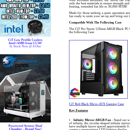
With excellent attributes, the Storm fan fr
only the best materials to ensure strength and
bearing, extended fan life to 30,000 MTBF.
Made for those seeking a quiet operation and 
fan ready to unite your set up and bring out
Compatible With The Following Case
The CiT Pro Storm 120mm ARGB Black PC Co
the following Case:
CiT Low Profile Coolers
Intel+AMD from £3.50!
In Stock Now @ A One
CiT Bolt Black Micro-ATX Gaming Case
Key Features
Infinity Mirror ARGB Fan
- Stand out w
of infinity, the circular-shaped infinity mirror
Powercool Aviator Dual
have multiple layers spaced approximately 0.
Chamber - Brand New!
creates a mesmerising LED lighting display.