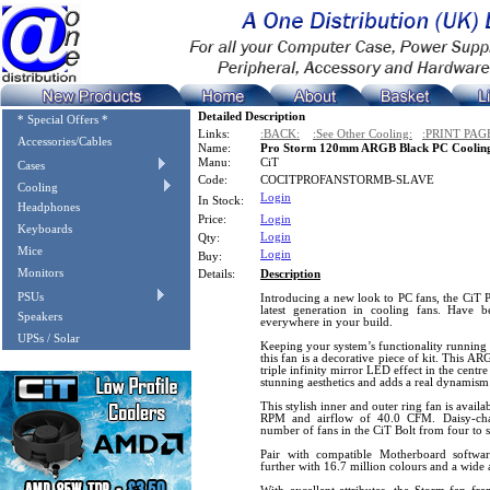
Detailed Description
* Special Offers *
Links:
:BACK:
:See Other Cooling:
:PRINT PAG
Accessories/Cables
Name:
Pro Storm 120mm ARGB Black PC Cooling
Manu:
CiT
Cases
Code:
COCITPROFANSTORMB-SLAVE
Cooling
Login
In Stock:
Headphones
Price:
Login
Keyboards
Login
Qty:
Mice
Login
Buy:
Monitors
Details:
Description
PSUs
Introducing a new look to PC fans, the CiT 
latest generation in cooling fans. Have 
Speakers
everywhere in your build.
UPSs / Solar
Keeping your system’s functionality runnin
this fan is a decorative piece of kit. This AR
triple infinity mirror LED effect in the centr
stunning aesthetics and adds a real dynamis
This stylish inner and outer ring fan is avail
RPM and airflow of 40.0 CFM. Daisy-chai
number of fans in the CiT Bolt from four to s
Pair with compatible Motherboard softw
further with 16.7 million colours and a wide a