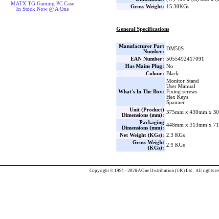
MATX TG Gaming PC Case
Gross Weight:
15.30KGs
In Stock Now @ A One
General Specifications
Manufacturer Part
DM50S
Number:
EAN Number:
5055492417091
Has Mains Plug:
No
Colour:
Black
Monitor Stand
User Manual
What's In The Box:
Fixing screws
Hex Keys
Spanner
Unit (Product)
375mm x 430mm x 30
Dimensions (mm):
Packaging
448mm x 313mm x 71
Dimensions (mm):
Net Weight (KGs):
2.3 KGs
Gross Weight
2.9 KGs
(KGs):
Copyright © 1991 - 2026 AOne Distribution (UK) Ltd. All rights re