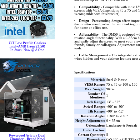
televisions up to 9KGs / 19.8lbs each.
Compatibility
- Compatible with most 1
screens with VESA dimensions 75 x 75 and 1
is compatible with this bracket)
Design
- Freestanding design offers impr
the monitor stand perfect for multitasking pr
for home or office use.
Adjustability
- The DM50 is equipped with
rotation angle functionality. With a 0-35cm 
and easily adjust the screen to meet your vie
CiT Low Profile Coolers
friends, family or colleagues. Adjustments c
Intel+AMD from £3.50!
tools.
In Stock Now @ A One
Cable Management
- The integrated cab
wires hidden and your desktop looking neat a
Specifications
Material:
Steel & Plastic
VESA Range:
75 x 75 or 100 x 100
Max. Weight:
9KGs
Number Of
1
Monitors:
Inch Range:
13” - 32”
Swivel Range:
+90° to -90°
Tilt Range:
+90° to -12°
Rotation Angle:
+180° to -180°
Height Adjustment:
0 ~ 35cm
Orientation:
Landscape & Portrait
Outer Carton:
Carton Quantity:
5
Powercool Aviator Dual
Chamber - Brand New!
Dimensions:
(W) 460 x (H) 333 x 