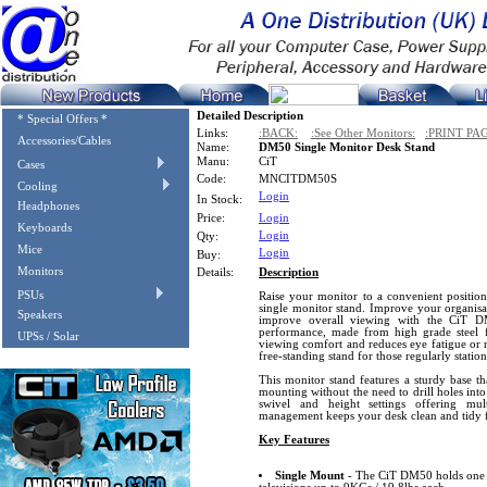
Detailed Description
* Special Offers *
Links:
:BACK:
:See Other Monitors:
:PRINT PA
Accessories/Cables
Name:
DM50 Single Monitor Desk Stand
Manu:
CiT
Cases
Code:
MNCITDM50S
Cooling
Login
In Stock:
Headphones
Price:
Login
Keyboards
Login
Qty:
Mice
Login
Buy:
Monitors
Details:
Description
PSUs
Raise your monitor to a convenient position
single monitor stand. Improve your organisat
Speakers
improve overall viewing with the CiT D
performance, made from high grade steel 
UPSs / Solar
viewing comfort and reduces eye fatigue or ne
free-standing stand for those regularly station
This monitor stand features a sturdy base th
mounting without the need to drill holes into de
swivel and height settings offering mul
management keeps your desk clean and tidy 
Key Features
Single Mount
- The CiT DM50 holds one 