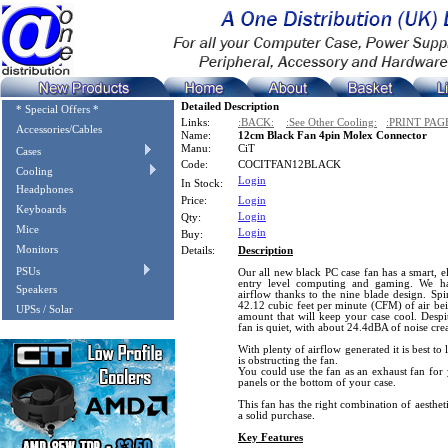
Detailed Description
* Special Offers *
Links:
:BACK:
:See Other Cooling:
:PRINT PAG
Accessories/Cables
Name:
12cm Black Fan 4pin Molex Connector
Manu:
CiT
Cases
Code:
COCITFAN12BLACK
Cooling
Login
In Stock:
Headphones
Price:
Login
Keyboards
Login
Qty:
Mice
Login
Buy:
Monitors
Details:
Description
PSUs
Our all new black PC case fan has a smart, el
entry level computing and gaming. We ha
Speakers
airflow thanks to the nine blade design. Sp
42.12 cubic feet per minute (CFM) of air b
UPSs / Solar
amount that will keep your case cool. Despi
fan is quiet, with about 24.4dBA of noise cre
With plenty of airflow generated it is best to l
is obstructing the fan.
You could use the fan as an exhaust fan for y
panels or the bottom of your case.
This fan has the right combination of aesthet
a solid purchase.
Key Features