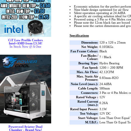
Economic solution for the perfect perfor
Nine blade design optimised for air flow
Silent operation operating at 24.4dBA
A specific air cooling solution ideal for C
Powered using a 3 Pin or 4 Pin Molex co
Please note the 12cm black fan are boxed
Please note the carton dimensions and gros
Specifications
CiT Low Profile Coolers
Dimensions:
120 x 120 x 25mm
Intel+AMD from £3.50!
In Stock Now @ A One
Net Weight:
0.105KGs
Fan Frame Colour:
Black
Fan Blades /
7 / Black
Colour:
Bearing Type:
Hydro Bearing
Fan Speed:
1200 /- 200 RPM
Max. Air Flow:
42.12CFM
Max. Static Air
0.83mm-H2O
Pressure:
Noise Level (max.):
24.4dBA
Cable Length:
580mm
Connectors:
3 Pin or 4 Pin Molex c
Rated Voltage :
12V
Rated Current
0.26A
(max.):
Rated Input Power:
3.1W
Test Voltage:
12V DC
Start Voltage:
Less Than Over Equal
M.T.B.F.:
Less Than Or Equal To
Powercool Aviator Dual
Chamber - Brand New!