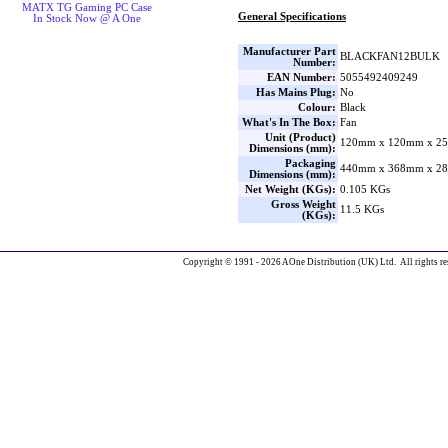
MATX TG Gaming PC Case
General Specifications
In Stock Now @ A One
Manufacturer Part
BLACKFAN12BULK
Number:
EAN Number:
5055492409249
Has Mains Plug:
No
Colour:
Black
What's In The Box:
Fan
Unit (Product)
120mm x 120mm x 25
Dimensions (mm):
Packaging
440mm x 368mm x 28
Dimensions (mm):
Net Weight (KGs):
0.105 KGs
Gross Weight
11.5 KGs
(KGs):
Copyright © 1991 - 2026 AOne Distribution (UK) Ltd. All rights re